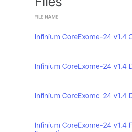
Files
FILE NAME
Infinium CoreExome-24 v1.4 C
Infinium CoreExome-24 v1.4 
Infinium CoreExome-24 v1.4 
Infinium CoreExome-24 v1.4 