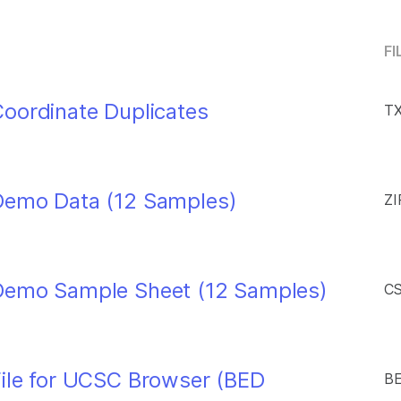
FI
oordinate Duplicates
TX
Demo Data (12 Samples)
ZI
Demo Sample Sheet (12 Samples)
CS
File for UCSC Browser (BED
BE