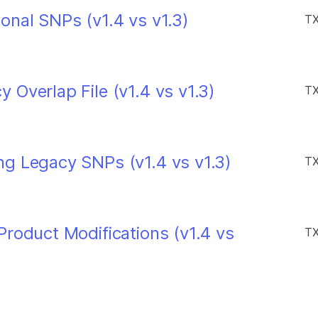
onal SNPs (v1.4 vs v1.3)
TX
Overlap File (v1.4 vs v1.3)
TX
g Legacy SNPs (v1.4 vs v1.3)
TX
roduct Modifications (v1.4 vs
TX