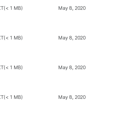
T(< 1 MB)
May 8, 2020
T(< 1 MB)
May 8, 2020
T(< 1 MB)
May 8, 2020
T(< 1 MB)
May 8, 2020