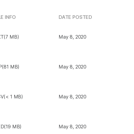
LE INFO
DATE POSTED
T(7 MB)
May 8, 2020
P(81 MB)
May 8, 2020
V(< 1 MB)
May 8, 2020
D(19 MB)
May 8, 2020