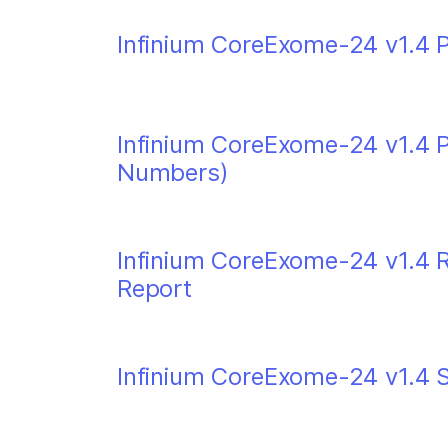
Infinium CoreExome-24 v1.4 P
Infinium CoreExome-24 v1.4 
Numbers)
Infinium CoreExome-24 v1.4 Re
Report
Infinium CoreExome-24 v1.4 