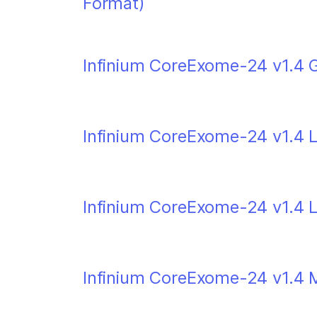
Format)
Infinium CoreExome-24 v1.4 G
Infinium CoreExome-24 v1.4 L
Infinium CoreExome-24 v1.4 
Infinium CoreExome-24 v1.4