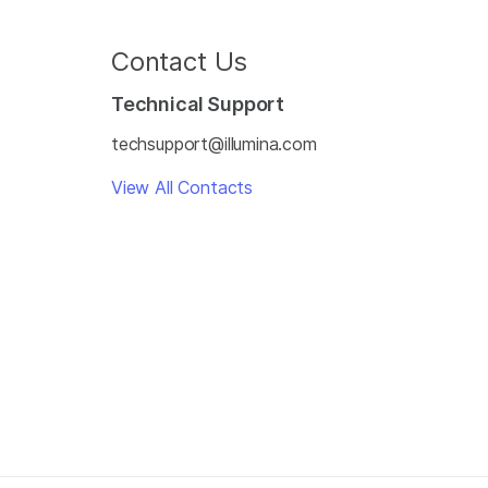
Contact Us
Technical Support
techsupport@illumina.com
View All Contacts