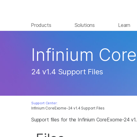
Products
Solutions
Learn
Infinium Cor
24 v1.4 Support Files
Support Center:
Infinium CoreExome-24 v1.4 Support Files
Support files for the Infinium CoreExome-24 v1