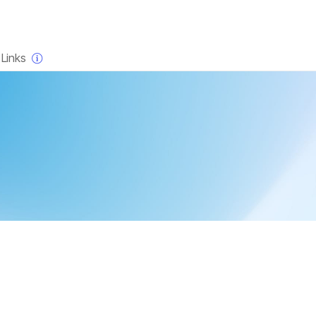
×
Links