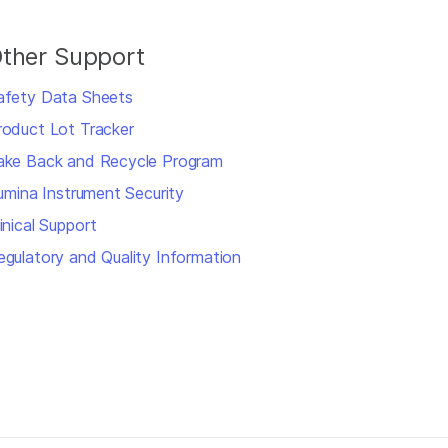
ther Support
afety Data Sheets
roduct Lot Tracker
ake Back and Recycle Program
llumina Instrument Security
inical Support
egulatory and Quality Information