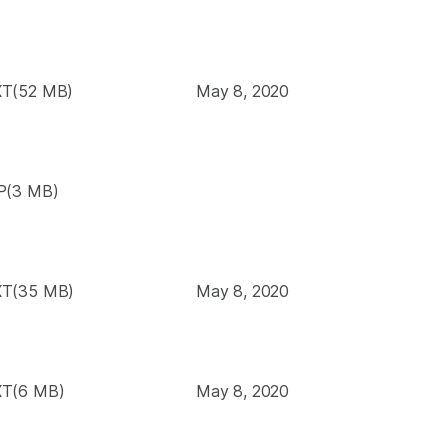
T(52 MB)
May 8, 2020
P(3 MB)
T(35 MB)
May 8, 2020
T(6 MB)
May 8, 2020