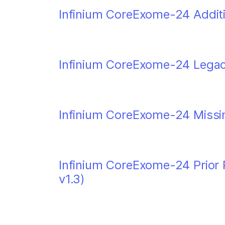
Infinium CoreExome-24 Additi
Infinium CoreExome-24 Legacy 
Infinium CoreExome-24 Missin
Infinium CoreExome-24 Prior P
v1.3)