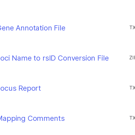
ene Annotation File
TX
oci Name to rsID Conversion File
ZI
Locus Report
TX
 Mapping Comments
TX