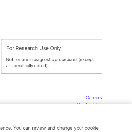
For Research Use Only
Not for use in diagnostic procedures (except
as specifically noted).
Careers
Contact Us
erience. You can review and change your cookie