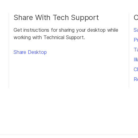
Share With Tech Support
O
Get instructions for sharing your desktop while
S
working with Technical Support.
P
T
Share Desktop
I
Cl
R