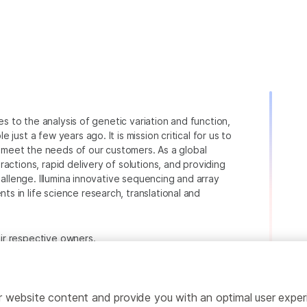
ies to the analysis of genetic variation and function,
just a few years ago. It is mission critical for us to
to meet the needs of our customers. As a global
actions, rapid delivery of solutions, and providing
hallenge. Illumina innovative sequencing and array
 in life science research, translational and
heir respective owners.
.com/company/legal.html
.
ailor website content and provide you with an optimal user exp