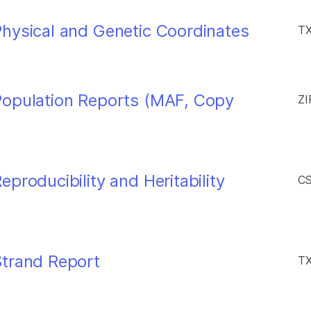
hysical and Genetic Coordinates
TX
Population Reports (MAF, Copy
ZI
producibility and Heritability
CS
Strand Report
TX