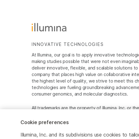
INNOVATIVE TECHNOLOGIES
At Illumina, our goal is to apply innovative technolog
making studies possible that were not even imaginable 
deliver innovative, flexible, and scalable solutions 
company that places high value on collaborative inter
the highest level of quality, we strive to meet this c
technologies are fueling groundbreaking advancements
consumer genomics, and molecular diagnostics.
All trademarks are the property of Illumina, Inc. or t
For specific trademark information, see
www.illumina
Cookie preferences
Cookie Management Center
Privacy Policy
Illumina, Inc. and its subdivisions use cookies to t