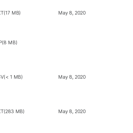
T(17 MB)
May 8, 2020
P(8 MB)
V(< 1 MB)
May 8, 2020
T(283 MB)
May 8, 2020