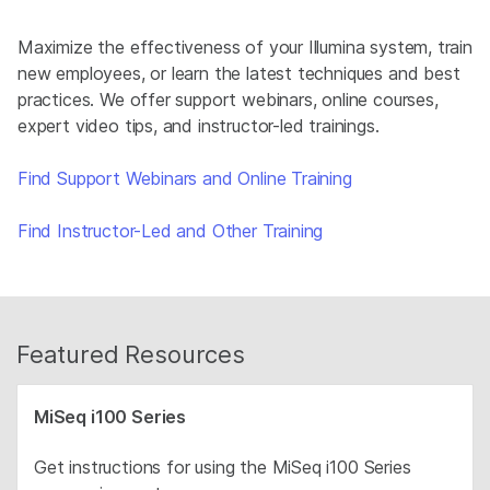
Maximize the effectiveness of your Illumina system, train
new employees, or learn the latest techniques and best
practices. We offer support webinars, online courses,
expert video tips, and instructor-led trainings.
Find Support Webinars and Online Training
Find Instructor-Led and Other Training
Featured Resources
MiSeq i100 Series
Get instructions for using the MiSeq i100 Series