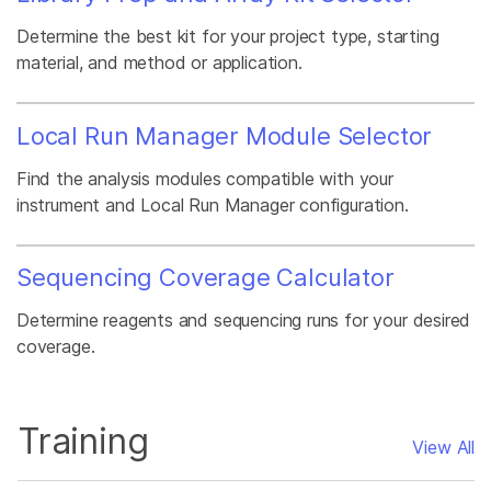
Determine the best kit for your project type, starting
material, and method or application.
Local Run Manager Module Selector
Find the analysis modules compatible with your
instrument and Local Run Manager configuration.
Sequencing Coverage Calculator
Determine reagents and sequencing runs for your desired
coverage.
Training
View All