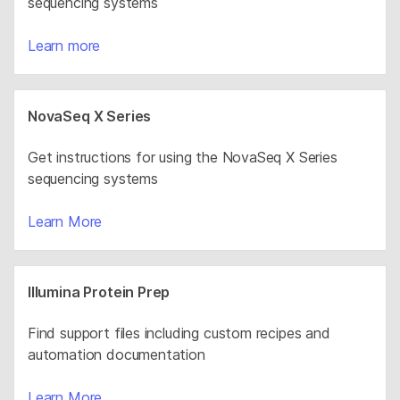
sequencing systems
Learn more
NovaSeq X Series
Get instructions for using the NovaSeq X Series
sequencing systems
Learn More
Illumina Protein Prep
Find support files including custom recipes and
automation documentation
Learn More