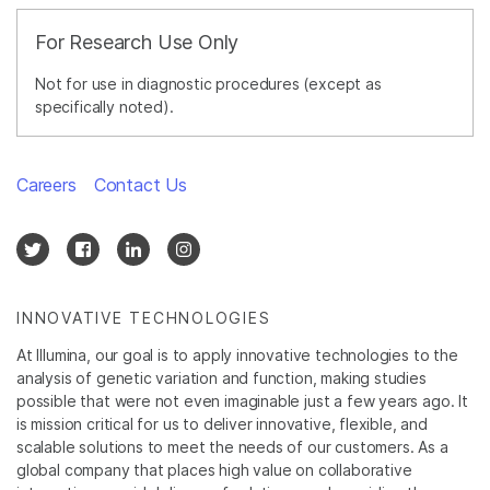
For Research Use Only
Not for use in diagnostic procedures (except as
specifically noted).
Careers
Contact Us
INNOVATIVE TECHNOLOGIES
At Illumina, our goal is to apply innovative technologies to the
analysis of genetic variation and function, making studies
possible that were not even imaginable just a few years ago. It
is mission critical for us to deliver innovative, flexible, and
scalable solutions to meet the needs of our customers. As a
global company that places high value on collaborative