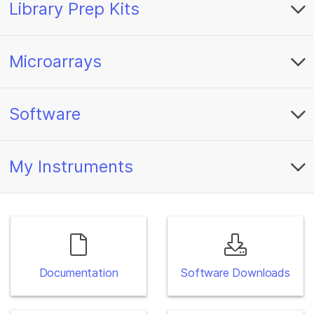
Library Prep Kits
Microarrays
Software
My Instruments
Documentation
Software Downloads