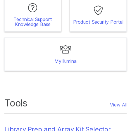
Technical Support
Product Security Portal
Knowledge Base
MyIllumina
Tools
View All
Library Prep and Array Kit Selector