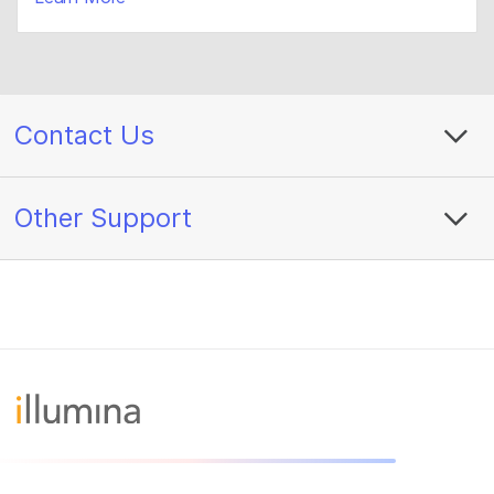
Contact Us
Other Support