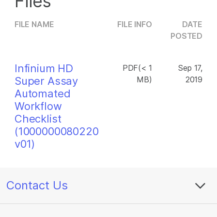
Files
FILE NAME
FILE INFO
DATE
POSTED
Infinium HD
PDF(< 1
Sep 17,
Super Assay
MB)
2019
Automated
Workflow
Checklist
(1000000080220
v01)
Contact Us