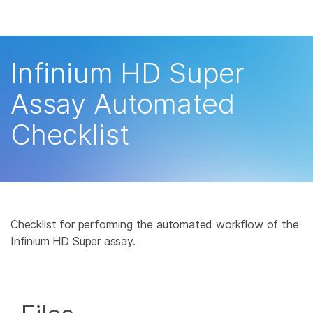
Products
×
See more relevant content. Choose your
Solutions
primary area of interest:
Infinium HD Super
Learn
Cancer Research
Clinical Oncology
Assay Automated
Microbiology
Reproductive Health
Company
Checklist
Agrigenomics
Genetic & Rare
Complex Disease
Disease
Support
Recommended Links
Checklist for performing the automated workflow of the
Infinium HD Super assay.