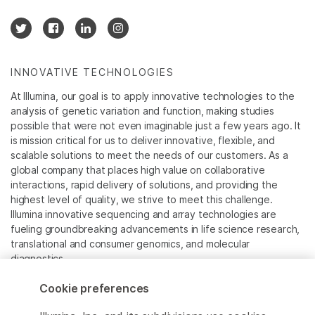
INNOVATIVE TECHNOLOGIES
At Illumina, our goal is to apply innovative technologies to the
analysis of genetic variation and function, making studies
possible that were not even imaginable just a few years ago. It
is mission critical for us to deliver innovative, flexible, and
scalable solutions to meet the needs of our customers. As a
global company that places high value on collaborative
interactions, rapid delivery of solutions, and providing the
highest level of quality, we strive to meet this challenge.
Illumina innovative sequencing and array technologies are
fueling groundbreaking advancements in life science research,
translational and consumer genomics, and molecular
diagnostics.
Cookie preferences
All trademarks are the property of Illumina, Inc. or their
respective owners.