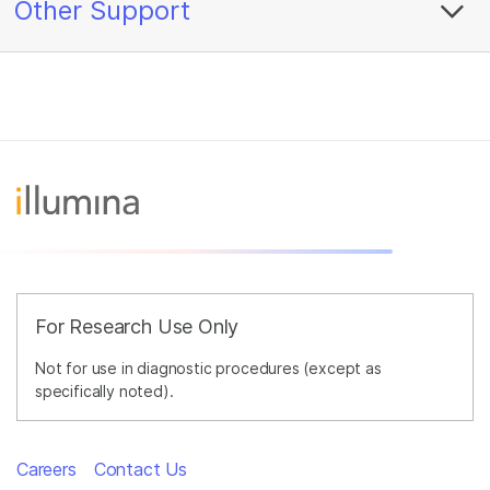
Other Support
For Research Use Only
Not for use in diagnostic procedures (except as
specifically noted).
Careers
Contact Us