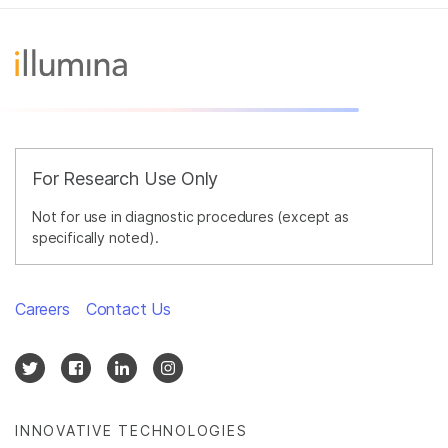
For Research Use Only
Not for use in diagnostic procedures (except as
specifically noted).
Careers
Contact Us
INNOVATIVE TECHNOLOGIES