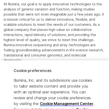
At Illumina, our goal is to apply innovative technologies to the
analysis of genetic variation and function, making studies
possible that were not even imaginable just a few years ago. It
is mission critical for us to deliver innovative, flexible, and
scalable solutions to meet the needs of our customers. As a
global company that places high value on collaborative
interactions, rapid delivery of solutions, and providing the
highest level of quality, we strive to meet this challenge.
Illumina innovative sequencing and array technologies are
fueling groundbreaking advancements in life science research,
translational and consumer genomics, and molecular
diagnostics.
Cookie preferences
All trademarks are the property of Illumina, Inc. or their
respective owners.
Illumina, Inc. and its subdivisions use cookies
For specific trademark information, see
to tailor website content and provide you
www.illumina.com/company/legal.html
.
with an optimal user experience. You can
review and change your cookie preferences
Cookie Management Center
by visiting the
Cookie Management Center
.