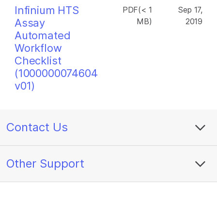
Infinium HTS
PDF(< 1
Sep 17,
Assay
MB)
2019
Automated
Workflow
Checklist
(1000000074604
v01)
Contact Us
Other Support