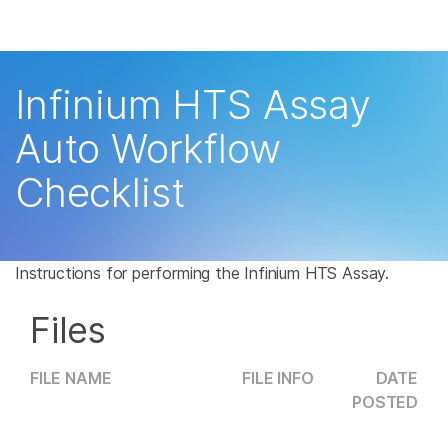
Products
×
See more relevant content. Choose your
Solutions
primary area of interest:
Infinium HTS Assay
Learn
Cancer Research
Clinical Oncology
Auto Workflow
Microbiology
Reproductive Health
Company
Checklist
Agrigenomics
Genetic & Rare
Complex Disease
Disease
Support
Recommended Links
Instructions for performing the Infinium HTS Assay.
Files
FILE NAME
FILE INFO
DATE
POSTED