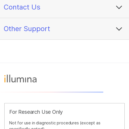
Contact Us
Other Support
For Research Use Only
Not for use in diagnostic procedures (except as
specifically noted).