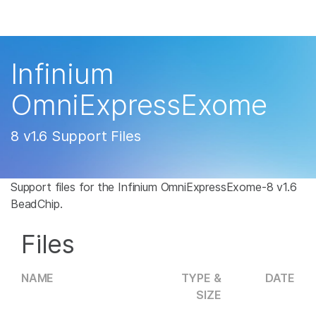
Products
×
See more relevant content. Choose your
Solutions
primary area of interest:
Infinium
Learn
Cancer Research
Clinical Oncology
OmniExpressExome
Microbiology
Reproductive Health
Company
Agrigenomics
Genetic & Rare
8 v1.6 Support Files
Complex Disease
Disease
Support
Support files for the Infinium OmniExpressExome-8 v1.6
Recommended Links
BeadChip.
Files
NAME
TYPE &
DATE
SIZE