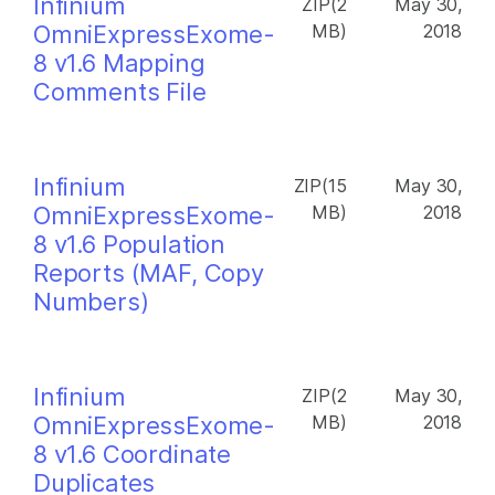
Infinium
ZIP(2
May 30,
OmniExpressExome-
MB)
2018
8 v1.6 Mapping
Comments File
Infinium
ZIP(15
May 30,
OmniExpressExome-
MB)
2018
8 v1.6 Population
Reports (MAF, Copy
Numbers)
Infinium
ZIP(2
May 30,
OmniExpressExome-
MB)
2018
8 v1.6 Coordinate
Duplicates