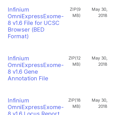
Infinium
ZIP(9
May 30,
OmniExpressExome-
MB)
2018
8 v1.6 File for UCSC
Browser (BED
Format)
Infinium
ZIP(12
May 30,
OmniExpressExome-
MB)
2018
8 v1.6 Gene
Annotation File
Infinium
ZIP(18
May 30,
OmniExpressExome-
MB)
2018
8 v1.6 Locus Report