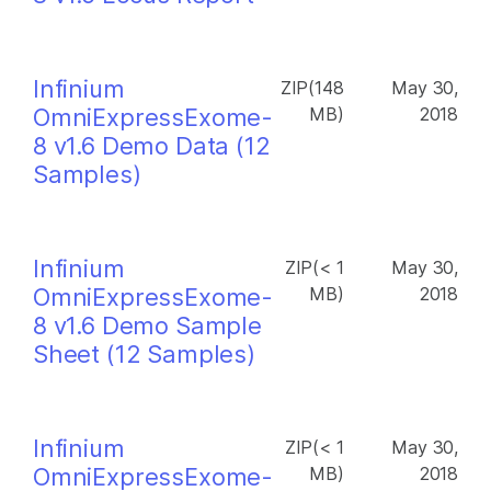
Infinium
ZIP(148
May 30,
OmniExpressExome-
MB)
2018
8 v1.6 Demo Data (12
Samples)
Infinium
ZIP(< 1
May 30,
OmniExpressExome-
MB)
2018
8 v1.6 Demo Sample
Sheet (12 Samples)
Infinium
ZIP(< 1
May 30,
OmniExpressExome-
MB)
2018