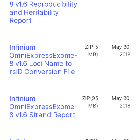
8 v1.6 Reproducibility
and Heritability
Report
Infinium
ZIP(5
May 30,
OmniExpressExome-
MB)
2018
8 v1.6 Loci Name to
rsID Conversion File
Infinium
ZIP(95
May 30,
OmniExpressExome-
MB)
2018
8 v1.6 Strand Report