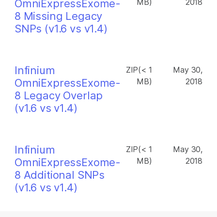
OmniExpressExome-
MB)
2018
8 Missing Legacy
SNPs (v1.6 vs v1.4)
Infinium
ZIP(< 1
May 30,
OmniExpressExome-
MB)
2018
8 Legacy Overlap
(v1.6 vs v1.4)
Infinium
ZIP(< 1
May 30,
OmniExpressExome-
MB)
2018
8 Additional SNPs
(v1.6 vs v1.4)