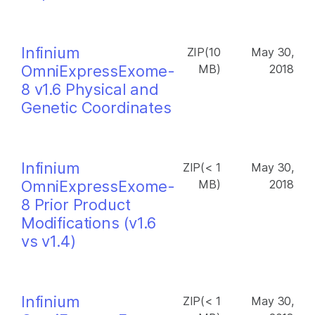
Infinium
ZIP(10
May 30,
OmniExpressExome-
MB)
2018
8 v1.6 Physical and
Genetic Coordinates
Infinium
ZIP(< 1
May 30,
OmniExpressExome-
MB)
2018
8 Prior Product
Modifications (v1.6
vs v1.4)
Infinium
ZIP(< 1
May 30,