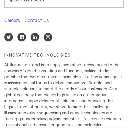
Careers
Contact Us
INNOVATIVE TECHNOLOGIES
At Illumina, our goal is to apply innovative technologies to the
analysis of genetic variation and function, making studies
possible that were not even imaginable just a few years ago. It
is mission critical for us to deliver innovative, flexible, and
scalable solutions to meet the needs of our customers. As a
global company that places high value on collaborative
interactions, rapid delivery of solutions, and providing the
highest level of quality, we strive to meet this challenge.
Illumina innovative sequencing and array technologies are
fueling groundbreaking advancements in life science research,
translational and consumer genomics, and molecular