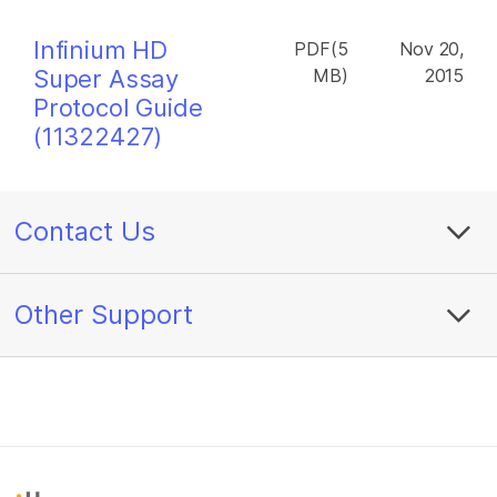
Infinium HD
PDF(5
Nov 20,
Super Assay
MB)
2015
Protocol Guide
(11322427)
Contact Us
Other Support