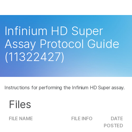
Products
×
See more relevant content. Choose your
Solutions
primary area of interest:
Infinium HD Super
Learn
Cancer Research
Clinical Oncology
Assay Protocol Guide
Microbiology
Reproductive Health
Company
(11322427)
Agrigenomics
Genetic & Rare
Complex Disease
Disease
Support
Recommended Links
Instructions for performing the Infinium HD Super assay.
Files
FILE NAME
FILE INFO
DATE
POSTED