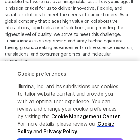
possible that were not even imaginable just a few years ago. It
is mission critical for us to deliver innovative, flexible, and
scalable solutions to meet the needs of our customers. As a
global company that places high value on collaborative
interactions, rapid delivery of solutions, and providing the
highest level of quality, we strive to meet this challenge.
Illumina innovative sequencing and array technologies are
fueling groundbreaking advancements in life science research,
translational and consumer genomics, and molecular
diagnostics.
Cookie preferences
All trademarks are the property of Illumina, Inc. or their
respective owners.
Illumina, Inc. and its subdivisions use cookies
For specific trademark information, see
to tailor website content and provide you
www.illumina.com/company/legal.html
.
with an optimal user experience. You can
review and change your cookie preferences
Cookie Management Center
by visiting the
Cookie Management Center
.
For more details, please review our
Cookie
Privacy Policy
Policy
and
Privacy Policy
.