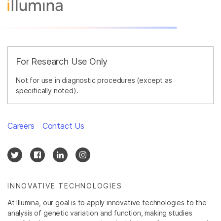
For Research Use Only
Not for use in diagnostic procedures (except as
specifically noted).
Careers
Contact Us
INNOVATIVE TECHNOLOGIES
At Illumina, our goal is to apply innovative technologies to the
analysis of genetic variation and function, making studies