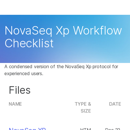
Products
×
See more relevant content. Choose your
Solutions
primary area of interest:
NovaSeq Xp Workflow
Learn
Cancer Research
Clinical Oncology
Checklist
Microbiology
Reproductive Health
Company
Agrigenomics
Genetic & Rare
Complex Disease
Disease
Support
A condensed version of the NovaSeq Xp protocol for
experienced users.
Recommended Links
Files
NAME
TYPE &
DATE
SIZE