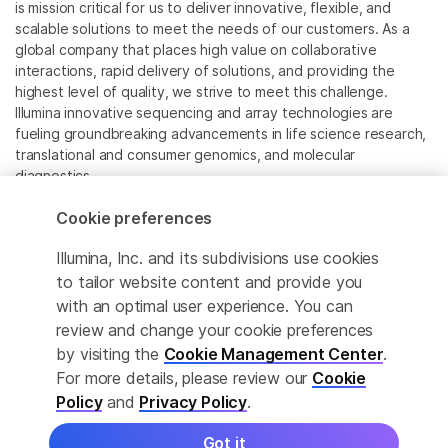
is mission critical for us to deliver innovative, flexible, and
scalable solutions to meet the needs of our customers. As a
global company that places high value on collaborative
interactions, rapid delivery of solutions, and providing the
highest level of quality, we strive to meet this challenge.
Illumina innovative sequencing and array technologies are
fueling groundbreaking advancements in life science research,
translational and consumer genomics, and molecular
diagnostics.
Cookie preferences
All trademarks are the property of Illumina, Inc. or their
respective owners.
Illumina, Inc. and its subdivisions use cookies
For specific trademark information, see
to tailor website content and provide you
www.illumina.com/company/legal.html
.
with an optimal user experience. You can
review and change your cookie preferences
Cookie Management Center
by visiting the
Cookie Management Center
.
For more details, please review our
Cookie
Privacy Policy
Policy
and
Privacy Policy
.
Got it