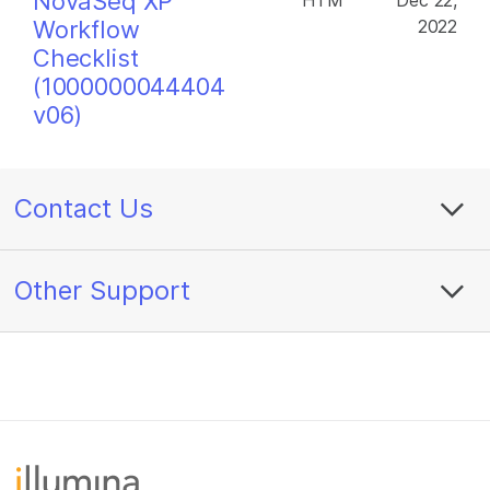
NovaSeq XP
HTM
Dec 22,
Workflow
2022
Checklist
(1000000044404
v06)
Contact Us
Other Support