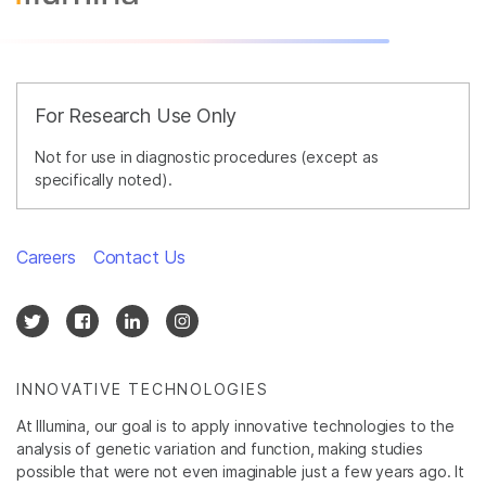
For Research Use Only
Not for use in diagnostic procedures (except as
specifically noted).
Careers
Contact Us
INNOVATIVE TECHNOLOGIES
At Illumina, our goal is to apply innovative technologies to the
analysis of genetic variation and function, making studies
possible that were not even imaginable just a few years ago. It