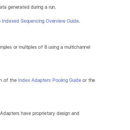
ata generated during a run.
e
Indexed Sequencing Overview Guide
.
les or multiples of 8 using a multichannel
on of the
Index Adapters Pooling Guide
or the
. Adapters have proprietary design and