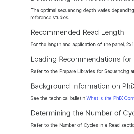
The optimal sequencing depth varies depending o
reference studies.
Recommended Read Length
For the length and application of the panel, 2
Loading Recommendations for Am
Refer to the Prepare Libraries for Sequencing a
Background Information on Phi
See the technical bulletin
What is the PhiX Contr
Determining the Number of Cyc
Refer to the Number of Cycles in a Read secti