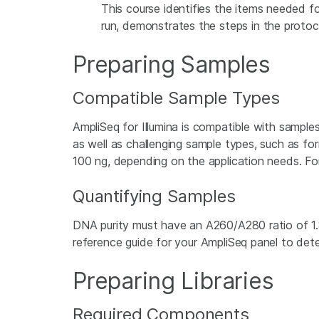
This course identifies the items needed fo
run, demonstrates the steps in the protoco
Preparing Samples
Compatible Sample Types
AmpliSeq for Illumina is compatible with samples 
as well as challenging sample types, such as f
100 ng, depending on the application needs. Fo
Quantifying Samples
DNA purity must have an A260/A280 ratio of 1.
reference guide for your AmpliSeq panel to dete
Preparing Libraries
Required Components