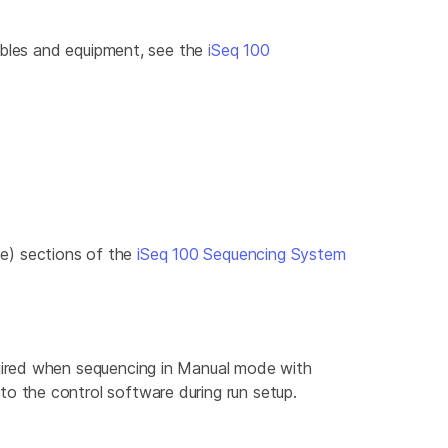
mables and equipment, see the
iSeq 100
e) sections of the
iSeq 100 Sequencing System
uired when sequencing in Manual mode with
 the control software during run setup.