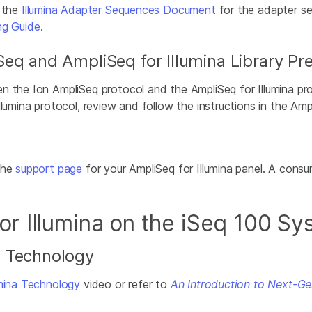
f the
Illumina Adapter Sequences Document
for the adapter se
ng Guide
.
eq and AmpliSeq for Illumina Library Pr
n the Ion AmpliSeq protocol and the AmpliSeq for Illumina pr
lumina protocol, review and follow the instructions in the Ampl
the
support page
for your AmpliSeq for Illumina panel. A cons
r Illumina on the iSeq 100 S
) Technology
umina Technology
video or refer to
An Introduction to Next-G