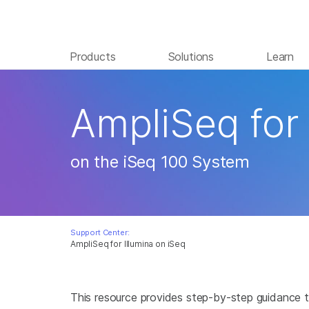
Products
Solutions
Learn
AmpliSeq for 
on the iSeq 100 System
Support Center:
AmpliSeq for Illumina on iSeq
This resource provides step-by-step guidance t