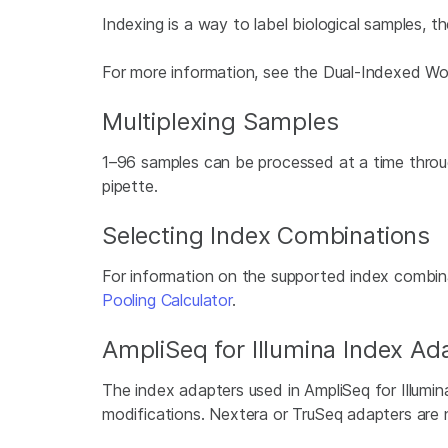
Indexing is a way to label biological samples, 
For more information, see the Dual-Indexed Wo
Multiplexing Samples
1–96 samples can be processed at a time throug
pipette.
Selecting Index Combinations
For information on the supported index combina
Pooling Calculator
.
AmpliSeq for Illumina Index A
The index adapters used in AmpliSeq for Illumin
modifications. Nextera or TruSeq adapters are 