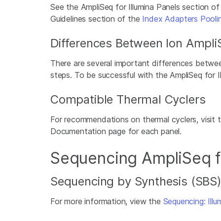
See the AmpliSeq for Illumina Panels section o
Guidelines section of the
Index Adapters Pooli
Differences Between Ion AmpliS
There are several important differences betwee
steps. To be successful with the AmpliSeq for Il
Compatible Thermal Cyclers
For recommendations on thermal cyclers, visit 
Documentation page for each panel.
Sequencing AmpliSeq fo
Sequencing by Synthesis (SBS
For more information, view the
Sequencing: Ill