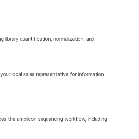
g library quantification, normalization, and
 your local sales representative for information
uces the amplicon sequencing workflow, including