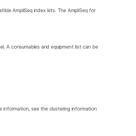
atible AmpliSeq index kits. The AmpliSeq for
el. A consumables and equipment list can be
e information, see the clustering information