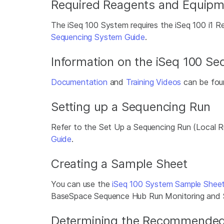
Required Reagents and Equipm
The iSeq 100 System requires the iSeq 100 i1 R
Sequencing System Guide
.
Information on the iSeq 100 S
Documentation
and
Training Videos
can be foun
Setting up a Sequencing Run
Refer to the Set Up a Sequencing Run (Local
Guide
.
Creating a Sample Sheet
You can use the
iSeq 100 System Sample Shee
BaseSpace Sequence Hub Run Monitoring and Sto
Determining the Recommended