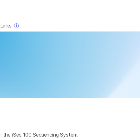
×
Links
on the iSeq 100 Sequencing System.