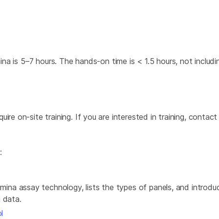
mina is 5–7 hours. The hands-on time is < 1.5 hours, not includin
re on-site training. If you are interested in training, contact
:
umina assay technology, lists the types of panels, and introd
 data.
l