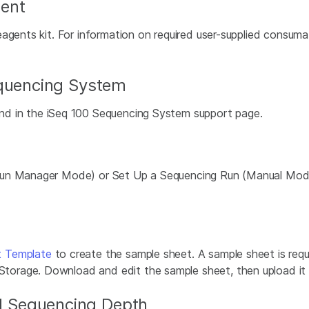
ent
eagents kit. For information on required user-supplied consu
equencing System
d in the iSeq 100 Sequencing System support page.
 Run Manager Mode) or Set Up a Sequencing Run (Manual Mod
t Template
to create the sample sheet. A sample sheet is req
rage. Download and edit the sample sheet, then upload it to
 Sequencing Depth