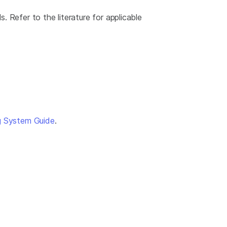
 Refer to the literature for applicable
g System Guide
.