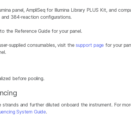
llumina panel, AmpliSeq for Illumina Library PLUS Kit, and comp
-, and 384-reaction configurations.
r to the Reference Guide for your panel.
user-supplied consumables, visit the
support page
for your pan
el.
alized before pooling.
encing
le strands and further diluted onboard the instrument. For mor
uencing System Guide
.