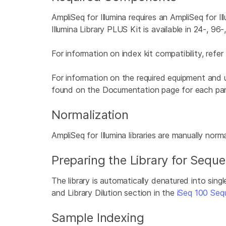
AmpliSeq for Illumina requires an AmpliSeq for I
Illumina Library PLUS Kit is available in 24-, 96
For information on index kit compatibility, refe
For information on the required equipment and 
found on the Documentation page for each pan
Normalization
AmpliSeq for Illumina libraries are manually norm
Preparing the Library for Sequ
The library is automatically denatured into sing
and Library Dilution section in the
iSeq 100 Seq
Sample Indexing