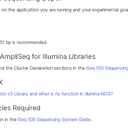
n the application you are running and your experimental goals.
x151 bp is recommended.
pliSeq for Illumina Libraries
nd the Cluster Generation sections in the
iSeq 100 Sequencin
X
ol v3 Library and what is its function in Illumina NGS?
les Required
on in the
iSeq 100 Sequencing System Guide
.