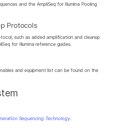
quences and the AmpliSeq for Illumina Pooling
ep Protocols
otocol, such as added amplification and cleanup
iSeq for Illumina reference guides.
umables and equipment list can be found on the
ystem
eneration Sequencing Technology
.