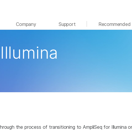
See more relevant content. Choose your primary
Company
Support
Recommended 
area of interest:
Cancer Research
Clinical Oncology
Illumina
Microbiology
Reproductive Health
Agrigenomics
Genetic & Rare Disease
Complex Disease
hrough the process of transitioning to AmpliSeq for Illumina 