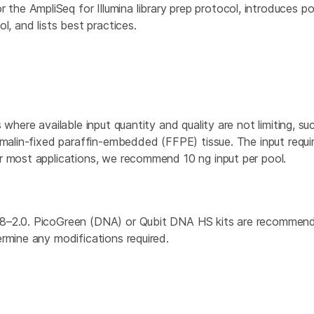
r the AmpliSeq for Illumina library prep protocol, introduces p
l, and lists best practices.
where available input quantity and quality are not limiting, suc
ormalin-fixed paraffin-embedded (FFPE) tissue. The input re
r most applications, we recommend 10 ng input per pool.
8–2.0. PicoGreen (DNA) or Qubit DNA HS kits are recommende
rmine any modifications required.