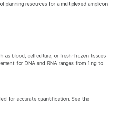
ool planning resources for a multiplexed amplicon
h as blood, cell culture, or fresh-frozen tissues
quirement for DNA and RNA ranges from 1 ng to
d for accurate quantification. See the