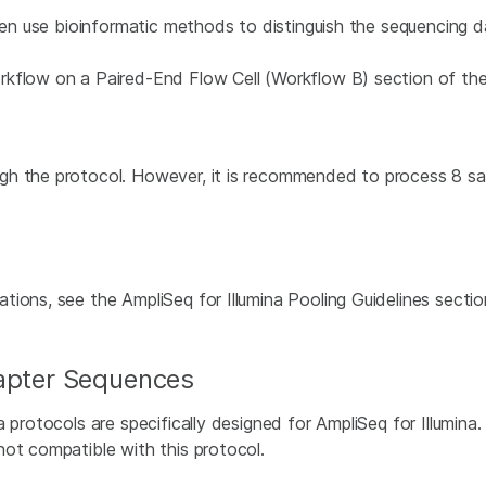
then use bioinformatic methods to distinguish the sequencing d
rkflow on a Paired-End Flow Cell (Workflow B) section of th
h the protocol. However, it is recommended to process 8 samp
tions, see the AmpliSeq for Illumina Pooling Guidelines secti
dapter Sequences
a protocols are specifically designed for AmpliSeq for Illumina
not compatible with this protocol.