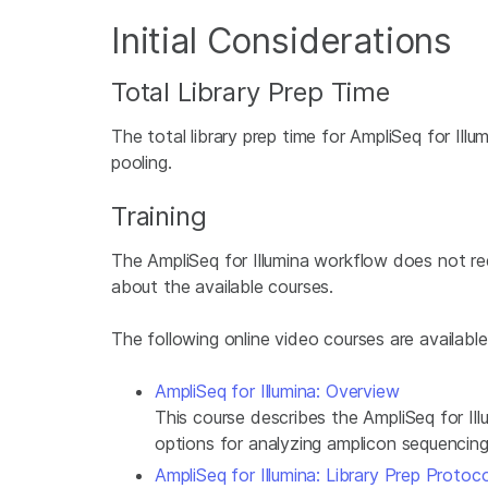
Initial Considerations
Total Library Prep Time
The total library prep time for AmpliSeq for Illu
pooling.
Training
The AmpliSeq for Illumina workflow does not requi
about the available courses.
The following online video courses are available
AmpliSeq for Illumina: Overview
This course describes the AmpliSeq for Ill
options for analyzing amplicon sequencing
AmpliSeq for Illumina: Library Prep Protoco