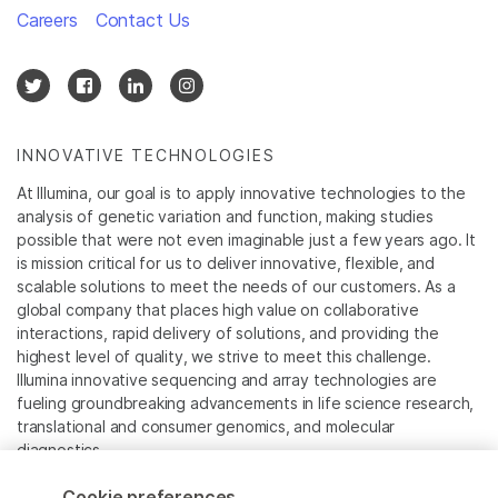
Careers
Contact Us
INNOVATIVE TECHNOLOGIES
At Illumina, our goal is to apply innovative technologies to the
analysis of genetic variation and function, making studies
possible that were not even imaginable just a few years ago. It
is mission critical for us to deliver innovative, flexible, and
scalable solutions to meet the needs of our customers. As a
global company that places high value on collaborative
interactions, rapid delivery of solutions, and providing the
highest level of quality, we strive to meet this challenge.
Illumina innovative sequencing and array technologies are
fueling groundbreaking advancements in life science research,
translational and consumer genomics, and molecular
diagnostics.
Cookie preferences