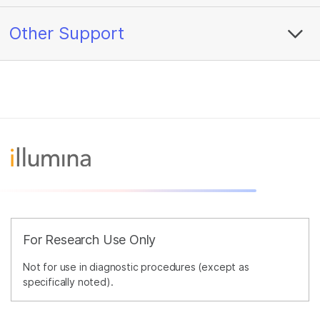
Other Support
For Research Use Only
Not for use in diagnostic procedures (except as
specifically noted).