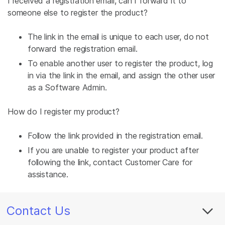
I received a registration email, can I forward it to
someone else to register the product?
The link in the email is unique to each user, do not
forward the registration email.
To enable another user to register the product, log
in via the link in the email, and assign the other user
as a Software Admin.
How do I register my product?
Follow the link provided in the registration email.
If you are unable to register your product after
following the link, contact Customer Care for
assistance.
Contact Us