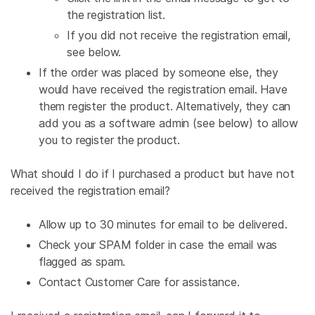
the registration list.
If you did not receive the registration email,
see below.
If the order was placed by someone else, they
would have received the registration email. Have
them register the product. Alternatively, they can
add you as a software admin (see below) to allow
you to register the product.
What should I do if I purchased a product but have not
received the registration email?
Allow up to 30 minutes for email to be delivered.
Check your SPAM folder in case the email was
flagged as spam.
Contact Customer Care for assistance.