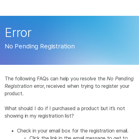
Products
×
See more relevant content. Choose your
Solutions
primary area of interest:
Error
Learn
Cancer Research
Clinical Oncology
No Pending Registration
Microbiology
Reproductive Health
Company
Agrigenomics
Genetic & Rare
Complex Disease
Disease
Support
The following FAQs can help you resolve the
No Pending
Recommended Links
Registration
error, received when trying to register your
product.
What should I do if I purchased a product but it’s not
showing in my registration list?
Check in your email box for the registration email.
Click the link in the email message to get to