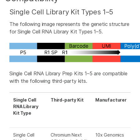
Single Cell Library Kit Types 1–5
The following image represents the genetic structure
for Single Cell RNA Library Kit Types 1–5.
Single Cell RNA Library Prep Kits 1–5 are compatible
with the following third-party kits.
Single Cell
Third-party Kit
Manufacturer
RNA Library
Kit Type
Single Cell
Chromium Next
10x Genomics