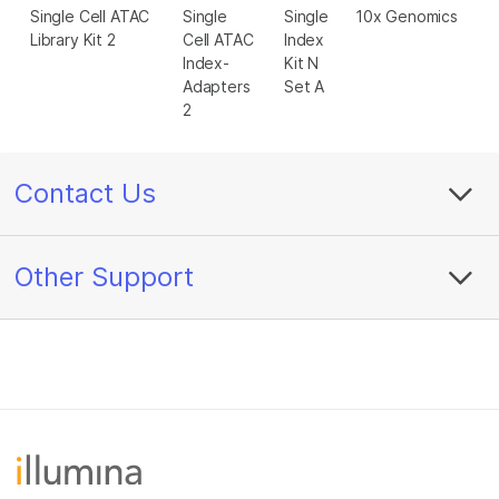
Single Cell ATAC
Single
Single
10x Genomics
Library Kit 2
Cell ATAC
Index
Index-
Kit N
Adapters
Set A
2
Contact Us
Other Support