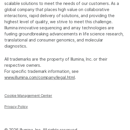
scalable solutions to meet the needs of our customers. As a
global company that places high value on collaborative
interactions, rapid delivery of solutions, and providing the
highest level of quality, we strive to meet this challenge.
Illumina innovative sequencing and array technologies are
fueling groundbreaking advancements in life science research,
translational and consumer genomics, and molecular
diagnostics.
All trademarks are the property of Illumina, Inc. or their
respective owners.
For specific trademark information, see
www.illumina.com/company/legal.html
.
Cookie Management Center
Privacy Policy
© 2026 Illumina, Inc. All rights reserved.