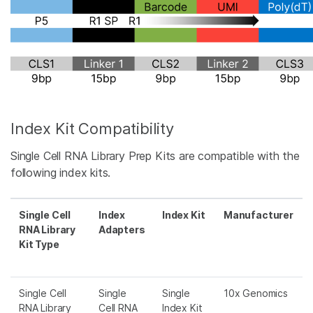
Index Kit Compatibility
Single Cell RNA Library Prep Kits are compatible with the
following index kits.
Single Cell
Index
Index Kit
Manufacturer
RNA Library
Adapters
Kit Type
Single Cell
Single
Single
10x Genomics
RNA Library
Cell RNA
Index Kit