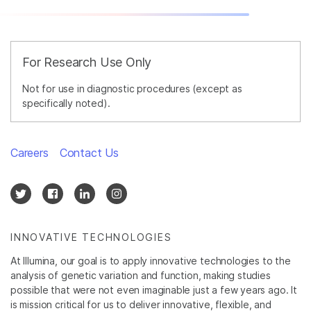
For Research Use Only
Not for use in diagnostic procedures (except as
specifically noted).
Careers
Contact Us
INNOVATIVE TECHNOLOGIES
At Illumina, our goal is to apply innovative technologies to the
analysis of genetic variation and function, making studies
possible that were not even imaginable just a few years ago. It
is mission critical for us to deliver innovative, flexible, and