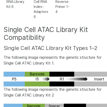
RNA Library
Cell RNA
Reverse
Kit 6
Index-
Primer 1-
Adapters
4
6
Single Cell ATAC Library Kit
Compatibility
Single Cell ATAC Library Kit Types 1–2
The following image represents the genetic structure for
Single Cell ATAC Library Kit 1.
The following image represents the genetic structure for
Single Cell ATAC Library Kit 2