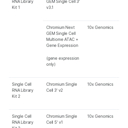
RNA Library
GEM Single Cell 3'
Kit 1
v3.1
Chromium Next
10x Genomics
GEM Single Cell
Multiome ATAC +
Gene Expression
(gene expression
only)
Single Cell
Chromium Single
10x Genomics
RNA Library
Cell 3' v2
Kit 2
Single Cell
Chromium Single
10x Genomics
RNA Library
Cell 5' v1