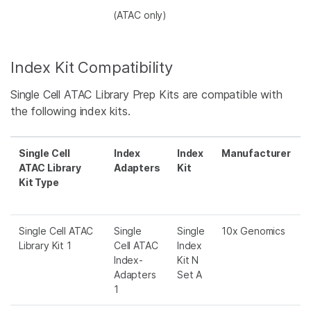
(ATAC only)
Index Kit Compatibility
Single Cell ATAC Library Prep Kits are compatible with
the following index kits.
Single Cell
Index
Index
Manufacturer
ATAC Library
Adapters
Kit
Kit Type
Single Cell ATAC
Single
Single
10x Genomics
Library Kit 1
Cell ATAC
Index
Index-
Kit N
Adapters
Set A
1