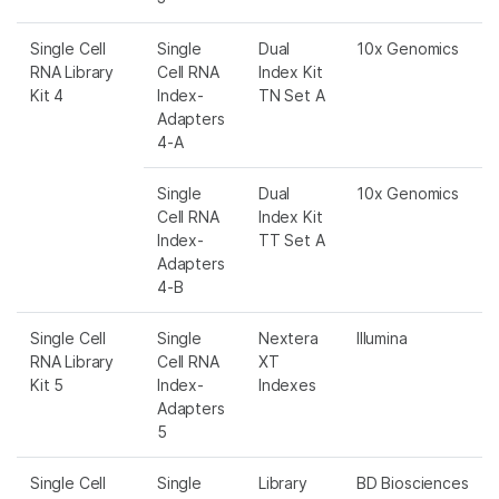
Single Cell
Single
Dual
10x Genomics
RNA Library
Cell RNA
Index Kit
Kit 4
Index-
TN Set A
Adapters
4-A
Single
Dual
10x Genomics
Cell RNA
Index Kit
Index-
TT Set A
Adapters
4-B
Single Cell
Single
Nextera
Illumina
RNA Library
Cell RNA
XT
Kit 5
Index-
Indexes
Adapters
5
Single Cell
Single
Library
BD Biosciences