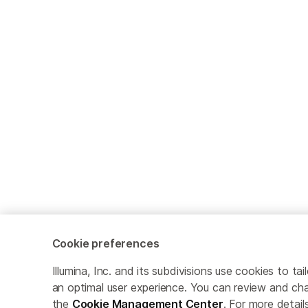
Cookie preferences
Illumina, Inc. and its subdivisions use cookies to t
an optimal user experience. You can review and cha
the
Cookie Management Center
. For more detail