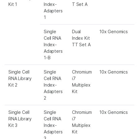
Kit 1
Index-
T Set A
Adapters
1
Single
Dual
10x Genomics
Cell RNA
Index Kit
Index-
TT Set A
Adapters
1-B
Single Cell
Single
Chromium
10x Genomics
RNA Library
Cell RNA
i7
Kit 2
Index-
Multiplex
Adapters
Kit
2
Single Cell
Single
Chromium
10x Genomics
RNA Library
Cell RNA
i7
Kit 3
Index-
Multiplex
Adapters
Kit
3