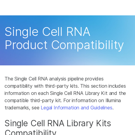
Products
See more relevant content. C
Solutions
area of interest:
Single Cell RNA
Learn
Cancer Research
Product Compatibility
Microbiology
Company
Agrigenomics
Complex Disease
Support
The Single Cell RNA analysis pipeline provides
Recommended Links
compatibility with third-party kits. This section includes
information on each Single Cell RNA Library Kit and the
compatible third-party kit. For information on Illumina
trademarks, see
Legal Information and Guidelines
.
Single Cell RNA Library Kits
Compatibility