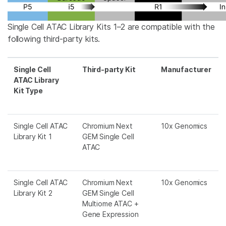
Single Cell ATAC Library Kits 1–2 are compatible with the
following third-party kits.
Single Cell
Third-party Kit
Manufacturer
ATAC Library
Kit Type
Single Cell ATAC
Chromium Next
10x Genomics
Library Kit 1
GEM Single Cell
ATAC
Single Cell ATAC
Chromium Next
10x Genomics
Library Kit 2
GEM Single Cell
Multiome ATAC +
Gene Expression