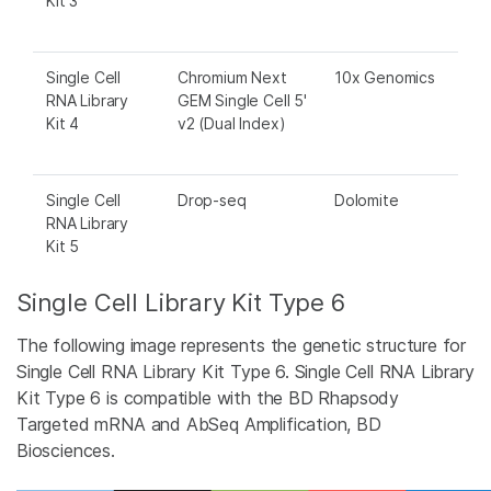
Kit 3
Single Cell
Chromium Next
10x Genomics
RNA Library
GEM Single Cell 5'
Kit 4
v2 (Dual Index)
Single Cell
Drop-seq
Dolomite
RNA Library
Kit 5
Single Cell Library Kit Type 6
The following image represents the genetic structure for
Single Cell RNA Library Kit Type 6. Single Cell RNA Library
Kit Type 6 is compatible with the BD Rhapsody
Targeted mRNA and AbSeq Amplification, BD
Biosciences.