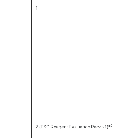
1
2
2 (TSO Reagent Evaluation Pack v1)*