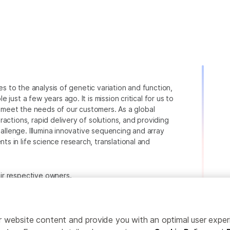
ies to the analysis of genetic variation and function,
just a few years ago. It is mission critical for us to
to meet the needs of our customers. As a global
actions, rapid delivery of solutions, and providing
hallenge. Illumina innovative sequencing and array
 in life science research, translational and
heir respective owners.
.com/company/legal.html
.
ailor website content and provide you with an optimal user exp