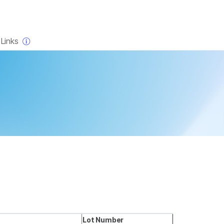
×
Links
Lot Number