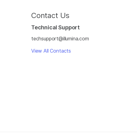
Contact Us
Technical Support
techsupport@illumina.com
View All Contacts