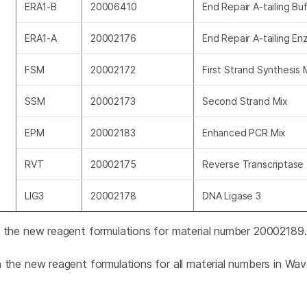
ERA1-B
20006410
End Repair A-tailing Buf
ERA1-A
20002176
End Repair A-tailing En
FSM
20002172
First Strand Synthesis 
SSM
20002173
Second Strand Mix
EPM
20002183
Enhanced PCR Mix
RVT
20002175
Reverse Transcriptase
LIG3
20002178
DNA Ligase 3
n the new reagent formulations for material number 2000218
n the new reagent formulations for all material numbers in Wa