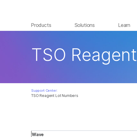
Products
Solutions
Learn
TSO Reagent
Support Center:
TSO Reagent Lot Numbers
Wave