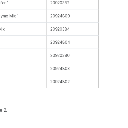
fer 1
20920382
zyme Mix 1
20924800
Mix
20920384
20924804
20920380
20924803
20924802
9.
ve 2.