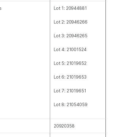
s
Lot 1: 20944881
Lot 2: 20946266
Lot 3: 20946265
Lot 4: 21001524
Lot 5: 21019652
Lot 6: 21019653
Lot 7: 21019651
Lot 8: 21054059
20920358