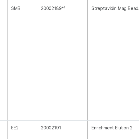
1
SMB
20002189*
Streptavidin Mag Bead
EE2
20002191
Enrichment Elution 2