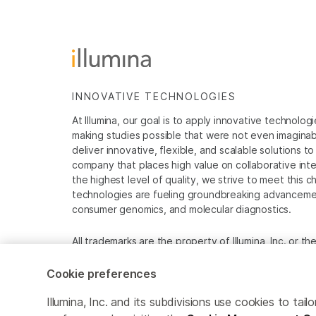
INNOVATIVE TECHNOLOGIES
At Illumina, our goal is to apply innovative technolog
making studies possible that were not even imaginable 
deliver innovative, flexible, and scalable solutions 
company that places high value on collaborative inter
the highest level of quality, we strive to meet this c
technologies are fueling groundbreaking advancements
consumer genomics, and molecular diagnostics.
All trademarks are the property of Illumina, Inc. or t
For specific trademark information, see
www.illumina
Cookie preferences
Cookie Management Center
Privacy Policy
Illumina, Inc. and its subdivisions use cookies to t