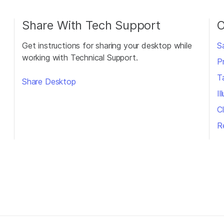
Share With Tech Support
O
Get instructions for sharing your desktop while
S
working with Technical Support.
P
T
Share Desktop
I
Cl
R