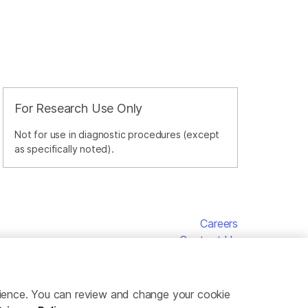
For Research Use Only
Not for use in diagnostic procedures (except
as specifically noted).
Careers
Contact Us
erience. You can review and change your cookie