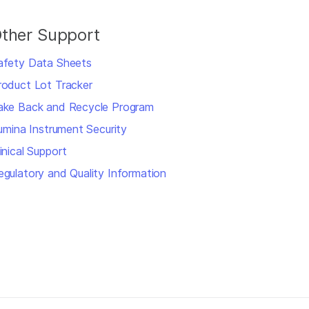
ther Support
afety Data Sheets
roduct Lot Tracker
ake Back and Recycle Program
llumina Instrument Security
inical Support
egulatory and Quality Information