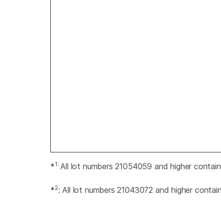
1:
*
All lot numbers 21054059 and higher contai
2
*
: All lot numbers 21043072 and higher contai