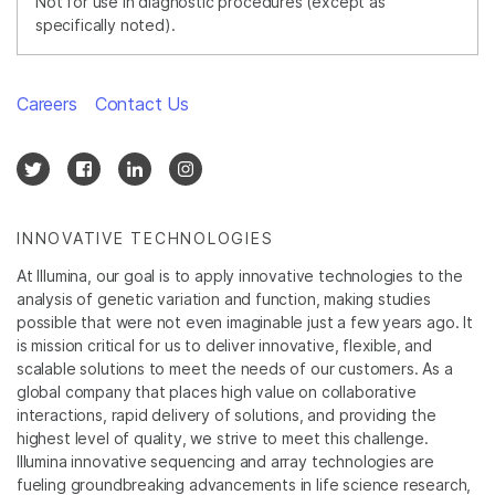
Not for use in diagnostic procedures (except as
specifically noted).
Careers
Contact Us
INNOVATIVE TECHNOLOGIES
At Illumina, our goal is to apply innovative technologies to the
analysis of genetic variation and function, making studies
possible that were not even imaginable just a few years ago. It
is mission critical for us to deliver innovative, flexible, and
scalable solutions to meet the needs of our customers. As a
global company that places high value on collaborative
interactions, rapid delivery of solutions, and providing the
highest level of quality, we strive to meet this challenge.
Illumina innovative sequencing and array technologies are
fueling groundbreaking advancements in life science research,