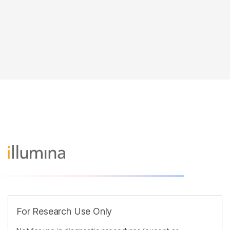
For Research Use Only