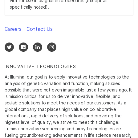
Not for use in diagnostic procedures (except as
specifically noted).
Careers
Contact Us
INNOVATIVE TECHNOLOGIES
At Illumina, our goal is to apply innovative technologies to the
analysis of genetic variation and function, making studies
possible that were not even imaginable just a few years ago. It
is mission critical for us to deliver innovative, flexible, and
scalable solutions to meet the needs of our customers. As a
global company that places high value on collaborative
interactions, rapid delivery of solutions, and providing the
highest level of quality, we strive to meet this challenge.
Illumina innovative sequencing and array technologies are
fueling groundbreaking advancements in life science research,