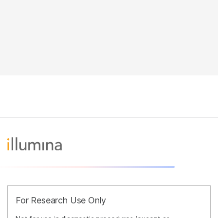
For Research Use Only