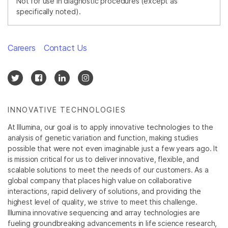
Not for use in diagnostic procedures (except as
specifically noted).
Careers
Contact Us
INNOVATIVE TECHNOLOGIES
At Illumina, our goal is to apply innovative technologies to the
analysis of genetic variation and function, making studies
possible that were not even imaginable just a few years ago. It
is mission critical for us to deliver innovative, flexible, and
scalable solutions to meet the needs of our customers. As a
global company that places high value on collaborative
interactions, rapid delivery of solutions, and providing the
highest level of quality, we strive to meet this challenge.
Illumina innovative sequencing and array technologies are
fueling groundbreaking advancements in life science research,