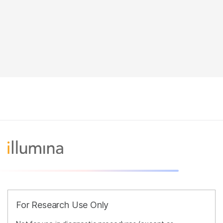
For Research Use Only