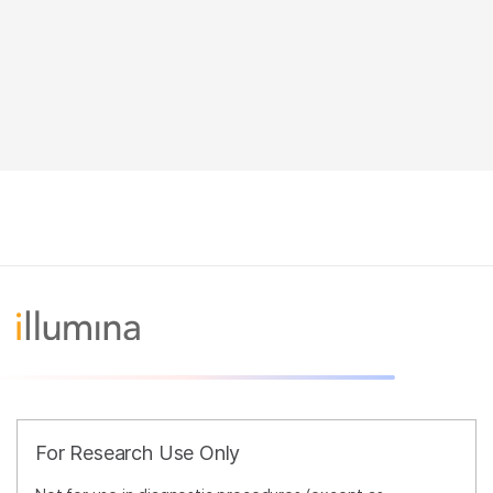
For Research Use Only