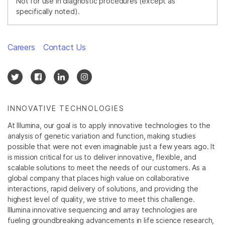
Not for use in diagnostic procedures (except as
specifically noted).
Careers
Contact Us
INNOVATIVE TECHNOLOGIES
At Illumina, our goal is to apply innovative technologies to the
analysis of genetic variation and function, making studies
possible that were not even imaginable just a few years ago. It
is mission critical for us to deliver innovative, flexible, and
scalable solutions to meet the needs of our customers. As a
global company that places high value on collaborative
interactions, rapid delivery of solutions, and providing the
highest level of quality, we strive to meet this challenge.
Illumina innovative sequencing and array technologies are
fueling groundbreaking advancements in life science research,