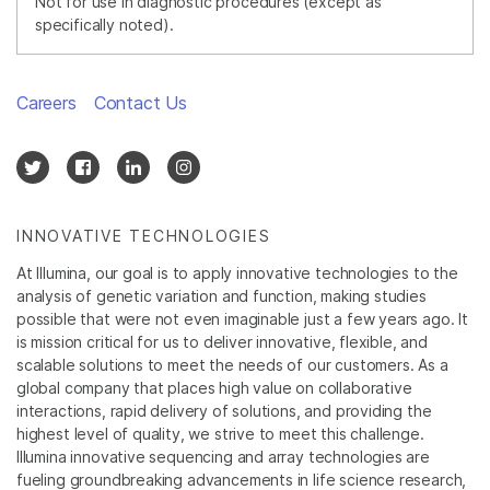
Not for use in diagnostic procedures (except as
specifically noted).
Careers
Contact Us
INNOVATIVE TECHNOLOGIES
At Illumina, our goal is to apply innovative technologies to the
analysis of genetic variation and function, making studies
possible that were not even imaginable just a few years ago. It
is mission critical for us to deliver innovative, flexible, and
scalable solutions to meet the needs of our customers. As a
global company that places high value on collaborative
interactions, rapid delivery of solutions, and providing the
highest level of quality, we strive to meet this challenge.
Illumina innovative sequencing and array technologies are
fueling groundbreaking advancements in life science research,