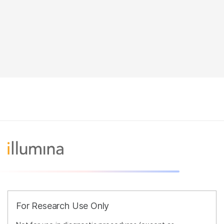
For Research Use Only