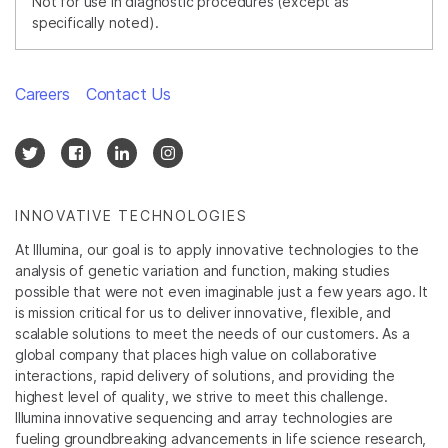
Not for use in diagnostic procedures (except as
specifically noted).
Careers
Contact Us
INNOVATIVE TECHNOLOGIES
At Illumina, our goal is to apply innovative technologies to the
analysis of genetic variation and function, making studies
possible that were not even imaginable just a few years ago. It
is mission critical for us to deliver innovative, flexible, and
scalable solutions to meet the needs of our customers. As a
global company that places high value on collaborative
interactions, rapid delivery of solutions, and providing the
highest level of quality, we strive to meet this challenge.
Illumina innovative sequencing and array technologies are
fueling groundbreaking advancements in life science research,