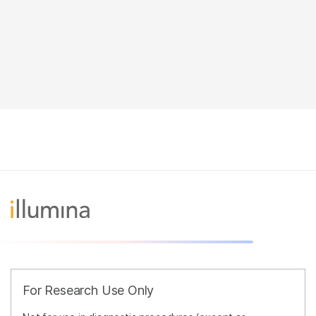
For Research Use Only