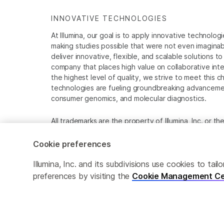
INNOVATIVE TECHNOLOGIES
At Illumina, our goal is to apply innovative technolog
making studies possible that were not even imaginable 
deliver innovative, flexible, and scalable solutions 
company that places high value on collaborative inter
the highest level of quality, we strive to meet this c
technologies are fueling groundbreaking advancements
consumer genomics, and molecular diagnostics.
All trademarks are the property of Illumina, Inc. or t
For specific trademark information, see
www.illumina
Cookie preferences
Cookie Management Center
Privacy Policy
Illumina, Inc. and its subdivisions use cookies to t
preferences by visiting the
Cookie Management Ce
© 2026 Illumina, Inc. All rights reserved.