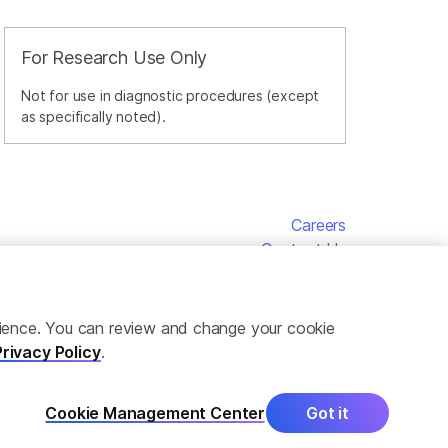
For Research Use Only
Not for use in diagnostic procedures (except
as specifically noted).
Careers
Contact Us
erience. You can review and change your cookie
Privacy Policy
.
Cookie Management Center
Got it