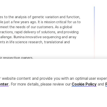
ies to the analysis of genetic variation and function,
just a few years ago. It is mission critical for us to
to meet the needs of our customers. As a global
actions, rapid delivery of solutions, and providing
hallenge. Illumina innovative sequencing and array
 in life science research, translational and
heir respective owners.
.com/company/legal.html
.
ailor website content and provide you with an optimal user exp
nter
. For more details, please review our
Cookie Policy
and