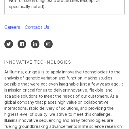
Not for use in diagnostic procedures (except as
specifically noted).
Careers
Contact Us
INNOVATIVE TECHNOLOGIES
At Illumina, our goal is to apply innovative technologies to the
analysis of genetic variation and function, making studies
possible that were not even imaginable just a few years ago. It
is mission critical for us to deliver innovative, flexible, and
scalable solutions to meet the needs of our customers. As a
global company that places high value on collaborative
interactions, rapid delivery of solutions, and providing the
highest level of quality, we strive to meet this challenge.
Illumina innovative sequencing and array technologies are
fueling groundbreaking advancements in life science research,