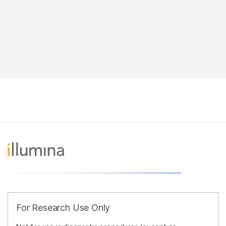
For Research Use Only