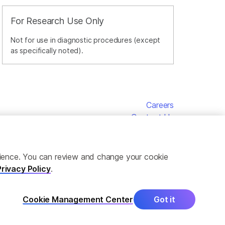
For Research Use Only
Not for use in diagnostic procedures (except
as specifically noted).
Careers
Contact Us
erience. You can review and change your cookie
Privacy Policy
.
Cookie Management Center
Got it