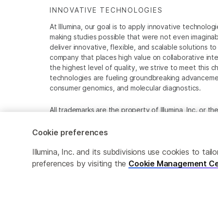
INNOVATIVE TECHNOLOGIES
At Illumina, our goal is to apply innovative technolog
making studies possible that were not even imaginable 
deliver innovative, flexible, and scalable solutions 
company that places high value on collaborative inter
the highest level of quality, we strive to meet this c
technologies are fueling groundbreaking advancements
consumer genomics, and molecular diagnostics.
All trademarks are the property of Illumina, Inc. or t
For specific trademark information, see
www.illumina
Cookie preferences
Cookie Management Center
Privacy Policy
Illumina, Inc. and its subdivisions use cookies to t
preferences by visiting the
Cookie Management Ce
© 2026 Illumina, Inc. All rights reserved.