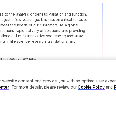
ies to the analysis of genetic variation and function,
just a few years ago. It is mission critical for us to
to meet the needs of our customers. As a global
actions, rapid delivery of solutions, and providing
hallenge. Illumina innovative sequencing and array
 in life science research, translational and
heir respective owners.
.com/company/legal.html
.
ailor website content and provide you with an optimal user exp
nter
. For more details, please review our
Cookie Policy
and