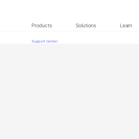
Products
Solutions
Learn
Instrument Setup French
Skip to content
Support Center: