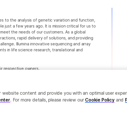
ies to the analysis of genetic variation and function,
just a few years ago. It is mission critical for us to
to meet the needs of our customers. As a global
actions, rapid delivery of solutions, and providing
hallenge. Illumina innovative sequencing and array
 in life science research, translational and
heir respective owners.
.com/company/legal.html
.
ailor website content and provide you with an optimal user exp
nter
. For more details, please review our
Cookie Policy
and