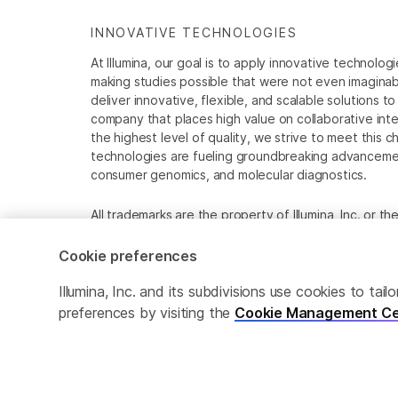
INNOVATIVE TECHNOLOGIES
At Illumina, our goal is to apply innovative technolog
making studies possible that were not even imaginable 
deliver innovative, flexible, and scalable solutions 
company that places high value on collaborative inter
the highest level of quality, we strive to meet this c
technologies are fueling groundbreaking advancements
consumer genomics, and molecular diagnostics.
All trademarks are the property of Illumina, Inc. or t
For specific trademark information, see
www.illumina
Cookie preferences
Cookie Management Center
Privacy Policy
Illumina, Inc. and its subdivisions use cookies to t
preferences by visiting the
Cookie Management Ce
© 2026 Illumina, Inc. All rights reserved.