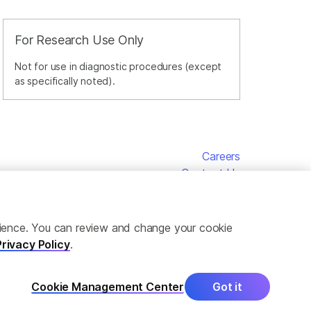
For Research Use Only
Not for use in diagnostic procedures (except
as specifically noted).
Careers
Contact Us
erience. You can review and change your cookie
Privacy Policy
.
Cookie Management Center
Got it