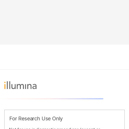
For Research Use Only