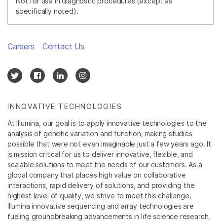
Not for use in diagnostic procedures (except as
specifically noted).
Careers
Contact Us
INNOVATIVE TECHNOLOGIES
At Illumina, our goal is to apply innovative technologies to the
analysis of genetic variation and function, making studies
possible that were not even imaginable just a few years ago. It
is mission critical for us to deliver innovative, flexible, and
scalable solutions to meet the needs of our customers. As a
global company that places high value on collaborative
interactions, rapid delivery of solutions, and providing the
highest level of quality, we strive to meet this challenge.
Illumina innovative sequencing and array technologies are
fueling groundbreaking advancements in life science research,