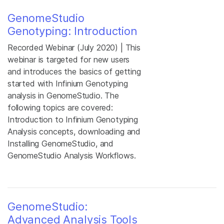
GenomeStudio
Genotyping: Introduction
Recorded Webinar (July 2020) | This
webinar is targeted for new users
and introduces the basics of getting
started with Infinium Genotyping
analysis in GenomeStudio. The
following topics are covered:
Introduction to Infinium Genotyping
Analysis concepts, downloading and
Installing GenomeStudio, and
GenomeStudio Analysis Workflows.
GenomeStudio:
Advanced Analysis Tools