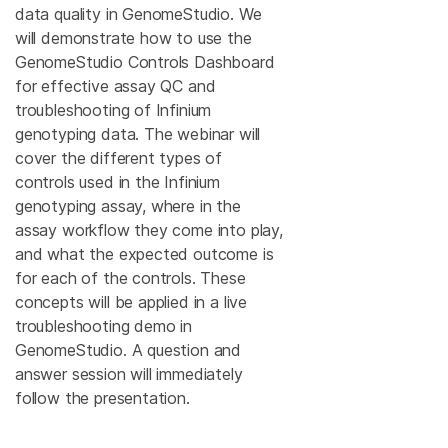
data quality in GenomeStudio. We
will demonstrate how to use the
GenomeStudio Controls Dashboard
for effective assay QC and
troubleshooting of Infinium
genotyping data. The webinar will
cover the different types of
controls used in the Infinium
genotyping assay, where in the
assay workflow they come into play,
and what the expected outcome is
for each of the controls. These
concepts will be applied in a live
troubleshooting demo in
GenomeStudio. A question and
answer session will immediately
follow the presentation.