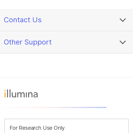
Contact Us
Other Support
For Research Use Only