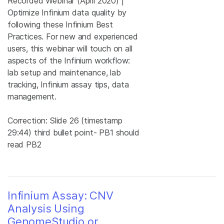
Recorded Webinar (April 2020) |
Optimize Infinium data quality by
following these Infinium Best
Practices. For new and experienced
users, this webinar will touch on all
aspects of the Infinium workflow:
lab setup and maintenance, lab
tracking, Infinium assay tips, data
management.
Correction: Slide 26 (timestamp
29:44) third bullet point- PB1 should
read PB2
Infinium Assay: CNV
Analysis Using
GenomeStudio or