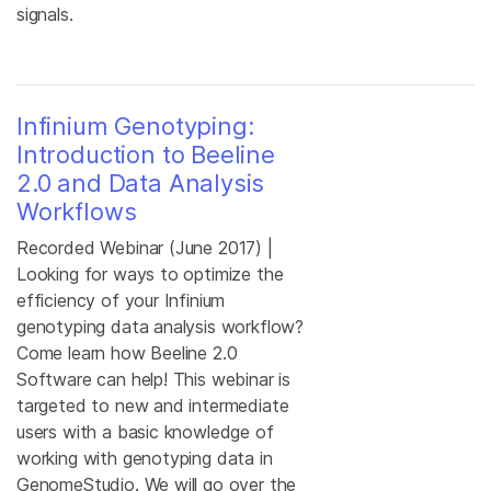
signals.
Infinium Genotyping:
Introduction to Beeline
2.0 and Data Analysis
Workflows
Recorded Webinar (June 2017) |
Looking for ways to optimize the
efficiency of your Infinium
genotyping data analysis workflow?
Come learn how Beeline 2.0
Software can help! This webinar is
targeted to new and intermediate
users with a basic knowledge of
working with genotyping data in
GenomeStudio. We will go over the