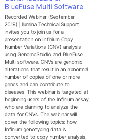
BlueFuse Multi Software
Recorded Webinar (September
2019) | llumina Technical Support
invites you to join us for a
presentation on Infinium Copy
Number Variations (CNV) analysis
using GenomeStudio and BlueFuse
Multi software. CNVs are genomic
alterations that result in an abnormal
number of copies of one or more
genes and can contribute to
diseases. This webinar is targeted at
beginning users of the Infinium assay
who are planning to analyze the
data for CNVs. The webinar will
cover the following topics: how
Infinium genotyping data is
converted to copy number analysis,