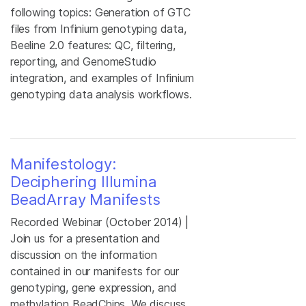
following topics: Generation of GTC
files from Infinium genotyping data,
Beeline 2.0 features: QC, filtering,
reporting, and GenomeStudio
integration, and examples of Infinium
genotyping data analysis workflows.
Manifestology:
Deciphering Illumina
BeadArray Manifests
Recorded Webinar (October 2014) |
Join us for a presentation and
discussion on the information
contained in our manifests for our
genotyping, gene expression, and
methylation BeadChips. We discuss