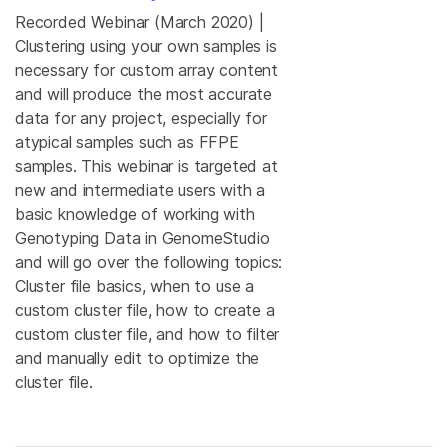
Recorded Webinar (March 2020) |
Clustering using your own samples is
necessary for custom array content
and will produce the most accurate
data for any project, especially for
atypical samples such as FFPE
samples. This webinar is targeted at
new and intermediate users with a
basic knowledge of working with
Genotyping Data in GenomeStudio
and will go over the following topics:
Cluster file basics, when to use a
custom cluster file, how to create a
custom cluster file, and how to filter
and manually edit to optimize the
cluster file.