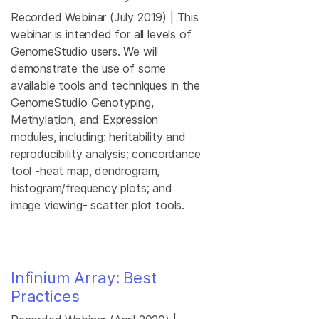
Recorded Webinar (July 2019) | This
webinar is intended for all levels of
GenomeStudio users. We will
demonstrate the use of some
available tools and techniques in the
GenomeStudio Genotyping,
Methylation, and Expression
modules, including: heritability and
reproducibility analysis; concordance
tool -heat map, dendrogram,
histogram/frequency plots; and
image viewing- scatter plot tools.
Infinium Array: Best
Practices