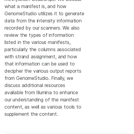
what a manifest is, and how
GenomeStudio utilizes it to generate
data from the intensity information
recorded by our scanners. We also
review the types of information
listed in the various manifests,
particularly the columns associated
with strand assignment, and how
that information can be used to
decipher the various output reports
from GenomeStudio. Finally, we
discuss additional resources
available from Illumina to enhance
our understanding of the manifest
content, as well as various tools to
supplement the content.