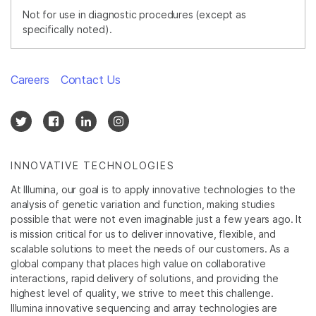
Not for use in diagnostic procedures (except as
specifically noted).
Careers
Contact Us
INNOVATIVE TECHNOLOGIES
At Illumina, our goal is to apply innovative technologies to the
analysis of genetic variation and function, making studies
possible that were not even imaginable just a few years ago. It
is mission critical for us to deliver innovative, flexible, and
scalable solutions to meet the needs of our customers. As a
global company that places high value on collaborative
interactions, rapid delivery of solutions, and providing the
highest level of quality, we strive to meet this challenge.
Illumina innovative sequencing and array technologies are