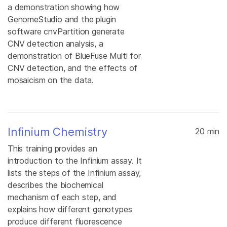
a demonstration showing how
GenomeStudio and the plugin
software cnvPartition generate
CNV detection analysis, a
demonstration of BlueFuse Multi for
CNV detection, and the effects of
mosaicism on the data.
Infinium Chemistry
20 min
This training provides an
introduction to the Infinium assay. It
lists the steps of the Infinium assay,
describes the biochemical
mechanism of each step, and
explains how different genotypes
produce different fluorescence