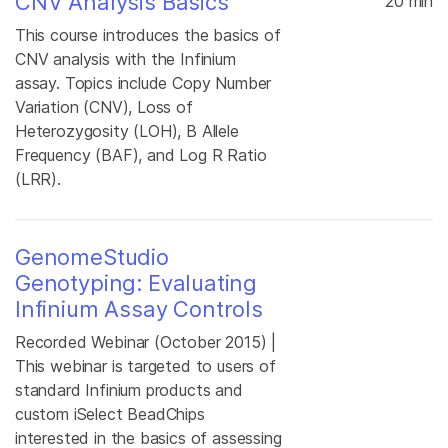
CNV Analysis Basics
20 min
This course introduces the basics of
CNV analysis with the Infinium
assay. Topics include Copy Number
Variation (CNV), Loss of
Heterozygosity (LOH), B Allele
Frequency (BAF), and Log R Ratio
(LRR).
GenomeStudio
Genotyping: Evaluating
Infinium Assay Controls
Recorded Webinar (October 2015) |
This webinar is targeted to users of
standard Infinium products and
custom iSelect BeadChips
interested in the basics of assessing