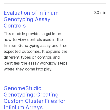
Evaluation of Infinium
30 min
Genotyping Assay
Controls
This module provides a guide on
how to view controls used in the
Infinium Genotyping assay and their
expected outcomes. It explains the
different types of controls and
identifies the assay workflow steps
where they come into play.
GenomeStudio
Genotyping: Creating
Custom Cluster Files for
Infinium Arrays