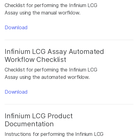
Checklist for performing the Infinium LCG
Assay using the manual worfklow.
Download
Infinium LCG Assay Automated
Workflow Checklist
Checklist for performing the Infinium LCG
Assay using the automated worfklow.
Download
Infinium LCG Product
Documentation
Instructions for performing the Infinium LCG