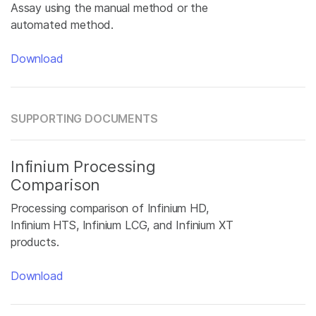
Assay using the manual method or the
automated method.
Download
SUPPORTING DOCUMENTS
Infinium Processing
Comparison
Processing comparison of Infinium HD,
Infinium HTS, Infinium LCG, and Infinium XT
products.
Download