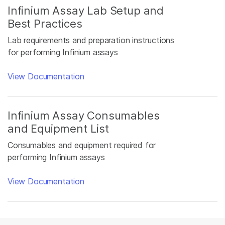
Infinium Assay Lab Setup and
Best Practices
Lab requirements and preparation instructions
for performing Infinium assays
View Documentation
Infinium Assay Consumables
and Equipment List
Consumables and equipment required for
performing Infinium assays
View Documentation