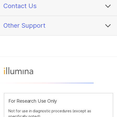
Contact Us
Other Support
For Research Use Only
Not for use in diagnostic procedures (except as
specifically noted).