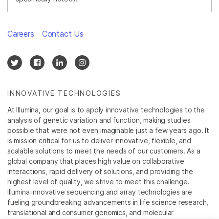
Careers
Contact Us
INNOVATIVE TECHNOLOGIES
At Illumina, our goal is to apply innovative technologies to the
analysis of genetic variation and function, making studies
possible that were not even imaginable just a few years ago. It
is mission critical for us to deliver innovative, flexible, and
scalable solutions to meet the needs of our customers. As a
global company that places high value on collaborative
interactions, rapid delivery of solutions, and providing the
highest level of quality, we strive to meet this challenge.
Illumina innovative sequencing and array technologies are
fueling groundbreaking advancements in life science research,
translational and consumer genomics, and molecular