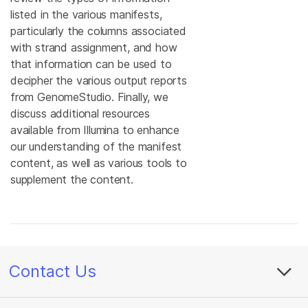
listed in the various manifests,
particularly the columns associated
with strand assignment, and how
that information can be used to
decipher the various output reports
from GenomeStudio. Finally, we
discuss additional resources
available from Illumina to enhance
our understanding of the manifest
content, as well as various tools to
supplement the content.
Contact Us