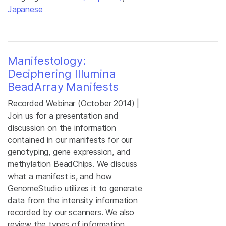
Japanese
Manifestology:
Deciphering Illumina
BeadArray Manifests
Recorded Webinar (October 2014) |
Join us for a presentation and
discussion on the information
contained in our manifests for our
genotyping, gene expression, and
methylation BeadChips. We discuss
what a manifest is, and how
GenomeStudio utilizes it to generate
data from the intensity information
recorded by our scanners. We also
review the types of information