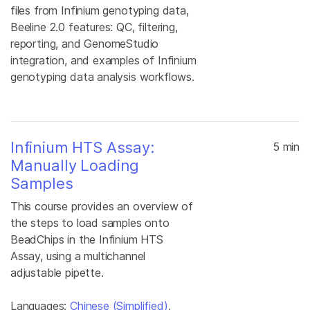
files from Infinium genotyping data,
Beeline 2.0 features: QC, filtering,
reporting, and GenomeStudio
integration, and examples of Infinium
genotyping data analysis workflows.
Infinium HTS Assay:
5 min
Manually Loading
Samples
This course provides an overview of
the steps to load samples onto
BeadChips in the Infinium HTS
Assay, using a multichannel
adjustable pipette.
Languages:
Chinese (Simplified)
,