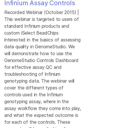
Infinium Assay Controls
Recorded Webinar (October 2015) |
This webinar is targeted to users of
standard Infinium products and
custom iSelect BeadChips
interested in the basics of assessing
data quality in GenomeStudio. We
will demonstrate how to use the
GenomeStudio Controls Dashboard
for effective assay QC and
troubleshooting of Infinium
genotyping data. The webinar will
cover the different types of
controls used in the Infinium
genotyping assay, where in the
assay workflow they come into play,
and what the expected outcome is
for each of the controls. These