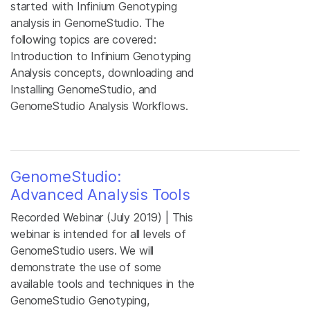
started with Infinium Genotyping
analysis in GenomeStudio. The
following topics are covered:
Introduction to Infinium Genotyping
Analysis concepts, downloading and
Installing GenomeStudio, and
GenomeStudio Analysis Workflows.
GenomeStudio:
Advanced Analysis Tools
Recorded Webinar (July 2019) | This
webinar is intended for all levels of
GenomeStudio users. We will
demonstrate the use of some
available tools and techniques in the
GenomeStudio Genotyping,