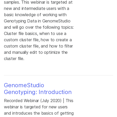
samples. This webinar is targeted at
new and intermediate users with a
basic knowledge of working with
Genotyping Data in GenomeStudio
and will go over the following topics:
Cluster file basics, when to use a
custom cluster file, how to create a
custom cluster file, and how to filter
and manually edit to optimize the
cluster file.
GenomeStudio
Genotyping: Introduction
Recorded Webinar (July 2020) | This
webinar is targeted for new users
and introduces the basics of getting