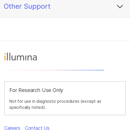
Other Support
For Research Use Only
Not for use in diagnostic procedures (except as
specifically noted).
Careers
Contact Us