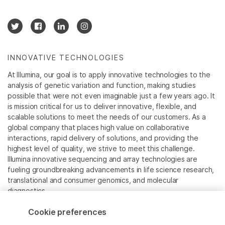
INNOVATIVE TECHNOLOGIES
At Illumina, our goal is to apply innovative technologies to the
analysis of genetic variation and function, making studies
possible that were not even imaginable just a few years ago. It
is mission critical for us to deliver innovative, flexible, and
scalable solutions to meet the needs of our customers. As a
global company that places high value on collaborative
interactions, rapid delivery of solutions, and providing the
highest level of quality, we strive to meet this challenge.
Illumina innovative sequencing and array technologies are
fueling groundbreaking advancements in life science research,
translational and consumer genomics, and molecular
diagnostics.
Cookie preferences
All trademarks are the property of Illumina, Inc. or their
respective owners.