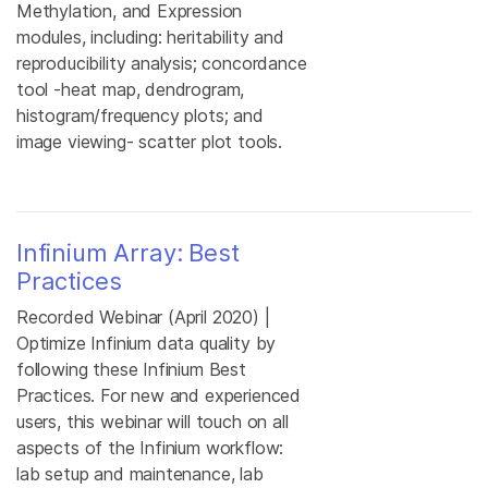
Methylation, and Expression
modules, including: heritability and
reproducibility analysis; concordance
tool -heat map, dendrogram,
histogram/frequency plots; and
image viewing- scatter plot tools.
Infinium Array: Best
Practices
Recorded Webinar (April 2020) |
Optimize Infinium data quality by
following these Infinium Best
Practices. For new and experienced
users, this webinar will touch on all
aspects of the Infinium workflow:
lab setup and maintenance, lab