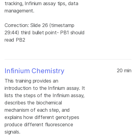
tracking, Infinium assay tips, data
management.
Correction: Slide 26 (timestamp
29:44) third bullet point- PB1 should
read PB2
Infinium Chemistry
20 min
This training provides an
introduction to the Infinium assay. It
lists the steps of the Infinium assay,
describes the biochemical
mechanism of each step, and
explains how different genotypes
produce different fluorescence
signals.