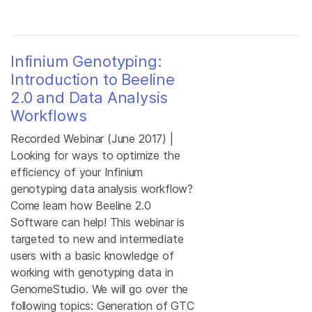
Infinium Genotyping:
Introduction to Beeline
2.0 and Data Analysis
Workflows
Recorded Webinar (June 2017) |
Looking for ways to optimize the
efficiency of your Infinium
genotyping data analysis workflow?
Come learn how Beeline 2.0
Software can help! This webinar is
targeted to new and intermediate
users with a basic knowledge of
working with genotyping data in
GenomeStudio. We will go over the
following topics: Generation of GTC