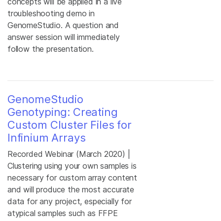
concepts will be applied in a live
troubleshooting demo in
GenomeStudio. A question and
answer session will immediately
follow the presentation.
GenomeStudio
Genotyping: Creating
Custom Cluster Files for
Infinium Arrays
Recorded Webinar (March 2020) |
Clustering using your own samples is
necessary for custom array content
and will produce the most accurate
data for any project, especially for
atypical samples such as FFPE