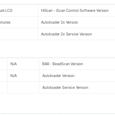
nium LCG
HiScan - iScan Control Software Version
inutes
Autoloader 2x Version
Autoloader 2x Service Version
N/A
BAR - BeadScan Version
N/A
Autoloader Version
Autoloader Service Version