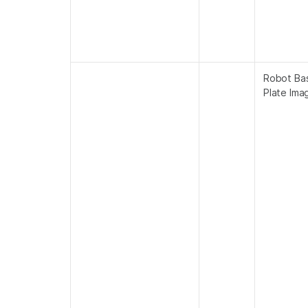
Robot Ba
Plate Ima