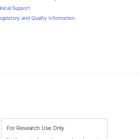
inical Support
egulatory and Quality Information
For Research Use Only