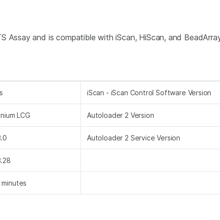
TS Assay and is compatible with iScan, HiScan, and BeadArr
s
iScan - iScan Control Software Version
finium LCG
Autoloader 2 Version
3.0
Autoloader 2 Service Version
3.28
 minutes