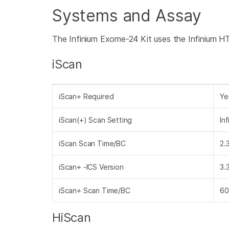
Systems and Assay
The Infinium Exome-24 Kit uses the Infinium H
iScan
iScan+ Required
Ye
iScan(+) Scan Setting
In
iScan Scan Time/BC
2.
iScan+ -ICS Version
3.
iScan+ Scan Time/BC
60
HiScan