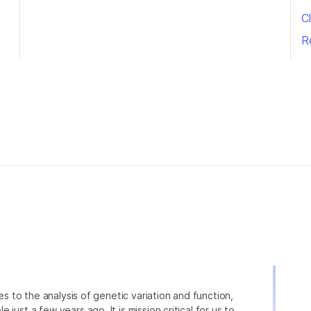
Cl
R
ies to the analysis of genetic variation and function,
just a few years ago. It is mission critical for us to