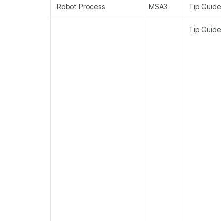
Robot Process
MSA3
Tip Guide
Tip Guide