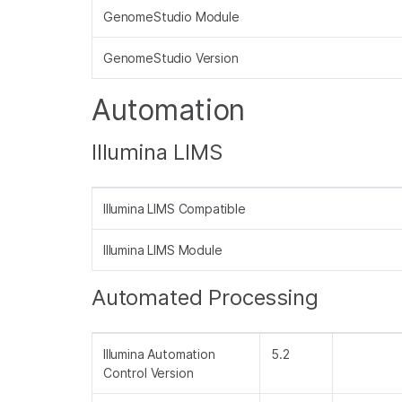
GenomeStudio Module
GenomeStudio Version
Automation
Illumina LIMS
Illumina LIMS Compatible
Illumina LIMS Module
Automated Processing
Illumina Automation
5.2
Control Version