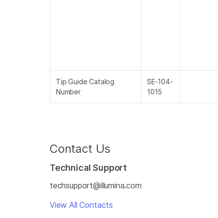
Tip Guide Catalog
SE-104-
Number
1015
Contact Us
Technical Support
techsupport@illumina.com
View All Contacts