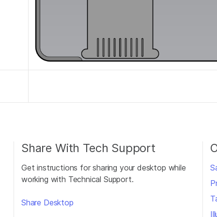
Share With Tech Support
O
Get instructions for sharing your desktop while
S
working with Technical Support.
P
T
Share Desktop
I