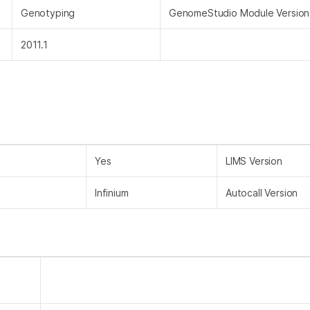
Genotyping
GenomeStudio Module Version
2011.1
Yes
LIMS Version
Infinium
Autocall Version