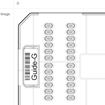
G
 Image