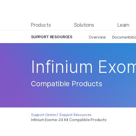
Products
Solutions
Learn
SUPPORT RESOURCES
Overview
Documentati
Infinium Exo
Compatible Products
Support Center
/
Support Resources:
Infinium Exome-24 Kit Compatible Products