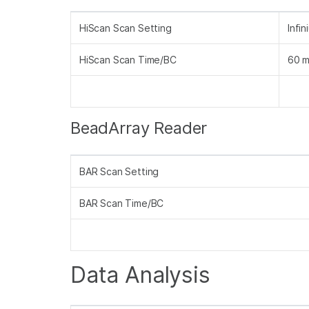
HiScan Scan Setting
Infi
HiScan Scan Time/BC
60 m
BeadArray Reader
BAR Scan Setting
BAR Scan Time/BC
Data Analysis