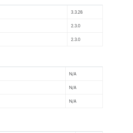
3.3.28
2.3.0
2.3.0
N/A
N/A
N/A