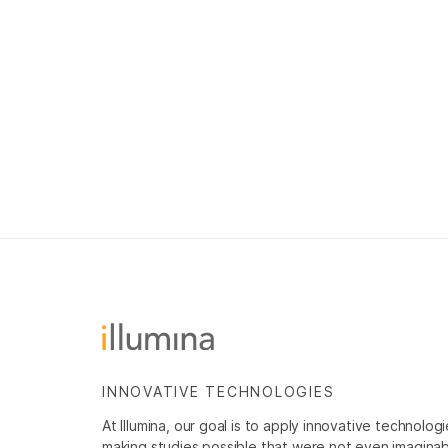
INNOVATIVE TECHNOLOGIES
At Illumina, our goal is to apply innovative technolog
making studies possible that were not even imaginable 