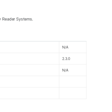
ay Reader Systems.
N/A
2.3.0
N/A