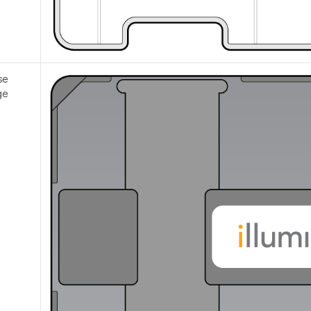
se
ge