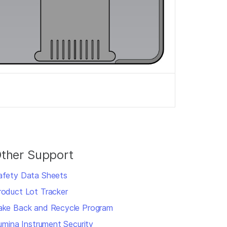
ther Support
afety Data Sheets
roduct Lot Tracker
ake Back and Recycle Program
llumina Instrument Security