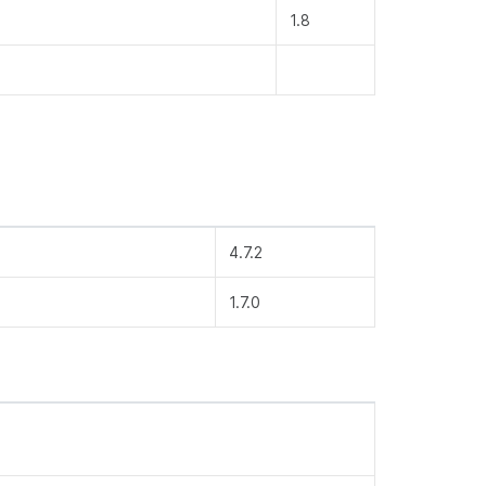
1.8
4.7.2
1.7.0