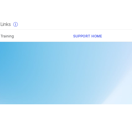
×
Links
Training
SUPPORT HOME