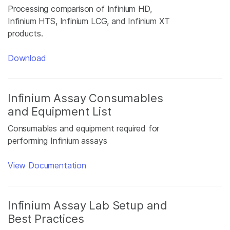
Processing comparison of Infinium HD,
Infinium HTS, Infinium LCG, and Infinium XT
products.
Download
Infinium Assay Consumables
and Equipment List
Consumables and equipment required for
performing Infinium assays
View Documentation
Infinium Assay Lab Setup and
Best Practices