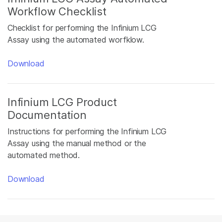
Workflow Checklist
Checklist for performing the Infinium LCG
Assay using the automated worfklow.
Download
Infinium LCG Product
Documentation
Instructions for performing the Infinium LCG
Assay using the manual method or the
automated method.
Download