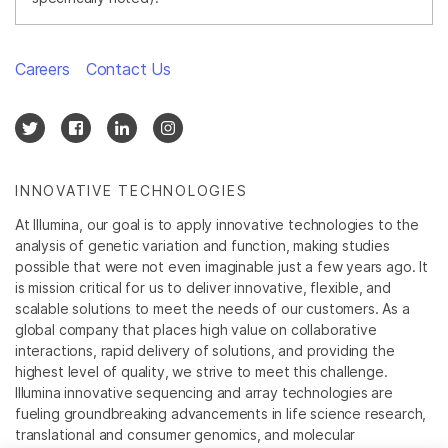
Careers
Contact Us
INNOVATIVE TECHNOLOGIES
At Illumina, our goal is to apply innovative technologies to the
analysis of genetic variation and function, making studies
possible that were not even imaginable just a few years ago. It
is mission critical for us to deliver innovative, flexible, and
scalable solutions to meet the needs of our customers. As a
global company that places high value on collaborative
interactions, rapid delivery of solutions, and providing the
highest level of quality, we strive to meet this challenge.
Illumina innovative sequencing and array technologies are
fueling groundbreaking advancements in life science research,
translational and consumer genomics, and molecular