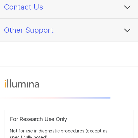
Contact Us
Other Support
For Research Use Only
Not for use in diagnostic procedures (except as
specifically noted).