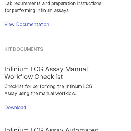
Lab requirements and preparation instructions
for performing Infinium assays
View Documentation
KIT DOCUMENTS
Infinium LCG Assay Manual
Workflow Checklist
Checklist for performing the Infinium LCG
Assay using the manual worfklow.
Download
Infinium LCG Assay Automated