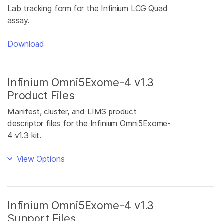
Lab tracking form for the Infinium LCG Quad
assay.
Download
Infinium Omni5Exome-4 v1.3
Product Files
Manifest, cluster, and LIMS product
descriptor files for the Infinium Omni5Exome-
4 v1.3 kit.
View Options
Infinium Omni5Exome-4 v1.3
Support Files