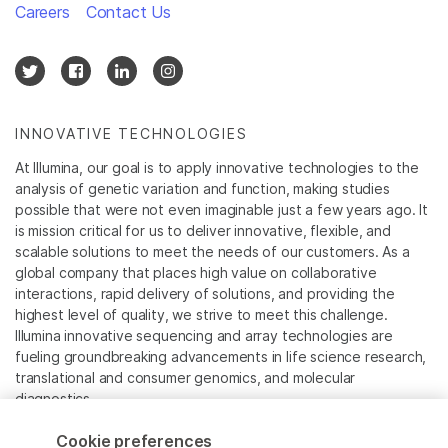
Careers
Contact Us
INNOVATIVE TECHNOLOGIES
At Illumina, our goal is to apply innovative technologies to the
analysis of genetic variation and function, making studies
possible that were not even imaginable just a few years ago. It
is mission critical for us to deliver innovative, flexible, and
scalable solutions to meet the needs of our customers. As a
global company that places high value on collaborative
interactions, rapid delivery of solutions, and providing the
highest level of quality, we strive to meet this challenge.
Illumina innovative sequencing and array technologies are
fueling groundbreaking advancements in life science research,
translational and consumer genomics, and molecular
diagnostics.
Cookie preferences
All trademarks are the property of Illumina, Inc. or their