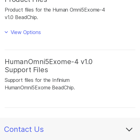
Product files for the Human Omni5Exome-4
v1.0 BeadChip.
View Options
HumanOmni5Exome-4 v1.0
Support Files
Support files for the Infinium
HumanOmni5Exome BeadChip.
Contact Us