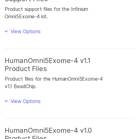
Product support files for the Infinium
Omni5Exome-4 kit.
View Options
HumanOmni5Exome-4 v1.1
Product Files
Product files for the HumanOmni5Exome-4
v1.1 BeadChip.
View Options
HumanOmni5Exome-4 v1.0
Product Files