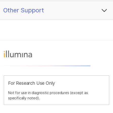
Other Support
For Research Use Only
Not for use in diagnostic procedures (except as
specifically noted).