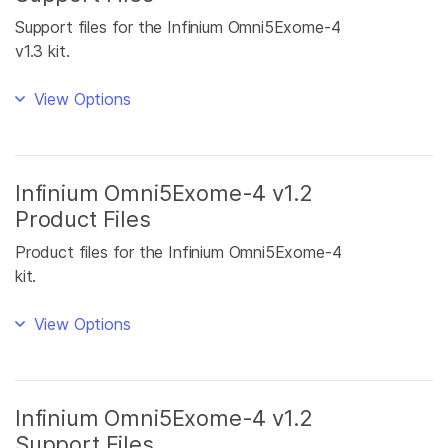
Support files for the Infinium Omni5Exome-4
v1.3 kit.
View Options
Infinium Omni5Exome-4 v1.2
Product Files
Product files for the Infinium Omni5Exome-4
kit.
View Options
Infinium Omni5Exome-4 v1.2
Support Files