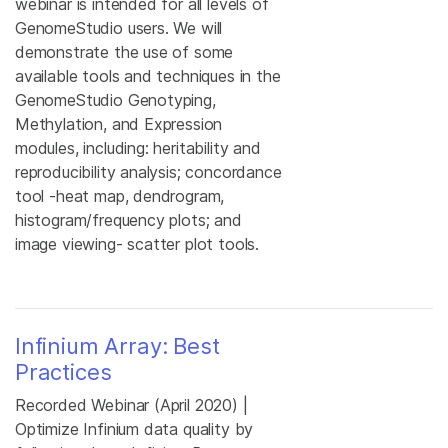
webinar is intended for all levels of
GenomeStudio users. We will
demonstrate the use of some
available tools and techniques in the
GenomeStudio Genotyping,
Methylation, and Expression
modules, including: heritability and
reproducibility analysis; concordance
tool -heat map, dendrogram,
histogram/frequency plots; and
image viewing- scatter plot tools.
Infinium Array: Best
Practices
Recorded Webinar (April 2020) |
Optimize Infinium data quality by