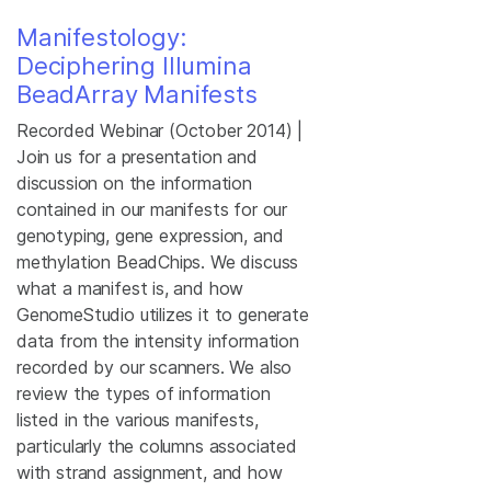
Manifestology:
Deciphering Illumina
BeadArray Manifests
Recorded Webinar (October 2014) |
Join us for a presentation and
discussion on the information
contained in our manifests for our
genotyping, gene expression, and
methylation BeadChips. We discuss
what a manifest is, and how
GenomeStudio utilizes it to generate
data from the intensity information
recorded by our scanners. We also
review the types of information
listed in the various manifests,
particularly the columns associated
with strand assignment, and how