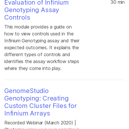
Evaluation of Infinium
30 min
Genotyping Assay
Controls
This module provides a guide on
how to view controls used in the
Infinium Genotyping assay and their
expected outcomes. It explains the
different types of controls and
identifies the assay workflow steps
where they come into play.
GenomeStudio
Genotyping: Creating
Custom Cluster Files for
Infinium Arrays
Recorded Webinar (March 2020) |