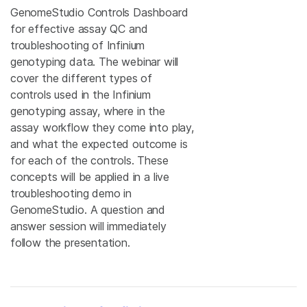
GenomeStudio Controls Dashboard
for effective assay QC and
troubleshooting of Infinium
genotyping data. The webinar will
cover the different types of
controls used in the Infinium
genotyping assay, where in the
assay workflow they come into play,
and what the expected outcome is
for each of the controls. These
concepts will be applied in a live
troubleshooting demo in
GenomeStudio. A question and
answer session will immediately
follow the presentation.