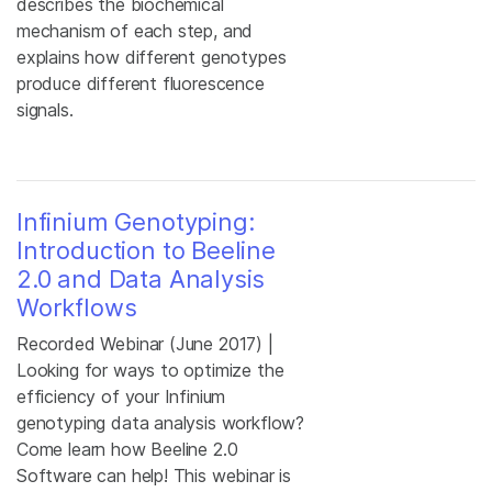
describes the biochemical
mechanism of each step, and
explains how different genotypes
produce different fluorescence
signals.
Infinium Genotyping:
Introduction to Beeline
2.0 and Data Analysis
Workflows
Recorded Webinar (June 2017) |
Looking for ways to optimize the
efficiency of your Infinium
genotyping data analysis workflow?
Come learn how Beeline 2.0
Software can help! This webinar is