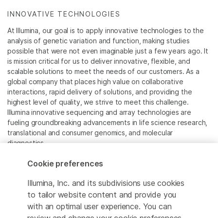
INNOVATIVE TECHNOLOGIES
At Illumina, our goal is to apply innovative technologies to the
analysis of genetic variation and function, making studies
possible that were not even imaginable just a few years ago. It
is mission critical for us to deliver innovative, flexible, and
scalable solutions to meet the needs of our customers. As a
global company that places high value on collaborative
interactions, rapid delivery of solutions, and providing the
highest level of quality, we strive to meet this challenge.
Illumina innovative sequencing and array technologies are
fueling groundbreaking advancements in life science research,
translational and consumer genomics, and molecular
diagnostics.
Cookie preferences
All trademarks are the property of Illumina, Inc. or their
respective owners.
Illumina, Inc. and its subdivisions use cookies
For specific trademark information, see
to tailor website content and provide you
www.illumina.com/company/legal.html
.
with an optimal user experience. You can