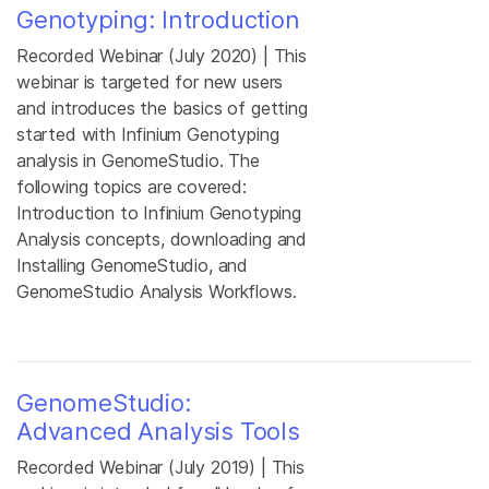
Genotyping: Introduction
Recorded Webinar (July 2020) | This
webinar is targeted for new users
and introduces the basics of getting
started with Infinium Genotyping
analysis in GenomeStudio. The
following topics are covered:
Introduction to Infinium Genotyping
Analysis concepts, downloading and
Installing GenomeStudio, and
GenomeStudio Analysis Workflows.
GenomeStudio:
Advanced Analysis Tools
Recorded Webinar (July 2019) | This