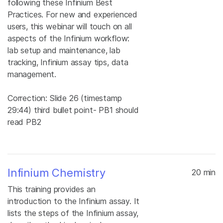
following these Infinium Best
Practices. For new and experienced
users, this webinar will touch on all
aspects of the Infinium workflow:
lab setup and maintenance, lab
tracking, Infinium assay tips, data
management.
Correction: Slide 26 (timestamp
29:44) third bullet point- PB1 should
read PB2
Infinium Chemistry
20 min
This training provides an
introduction to the Infinium assay. It
lists the steps of the Infinium assay,