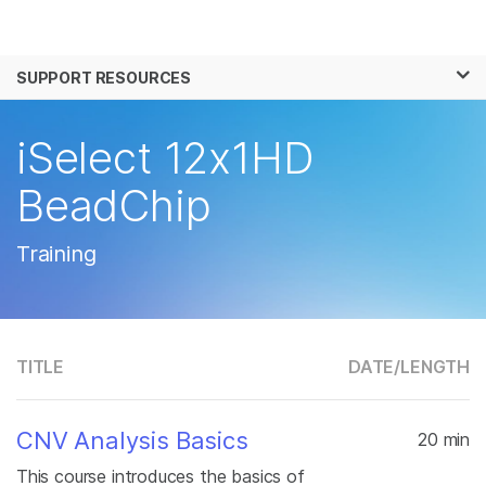
Products
×
See more relevant content. Choose your
SUPPORT RESOURCES
Solutions
primary area of interest:
Learn
iSelect 12x1HD
Cancer Research
Clinical Oncology
Microbiology
Reproductive Health
Company
BeadChip
Agrigenomics
Genetic & Rare
Complex Disease
Disease
Support
Training
Recommended Links
TITLE
DATE/
LENGTH
CNV Analysis Basics
20 min
This course introduces the basics of