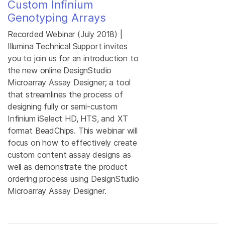
Custom Infinium
Genotyping Arrays
Recorded Webinar (July 2018) |
Illumina Technical Support invites
you to join us for an introduction to
the new online DesignStudio
Microarray Assay Designer; a tool
that streamlines the process of
designing fully or semi-custom
Infinium iSelect HD, HTS, and XT
format BeadChips. This webinar will
focus on how to effectively create
custom content assay designs as
well as demonstrate the product
ordering process using DesignStudio
Microarray Assay Designer.