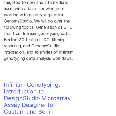
targeted to new and intermediate
users with a basic knowledge of
working with genotyping data in
GenomeStudio. We will go over the
following topics: Generation of GTC
files from Infinium genotyping data,
Beeline 2.0 features: QC, filtering,
reporting, and GenomeStudio
integration, and examples of Infinium
genotyping data analysis workflows.
Infinium Genotyping:
Introduction to
DesignStudio Microarray
Assay Designer for
Custom and Semi-