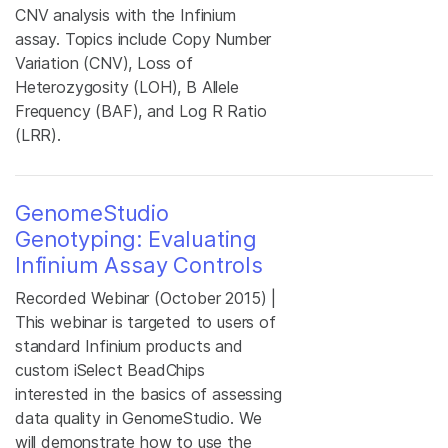
CNV analysis with the Infinium
assay. Topics include Copy Number
Variation (CNV), Loss of
Heterozygosity (LOH), B Allele
Frequency (BAF), and Log R Ratio
(LRR).
GenomeStudio
Genotyping: Evaluating
Infinium Assay Controls
Recorded Webinar (October 2015) |
This webinar is targeted to users of
standard Infinium products and
custom iSelect BeadChips
interested in the basics of assessing
data quality in GenomeStudio. We
will demonstrate how to use the