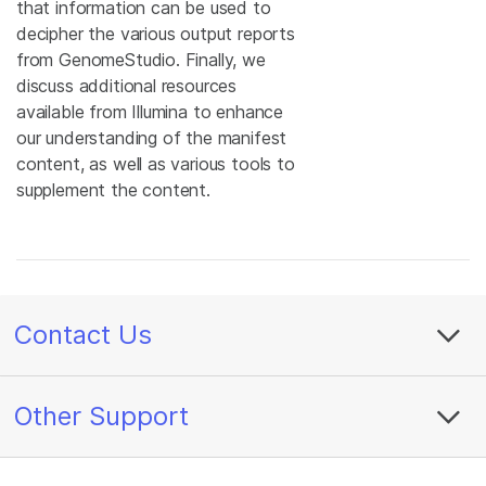
that information can be used to
decipher the various output reports
from GenomeStudio. Finally, we
discuss additional resources
available from Illumina to enhance
our understanding of the manifest
content, as well as various tools to
supplement the content.
Contact Us
Other Support