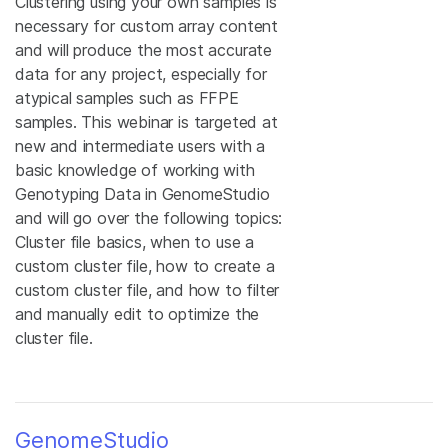
Clustering using your own samples is
necessary for custom array content
and will produce the most accurate
data for any project, especially for
atypical samples such as FFPE
samples. This webinar is targeted at
new and intermediate users with a
basic knowledge of working with
Genotyping Data in GenomeStudio
and will go over the following topics:
Cluster file basics, when to use a
custom cluster file, how to create a
custom cluster file, and how to filter
and manually edit to optimize the
cluster file.
GenomeStudio