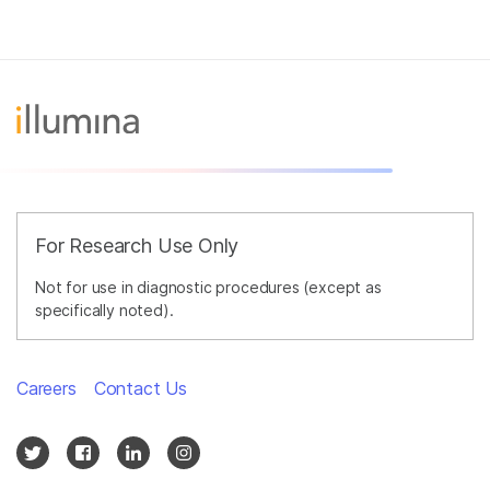
For Research Use Only
Not for use in diagnostic procedures (except as
specifically noted).
Careers
Contact Us