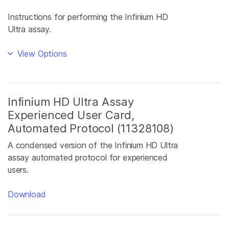
Instructions for performing the Infinium HD
Ultra assay.
View Options
Infinium HD Ultra Assay
Experienced User Card,
Automated Protocol (11328108)
A condensed version of the Infinium HD Ultra
assay automated protocol for experienced
users.
Download