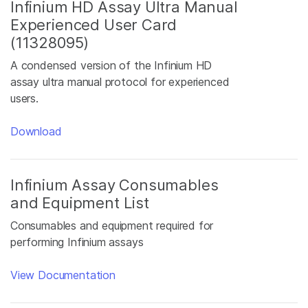
Infinium HD Assay Ultra Manual
Experienced User Card
(11328095)
A condensed version of the Infinium HD
assay ultra manual protocol for experienced
users.
Download
Infinium Assay Consumables
and Equipment List
Consumables and equipment required for
performing Infinium assays
View Documentation