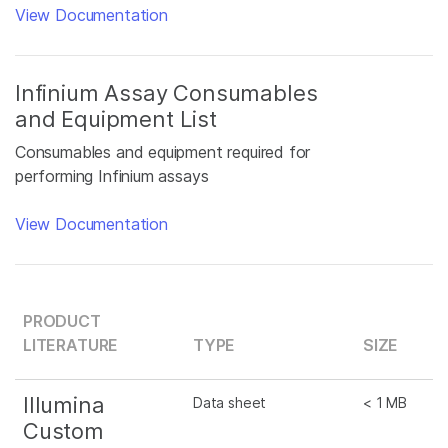
View Documentation
Infinium Assay Consumables
and Equipment List
Consumables and equipment required for
performing Infinium assays
View Documentation
PRODUCT
LITERATURE
TYPE
SIZE
Illumina
Data sheet
< 1 MB
Custom