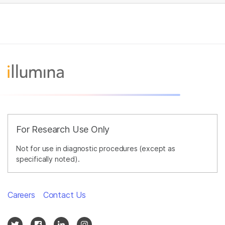
For Research Use Only
Not for use in diagnostic procedures (except as
specifically noted).
Careers
Contact Us