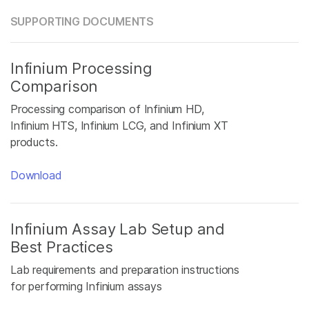
SUPPORTING DOCUMENTS
Infinium Processing
Comparison
Processing comparison of Infinium HD,
Infinium HTS, Infinium LCG, and Infinium XT
products.
Download
Infinium Assay Lab Setup and
Best Practices
Lab requirements and preparation instructions
for performing Infinium assays