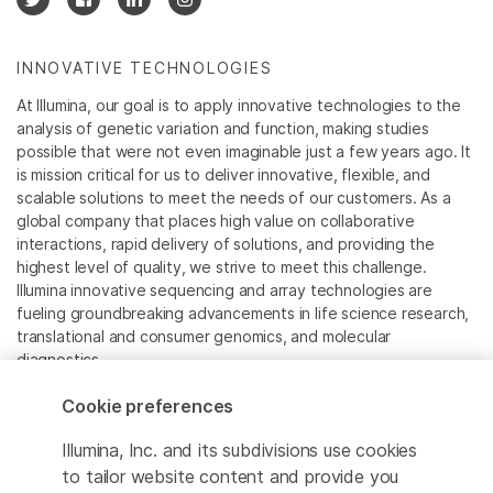
INNOVATIVE TECHNOLOGIES
At Illumina, our goal is to apply innovative technologies to the
analysis of genetic variation and function, making studies
possible that were not even imaginable just a few years ago. It
is mission critical for us to deliver innovative, flexible, and
scalable solutions to meet the needs of our customers. As a
global company that places high value on collaborative
interactions, rapid delivery of solutions, and providing the
highest level of quality, we strive to meet this challenge.
Illumina innovative sequencing and array technologies are
fueling groundbreaking advancements in life science research,
translational and consumer genomics, and molecular
diagnostics.
Cookie preferences
All trademarks are the property of Illumina, Inc. or their
respective owners.
Illumina, Inc. and its subdivisions use cookies
For specific trademark information, see
to tailor website content and provide you
www.illumina.com/company/legal.html
.