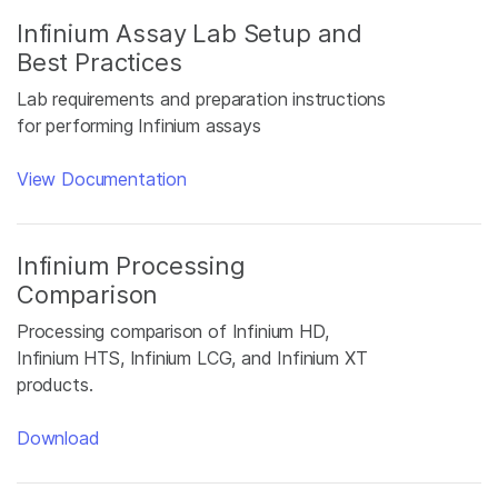
Infinium Assay Lab Setup and
Best Practices
Lab requirements and preparation instructions
for performing Infinium assays
View Documentation
Infinium Processing
Comparison
Processing comparison of Infinium HD,
Infinium HTS, Infinium LCG, and Infinium XT
products.
Download