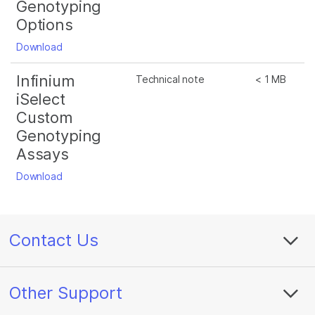
Genotyping
Options
Download
Infinium
Technical note
< 1 MB
iSelect
Custom
Genotyping
Assays
Download
Contact Us
Other Support