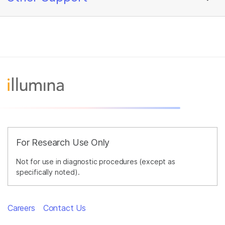
For Research Use Only
Not for use in diagnostic procedures (except as
specifically noted).
Careers
Contact Us