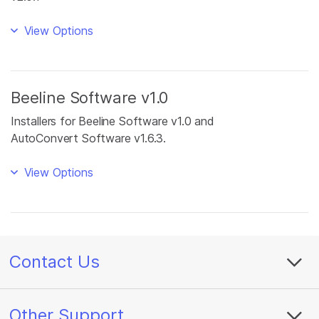
View Options
Beeline Software v1.0
Installers for Beeline Software v1.0 and
AutoConvert Software v1.6.3.
View Options
Contact Us
Other Support