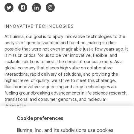
INNOVATIVE TECHNOLOGIES
At Illumina, our goal is to apply innovative technologies to the
analysis of genetic variation and function, making studies
possible that were not even imaginable just a few years ago. It
is mission critical for us to deliver innovative, flexible, and
scalable solutions to meet the needs of our customers. As a
global company that places high value on collaborative
interactions, rapid delivery of solutions, and providing the
highest level of quality, we strive to meet this challenge.
Illumina innovative sequencing and array technologies are
fueling groundbreaking advancements in life science research,
translational and consumer genomics, and molecular
diagnostics.
Cookie preferences
All trademarks are the property of Illumina, Inc. or their
respective owners.
Illumina, Inc. and its subdivisions use cookies
For specific trademark information, see