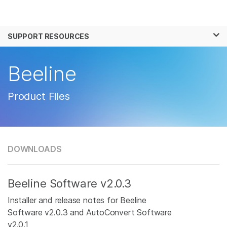
Products
×
See more relevant content. Choose your
SUPPORT RESOURCES
Solutions
primary area of interest:
Learn
Beeline
Cancer Research
Clinical Oncology
Microbiology
Reproductive Health
Company
Agrigenomics
Genetic & Rare
Product Files
Complex Disease
Disease
Support
Recommended Links
DOWNLOADS
Beeline Software v2.0.3
Installer and release notes for Beeline
Software v2.0.3 and AutoConvert Software
v2.0.1