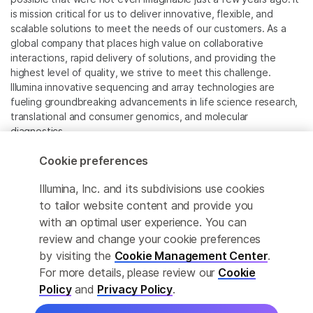
is mission critical for us to deliver innovative, flexible, and
scalable solutions to meet the needs of our customers. As a
global company that places high value on collaborative
interactions, rapid delivery of solutions, and providing the
highest level of quality, we strive to meet this challenge.
Illumina innovative sequencing and array technologies are
fueling groundbreaking advancements in life science research,
translational and consumer genomics, and molecular
diagnostics.
Cookie preferences
All trademarks are the property of Illumina, Inc. or their
respective owners.
Illumina, Inc. and its subdivisions use cookies
For specific trademark information, see
to tailor website content and provide you
www.illumina.com/company/legal.html
.
with an optimal user experience. You can
review and change your cookie preferences
Cookie Management Center
by visiting the
Cookie Management Center
.
For more details, please review our
Cookie
Privacy Policy
Policy
and
Privacy Policy
.