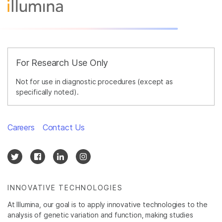
For Research Use Only
Not for use in diagnostic procedures (except as
specifically noted).
Careers
Contact Us
INNOVATIVE TECHNOLOGIES
At Illumina, our goal is to apply innovative technologies to the
analysis of genetic variation and function, making studies