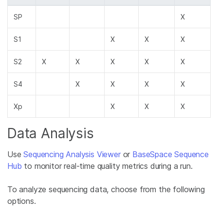
SP
X
S1
X
X
X
S2
X
X
X
X
X
S4
X
X
X
X
Xp
X
X
X
Data Analysis
Use
Sequencing Analysis Viewer
or
BaseSpace Sequence
Hub
to monitor real-time quality metrics during a run.
To analyze sequencing data, choose from the following
options.