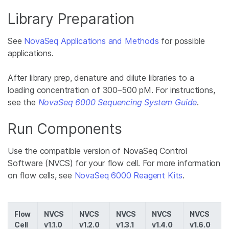
Library Preparation
See
NovaSeq Applications and Methods
for possible
applications.
After library prep, denature and dilute libraries to a
loading concentration of 300–500 pM. For instructions,
see the
NovaSeq 6000 Sequencing System Guide
.
Run Components
Use the compatible version of NovaSeq Control
Software (NVCS) for your flow cell. For more information
on flow cells, see
NovaSeq 6000 Reagent Kits
.
Flow
NVCS
NVCS
NVCS
NVCS
NVCS
Cell
v1.1.0
v1.2.0
v1.3.1
v1.4.0
v1.6.0