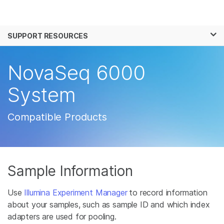
Products
×
See more relevant content. Choose your
SUPPORT RESOURCES
Solutions
primary area of interest:
Learn
NovaSeq 6000
Cancer Research
Clinical Oncology
Microbiology
Reproductive Health
Company
System
Agrigenomics
Genetic & Rare
Complex Disease
Disease
Support
Compatible Products
Recommended Links
Sample Information
Use
Illumina Experiment Manager
to record information
about your samples, such as sample ID and which index
adapters are used for pooling.