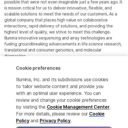
possible that were not even imaginable just a few years ago. It
is mission critical for us to deliver innovative, flexible, and
scalable solutions to meet the needs of our customers. As a
global company that places high value on collaborative
interactions, rapid delivery of solutions, and providing the
highest level of quality, we strive to meet this challenge.
Illumina innovative sequencing and array technologies are
fueling groundbreaking advancements in life science research,
translational and consumer genomics, and molecular
diagnostics.
Cookie preferences
All trademarks are the property of Illumina, Inc. or their
respective owners.
Illumina, Inc. and its subdivisions use cookies
For specific trademark information, see
to tailor website content and provide you
www.illumina.com/company/legal.html
.
with an optimal user experience. You can
review and change your cookie preferences
Cookie Management Center
by visiting the
Cookie Management Center
.
For more details, please review our
Cookie
Privacy Policy
Policy
and
Privacy Policy
.