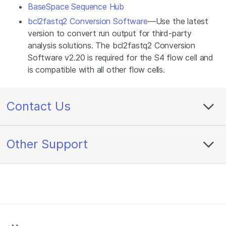
BaseSpace Sequence Hub
bcl2fastq2 Conversion Software
—Use the latest
version to convert run output for third-party
analysis solutions. The bcl2fastq2 Conversion
Software v2.20 is required for the S4 flow cell and
is compatible with all other flow cells.
Contact Us
Other Support