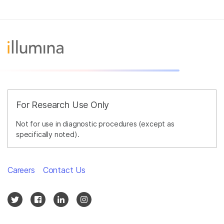
For Research Use Only
Not for use in diagnostic procedures (except as
specifically noted).
Careers
Contact Us