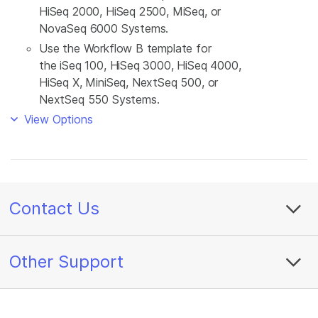
HiSeq 2000, HiSeq 2500, MiSeq, or
NovaSeq 6000 Systems.
Use the Workflow B template for
the iSeq 100, HiSeq 3000, HiSeq 4000,
HiSeq X, MiniSeq, NextSeq 500, or
NextSeq 550 Systems.
View Options
Contact Us
Other Support