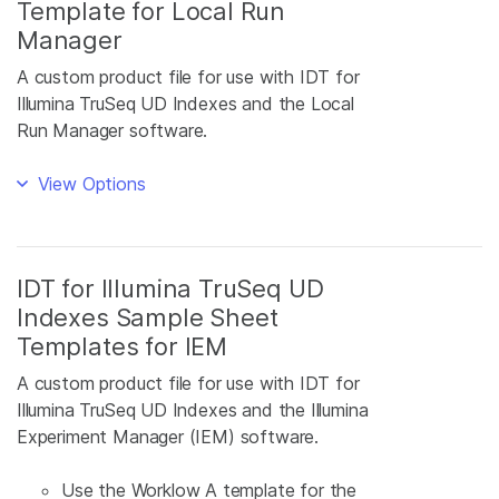
Template for Local Run
Manager
A custom product file for use with IDT for
Illumina TruSeq UD Indexes and the Local
Run Manager software.
View Options
IDT for Illumina TruSeq UD
Indexes Sample Sheet
Templates for IEM
A custom product file for use with IDT for
Illumina TruSeq UD Indexes and the Illumina
Experiment Manager (IEM) software.
Use the Worklow A template for the