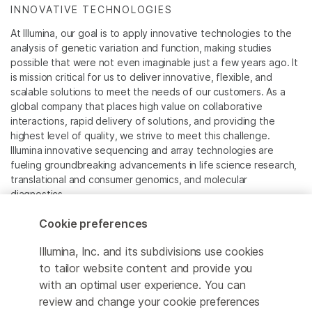
INNOVATIVE TECHNOLOGIES
At Illumina, our goal is to apply innovative technologies to the
analysis of genetic variation and function, making studies
possible that were not even imaginable just a few years ago. It
is mission critical for us to deliver innovative, flexible, and
scalable solutions to meet the needs of our customers. As a
global company that places high value on collaborative
interactions, rapid delivery of solutions, and providing the
highest level of quality, we strive to meet this challenge.
Illumina innovative sequencing and array technologies are
fueling groundbreaking advancements in life science research,
translational and consumer genomics, and molecular
diagnostics.
Cookie preferences
All trademarks are the property of Illumina, Inc. or their
respective owners.
Illumina, Inc. and its subdivisions use cookies
For specific trademark information, see
to tailor website content and provide you
www.illumina.com/company/legal.html
.
with an optimal user experience. You can
review and change your cookie preferences