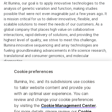
At Illumina, our goal is to apply innovative technologies to the
analysis of genetic variation and function, making studies
possible that were not even imaginable just a few years ago. It
is mission critical for us to deliver innovative, flexible, and
scalable solutions to meet the needs of our customers. As a
global company that places high value on collaborative
interactions, rapid delivery of solutions, and providing the
highest level of quality, we strive to meet this challenge.
Illumina innovative sequencing and array technologies are
fueling groundbreaking advancements in life science research,
translational and consumer genomics, and molecular
diagnostics.
Cookie preferences
All trademarks are the property of Illumina, Inc. or their
respective owners.
Illumina, Inc. and its subdivisions use cookies
For specific trademark information, see
to tailor website content and provide you
www.illumina.com/company/legal.html
.
with an optimal user experience. You can
review and change your cookie preferences
Cookie Management Center
by visiting the
Cookie Management Center
.
For more details, please review our
Cookie