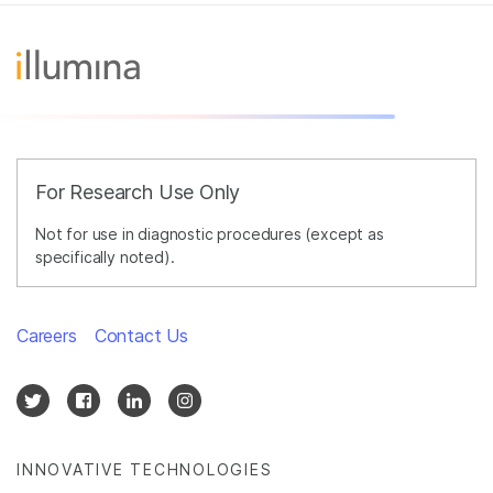
For Research Use Only
Not for use in diagnostic procedures (except as
specifically noted).
Careers
Contact Us
INNOVATIVE TECHNOLOGIES