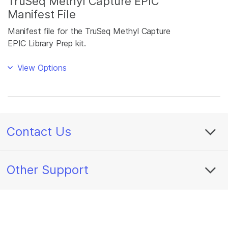
TruSeq Methyl Capture EPIC
Manifest File
Manifest file for the TruSeq Methyl Capture
EPIC Library Prep kit.
View Options
Contact Us
Other Support