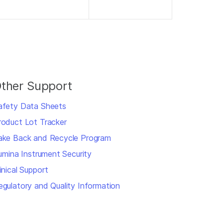
ther Support
afety Data Sheets
roduct Lot Tracker
ake Back and Recycle Program
llumina Instrument Security
inical Support
egulatory and Quality Information