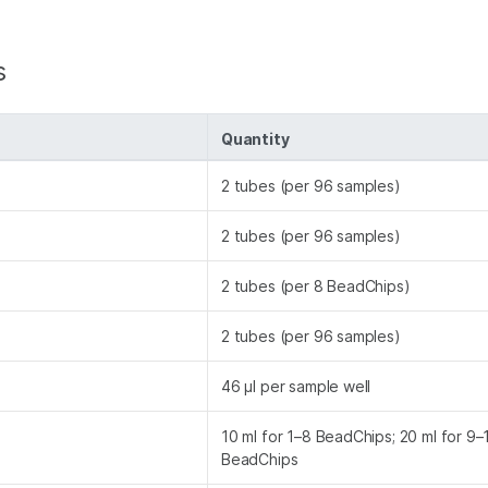
s
Quantity
2 tubes (per 96 samples)
2 tubes (per 96 samples)
2 tubes (per 8 BeadChips)
2 tubes (per 96 samples)
46 µl per sample well
10 ml for 1–8 BeadChips; 20 ml for 9
BeadChips