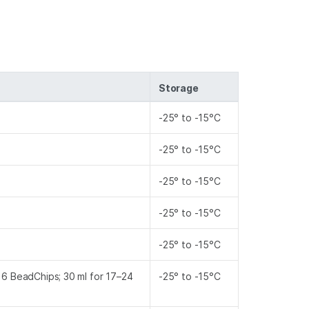
Storage
-25° to -15°C
-25° to -15°C
-25° to -15°C
-25° to -15°C
-25° to -15°C
–16 BeadChips; 30 ml for 17–24
-25° to -15°C