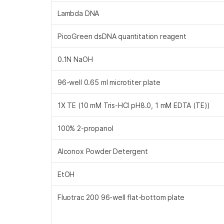
Lambda DNA
PicoGreen dsDNA quantitation reagent
0.1N NaOH
96-well 0.65 ml microtiter plate
1X TE (10 mM Tris-HCl pH8.0, 1 mM EDTA (TE))
100% 2-propanol
Alconox Powder Detergent
EtOH
Fluotrac 200 96-well flat-bottom plate