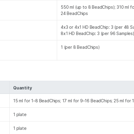
550 ml (up to 8 BeadChips); 310 ml f
24 BeadChips
4x3 or 4x1 HD BeadChip: 3 (per 48 S
8x1 HD BeadChip: 3 (per 96 Samples
1 (per 8 BeadChips)
Quantity
15 ml for 1–8 BeadChips; 17 ml for 9–16 BeadChips; 25 ml for
1 plate
1 plate