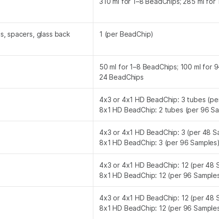
310 ml for 1–8 BeadChips; 285 ml for
, spacers, glass back
1 (per BeadChip)
50 ml for 1–8 BeadChips; 100 ml for 
24 BeadChips
4x3 or 4x1 HD BeadChip: 3 tubes (pe
8x1 HD BeadChip: 2 tubes (per 96 S
4x3 or 4x1 HD BeadChip: 3 (per 48 S
8x1 HD BeadChip: 3 (per 96 Samples
4x3 or 4x1 HD BeadChip: 12 (per 48 
8x1 HD BeadChip: 12 (per 96 Sample
4x3 or 4x1 HD BeadChip: 12 (per 48 
8x1 HD BeadChip: 12 (per 96 Sample