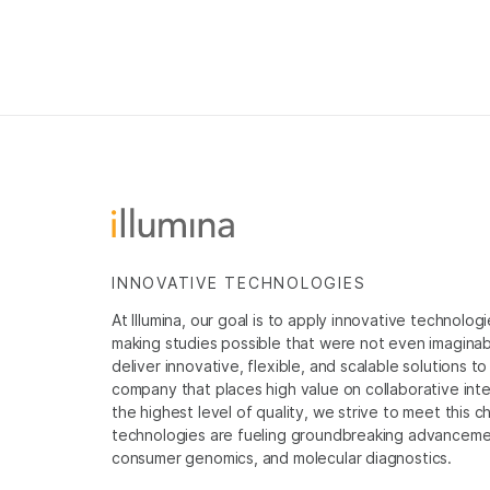
INNOVATIVE TECHNOLOGIES
At Illumina, our goal is to apply innovative technolog
making studies possible that were not even imaginable 
deliver innovative, flexible, and scalable solutions 
company that places high value on collaborative inter
the highest level of quality, we strive to meet this c
technologies are fueling groundbreaking advancements
consumer genomics, and molecular diagnostics.