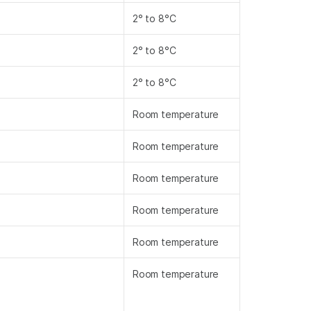
2° to 8°C
2° to 8°C
2° to 8°C
Room temperature
Room temperature
Room temperature
Room temperature
Room temperature
Room temperature