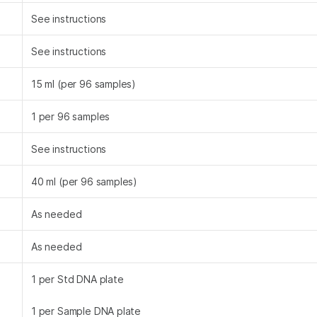
See instructions
See instructions
15 ml (per 96 samples)
1 per 96 samples
See instructions
40 ml (per 96 samples)
As needed
As needed
1 per Std DNA plate
1 per Sample DNA plate