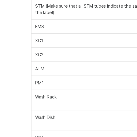
STM (Make sure that all STM tubes indicate the s
the label)
FMS
XC1
XC2
ATM
PM1
Wash Rack
Wash Dish