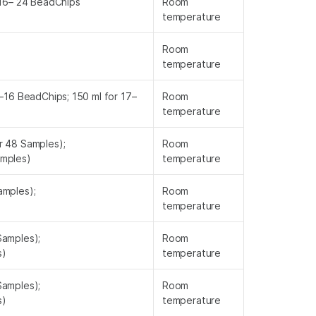
 16– 24 BeadChips
Room
temperature
Room
temperature
9–16 BeadChips; 150 ml for 17–
Room
temperature
r 48 Samples);
Room
amples)
temperature
amples);
Room
)
temperature
Samples);
Room
s)
temperature
Samples);
Room
s)
temperature