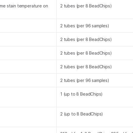
ame stain temperature on
2 tubes (per 8 BeadChips)
2 tubes (per 96 samples)
2 tubes (per 8 BeadChips)
2 tubes (per 8 BeadChips)
2 tubes (per 8 BeadChips)
2 tubes (per 96 samples)
1 (up to 8 BeadChips)
2 (up to 8 BeadChips)