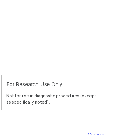
For Research Use Only
Not for use in diagnostic procedures (except
as specifically noted).
Careers