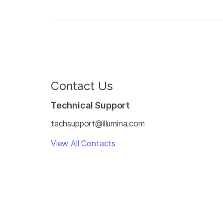
Contact Us
Technical Support
techsupport@illumina.com
View All Contacts