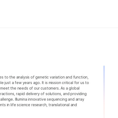
ies to the analysis of genetic variation and function,
just a few years ago. It is mission critical for us to
to meet the needs of our customers. As a global
actions, rapid delivery of solutions, and providing
hallenge. Illumina innovative sequencing and array
 in life science research, translational and