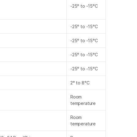
-25° to -15°C
-25° to -15°C
-25° to -15°C
-25° to -15°C
-25° to -15°C
2° to 8°C
Room
temperature
Room
temperature