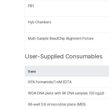
PB1
Hyb Chambers
Multi-Sample BeadChip Alignment Fixture
User-Supplied Consumables
Item
95% formamide/1 mM EDTA
WG#-DNA plate with 96 DNA samples (50 ng/µl)
96-well 0.8 ml microtiter plate (MIDI)