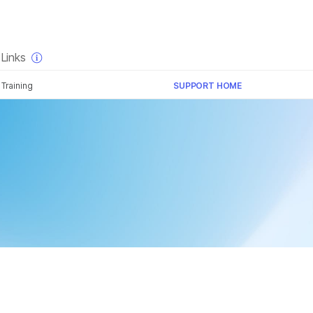
×
Links
Training
SUPPORT HOME