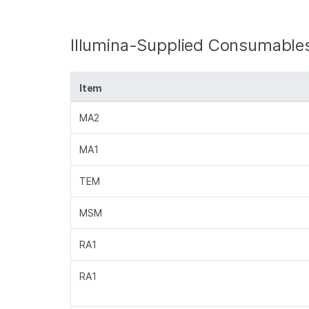
Illumina-Supplied Consumable
Item
MA2
MA1
TEM
MSM
RA1
RA1