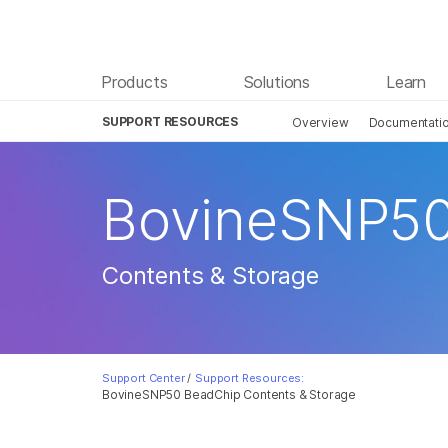
Products
Solutions
Learn
SUPPORT RESOURCES
Overview
Documentati
BovineSNP50
Contents & Storage
Support Center
/
Support Resources:
BovineSNP50 BeadChip Contents & Storage