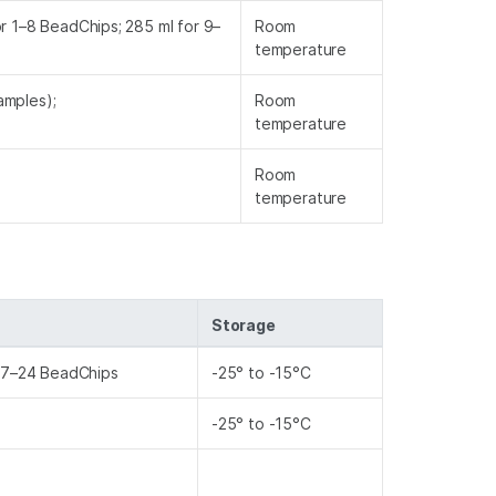
or 1–8 BeadChips; 285 ml for 9–
Room
temperature
amples);
Room
)
temperature
Room
temperature
Storage
 17–24 BeadChips
-25° to -15°C
-25° to -15°C