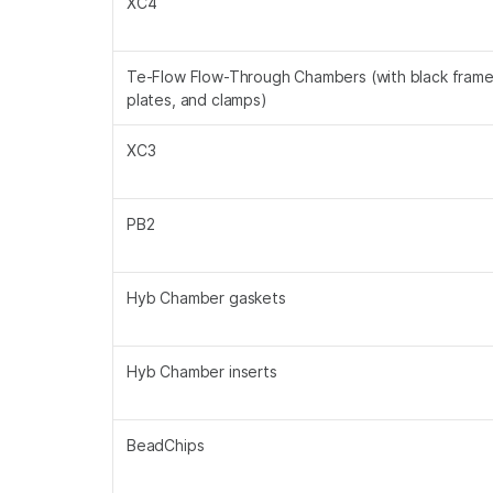
XC4
Te-Flow Flow-Through Chambers (with black frames
plates, and clamps)
XC3
PB2
Hyb Chamber gaskets
Hyb Chamber inserts
BeadChips