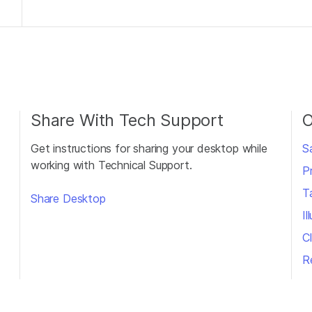
Share With Tech Support
O
Get instructions for sharing your desktop while
S
working with Technical Support.
P
T
Share Desktop
I
Cl
R