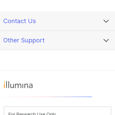
Contact Us
Other Support
For Research Use Only