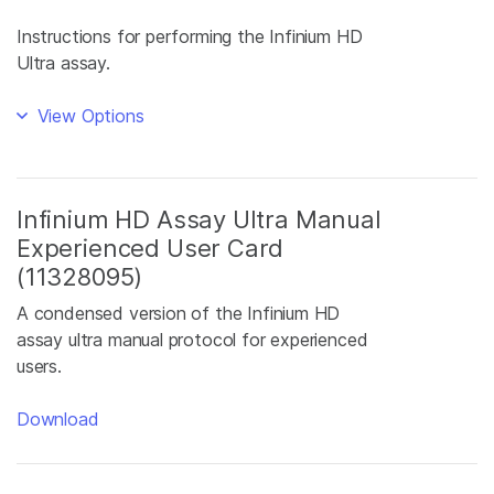
Instructions for performing the Infinium HD
Ultra assay.
View Options
Infinium HD Assay Ultra Manual
Experienced User Card
(11328095)
A condensed version of the Infinium HD
assay ultra manual protocol for experienced
users.
Download