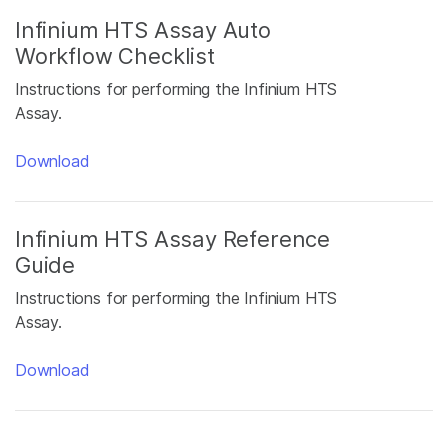
Infinium HTS Assay Auto
Workflow Checklist
Instructions for performing the Infinium HTS
Assay.
Download
Infinium HTS Assay Reference
Guide
Instructions for performing the Infinium HTS
Assay.
Download