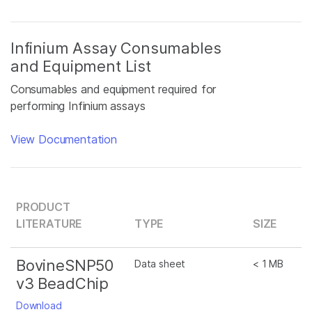
Infinium Assay Consumables
and Equipment List
Consumables and equipment required for
performing Infinium assays
View Documentation
PRODUCT
LITERATURE
TYPE
SIZE
BovineSNP50
Data sheet
< 1 MB
v3 BeadChip
Download