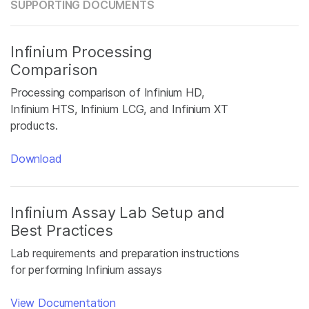
SUPPORTING DOCUMENTS
Infinium Processing
Comparison
Processing comparison of Infinium HD,
Infinium HTS, Infinium LCG, and Infinium XT
products.
Download
Infinium Assay Lab Setup and
Best Practices
Lab requirements and preparation instructions
for performing Infinium assays
View Documentation