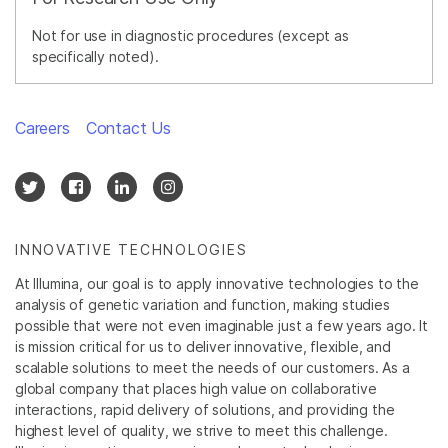
Not for use in diagnostic procedures (except as
specifically noted).
Careers
Contact Us
INNOVATIVE TECHNOLOGIES
At Illumina, our goal is to apply innovative technologies to the
analysis of genetic variation and function, making studies
possible that were not even imaginable just a few years ago. It
is mission critical for us to deliver innovative, flexible, and
scalable solutions to meet the needs of our customers. As a
global company that places high value on collaborative
interactions, rapid delivery of solutions, and providing the
highest level of quality, we strive to meet this challenge.