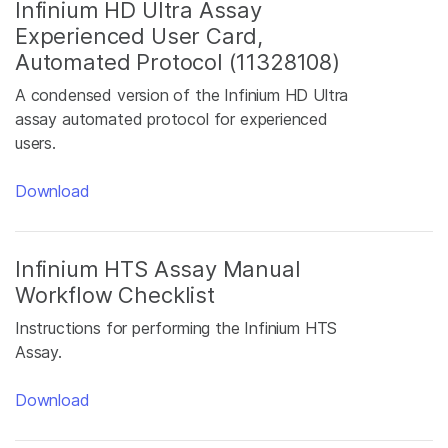
Infinium HD Ultra Assay
Experienced User Card,
Automated Protocol (11328108)
A condensed version of the Infinium HD Ultra
assay automated protocol for experienced
users.
Download
Infinium HTS Assay Manual
Workflow Checklist
Instructions for performing the Infinium HTS
Assay.
Download