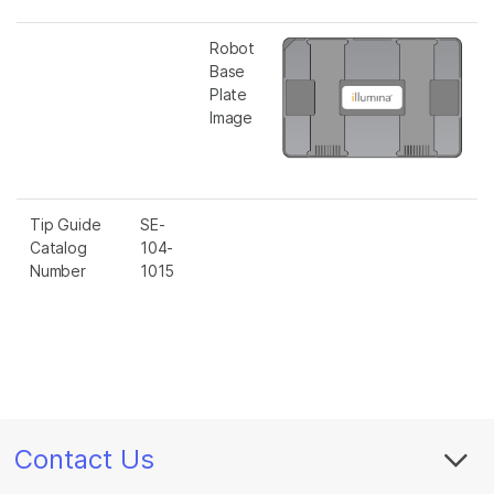
Robot
Base
Plate
Image
Tip Guide
SE-
Catalog
104-
Number
1015
Contact Us