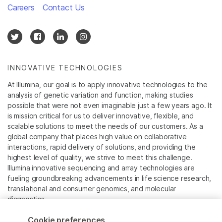
Careers
Contact Us
INNOVATIVE TECHNOLOGIES
At Illumina, our goal is to apply innovative technologies to the
analysis of genetic variation and function, making studies
possible that were not even imaginable just a few years ago. It
is mission critical for us to deliver innovative, flexible, and
scalable solutions to meet the needs of our customers. As a
global company that places high value on collaborative
interactions, rapid delivery of solutions, and providing the
highest level of quality, we strive to meet this challenge.
Illumina innovative sequencing and array technologies are
fueling groundbreaking advancements in life science research,
translational and consumer genomics, and molecular
diagnostics.
Cookie preferences
All trademarks are the property of Illumina, Inc. or their