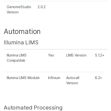
GenomeStudio
2.0.2
Version
Automation
Illumina LIMS
Illumina LIMS
Yes
LIMS Version
5.1.2+
Compatible
Illumina LIMS Module
Infinium
Autocall
6.2+
Version
Automated Processing