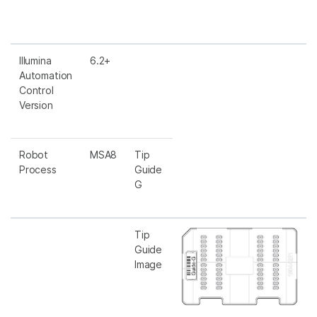
Illumina
6.2+
Automation
Control
Version
Robot
MSA8
Tip
Process
Guide
G
Tip
Guide
Image