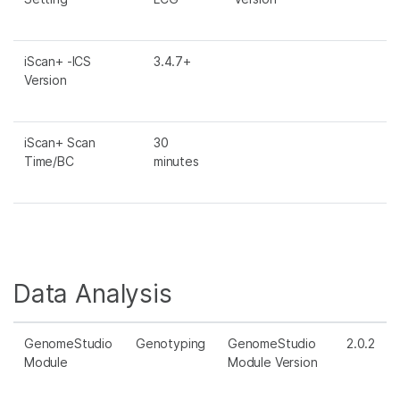
iScan+ -ICS
3.4.7+
Version
iScan+ Scan
30
Time/BC
minutes
Data Analysis
GenomeStudio
Genotyping
GenomeStudio
2.0.2
Module
Module Version