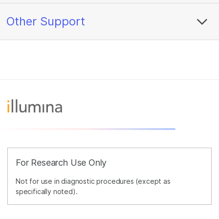
Other Support
For Research Use Only
Not for use in diagnostic procedures (except as
specifically noted).