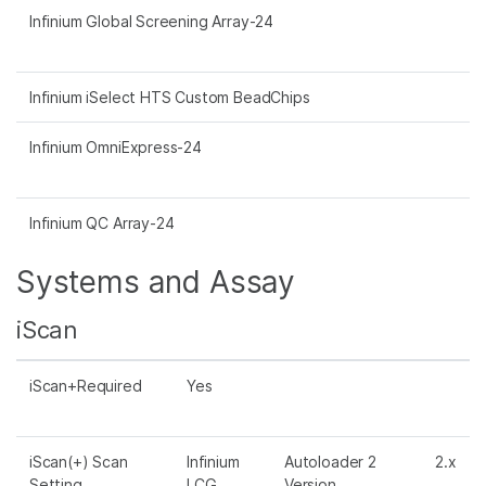
Infinium Global Screening Array-24
Infinium iSelect HTS Custom BeadChips
Infinium OmniExpress-24
Infinium QC Array-24
Systems and Assay
iScan
iScan+Required
Yes
iScan(+) Scan
Infinium
Autoloader 2
2.x
Setting
LCG
Version