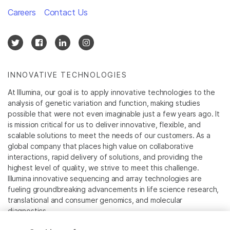
Careers
Contact Us
INNOVATIVE TECHNOLOGIES
At Illumina, our goal is to apply innovative technologies to the
analysis of genetic variation and function, making studies
possible that were not even imaginable just a few years ago. It
is mission critical for us to deliver innovative, flexible, and
scalable solutions to meet the needs of our customers. As a
global company that places high value on collaborative
interactions, rapid delivery of solutions, and providing the
highest level of quality, we strive to meet this challenge.
Illumina innovative sequencing and array technologies are
fueling groundbreaking advancements in life science research,
translational and consumer genomics, and molecular
diagnostics.