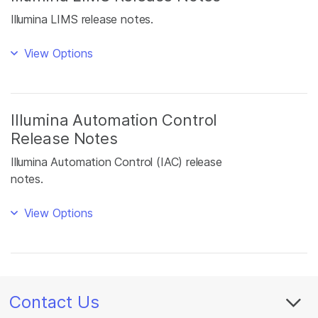
Illumina LIMS release notes.
View Options
Illumina Automation Control
Release Notes
Illumina Automation Control (IAC) release
notes.
View Options
Contact Us