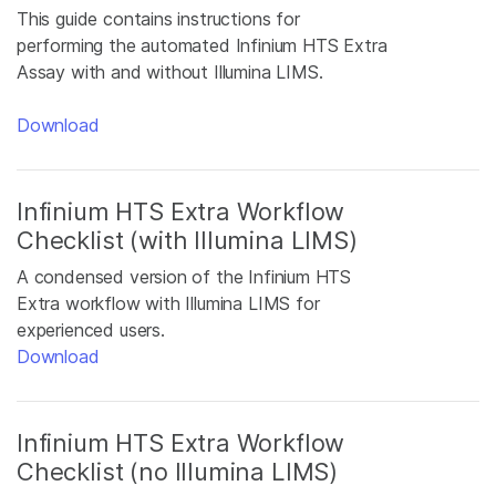
This guide contains instructions for
performing the automated Infinium HTS Extra
Assay with and without Illumina LIMS.
Download
Infinium HTS Extra Workflow
Checklist (with Illumina LIMS)
A condensed version of the Infinium HTS
Extra workflow with Illumina LIMS for
experienced users.
Download
Infinium HTS Extra Workflow
Checklist (no Illumina LIMS)