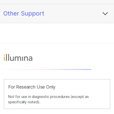
Other Support
For Research Use Only
Not for use in diagnostic procedures (except as
specifically noted).