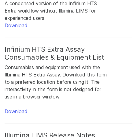
A condensed version of the Infinium HTS
Extra workflow without Illumina LIMS for
experienced users.
Download
Infinium HTS Extra Assay
Consumables & Equipment List
Consumables and equipment used with the
Illumina HTS Extra Assay. Download this form
to a preferred location before using it. The
interactivity in this form is not designed for
use in a browser window.
Download
Illumina LIMS Release Notes