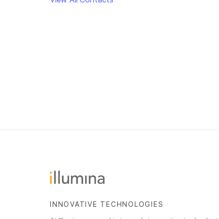
INNOVATIVE TECHNOLOGIES