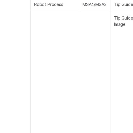
Robot Process
MSA4/MSA3
Tip Guid
Tip Guid
Image