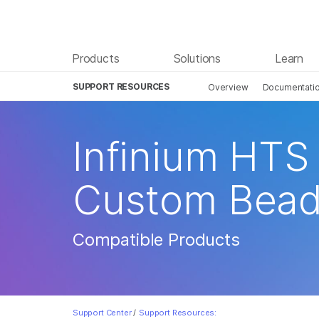
Products
Solutions
Learn
SUPPORT RESOURCES
Overview
Documentati
Infinium HTS 
Custom Bead
Compatible Products
Support Center
/
Support Resources: