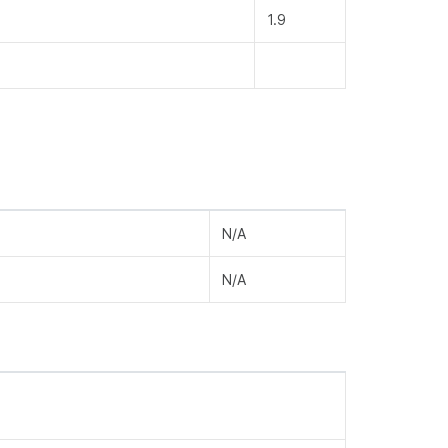
1.9
N/A
N/A