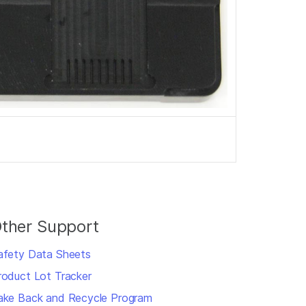
ther Support
afety Data Sheets
roduct Lot Tracker
ake Back and Recycle Program