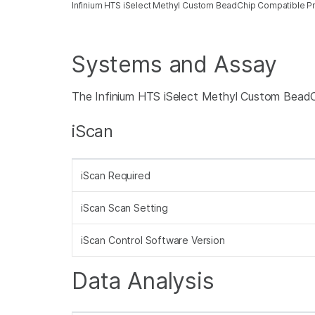
Infinium HTS iSelect Methyl Custom BeadChip Compatible P
Systems and Assay
The Infinium HTS iSelect Methyl Custom BeadCh
iScan
iScan Required
iScan Scan Setting
iScan Control Software Version
Data Analysis