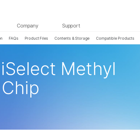
Company
Support
on
FAQs
Product Files
Contents & Storage
Compatible Products
iSelect Methyl
Chip