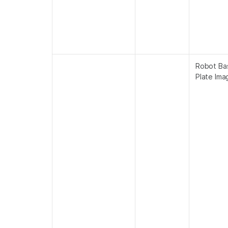
Robot Ba
Plate Ima