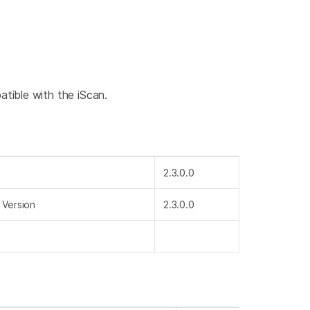
tible with the iScan.
2.3.0.0
 Version
2.3.0.0