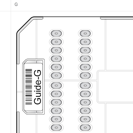
e
G
e