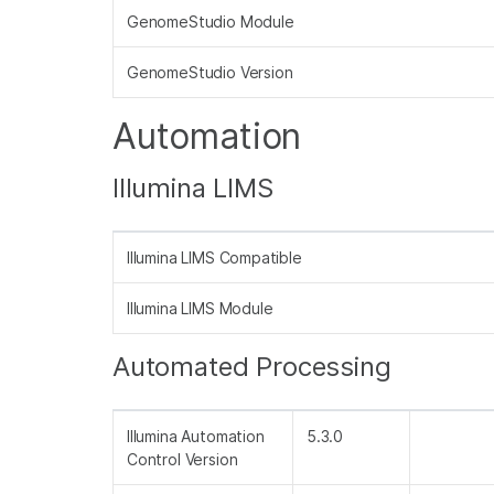
GenomeStudio Module
GenomeStudio Version
Automation
Illumina LIMS
Illumina LIMS Compatible
Illumina LIMS Module
Automated Processing
Illumina Automation
5.3.0
Control Version