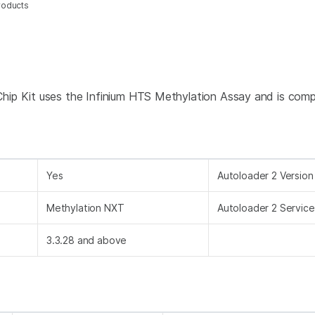
roducts
ip Kit uses the Infinium HTS Methylation Assay and is compa
Yes
Autoloader 2 Version
Methylation NXT
Autoloader 2 Service
3.3.28 and above