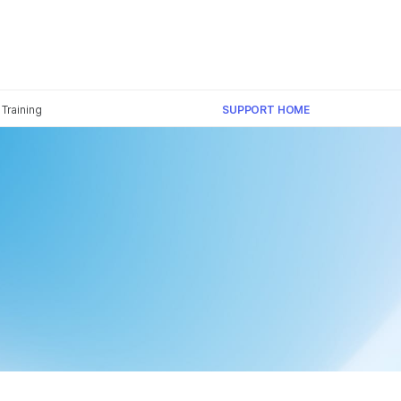
Training
SUPPORT HOME