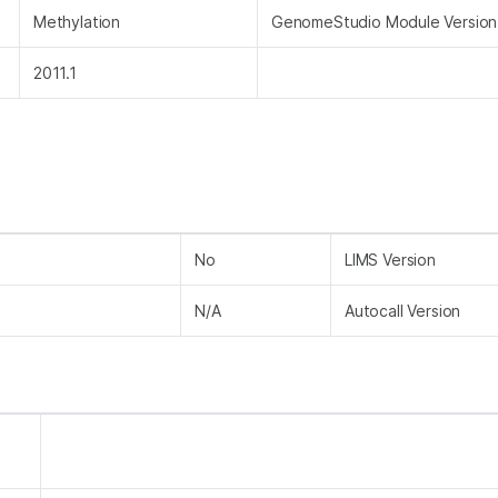
Methylation
GenomeStudio Module Version
2011.1
No
LIMS Version
N/A
Autocall Version