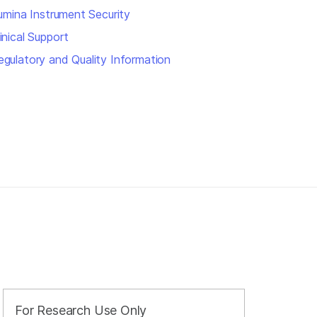
llumina Instrument Security
inical Support
egulatory and Quality Information
For Research Use Only