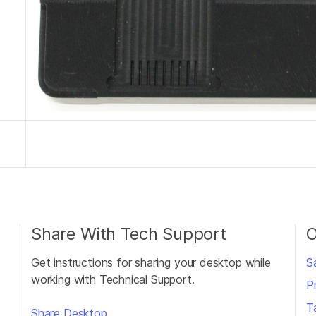
Share With Tech Support
O
Get instructions for sharing your desktop while
S
working with Technical Support.
P
T
Share Desktop