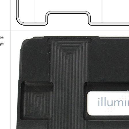
se
ge