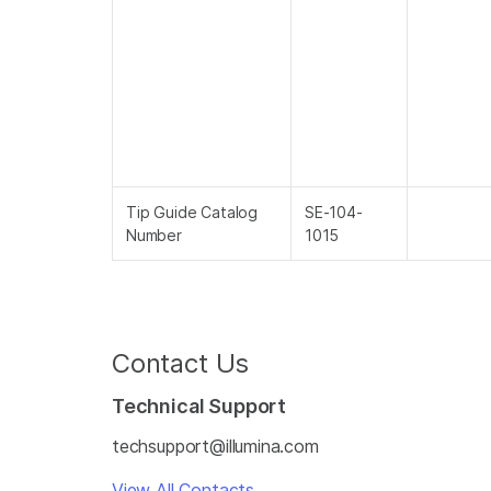
Tip Guide Catalog
SE-104-
Number
1015
Contact Us
Technical Support
techsupport@illumina.com
View All Contacts