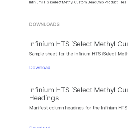
Infinium HTS iSelect Methyl Custom BeadChip Product Files
DOWNLOADS
Infinium HTS iSelect Methyl 
Sample sheet for the Infinium HTS iSelect Met
Download
Infinium HTS iSelect Methyl C
Headings
Manifest column headings for the Infinium HT