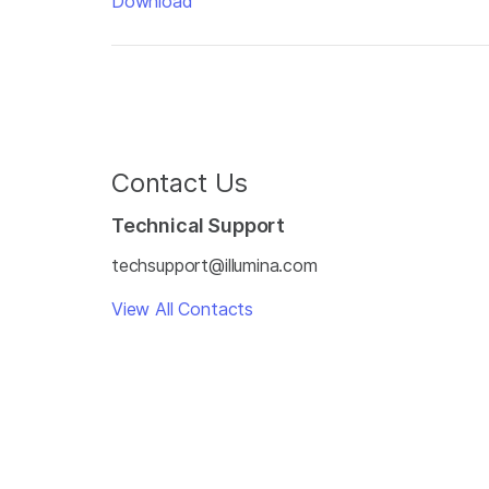
Download
Contact Us
Technical Support
techsupport@illumina.com
View All Contacts