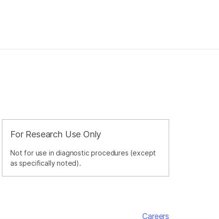
For Research Use Only
Not for use in diagnostic procedures (except
as specifically noted).
Careers