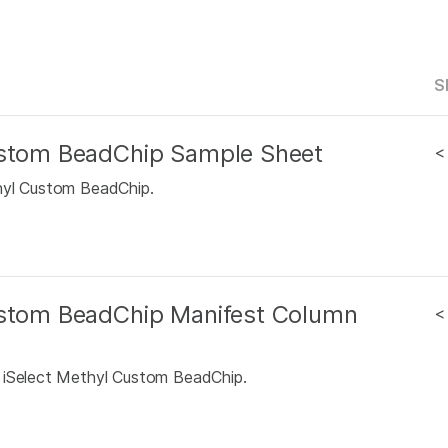
S
Custom BeadChip Sample Sheet
<
hyl Custom BeadChip.
ustom BeadChip Manifest Column
<
S iSelect Methyl Custom BeadChip.