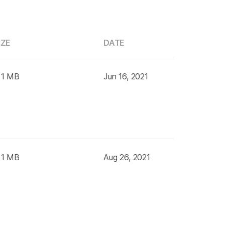
IZE
DATE
 1 MB
Jun 16, 2021
 1 MB
Aug 26, 2021