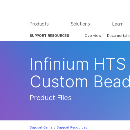
Products
Solutions
Learn
SUPPORT RESOURCES
Overview
Documentati
Infinium HTS 
Custom Bead
Product Files
Support Center
/
Support Resources: