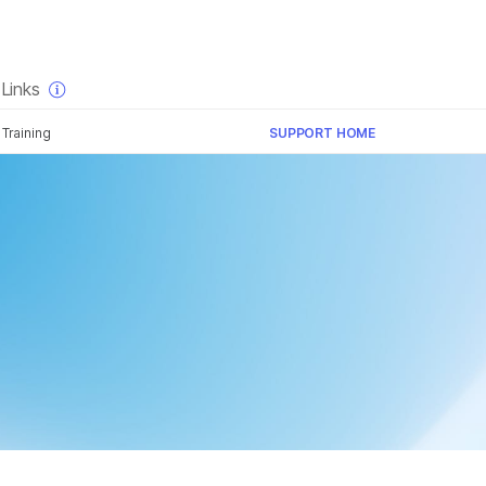
×
Links
Training
SUPPORT HOME