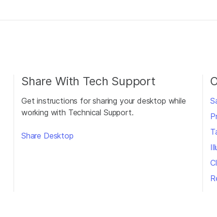
Share With Tech Support
O
Get instructions for sharing your desktop while
S
working with Technical Support.
P
T
Share Desktop
I
Cl
R