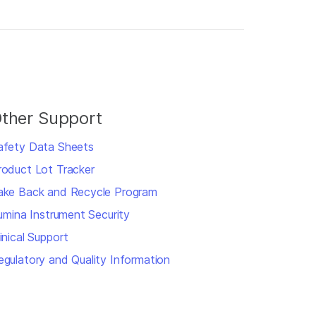
ther Support
afety Data Sheets
roduct Lot Tracker
ake Back and Recycle Program
llumina Instrument Security
inical Support
egulatory and Quality Information