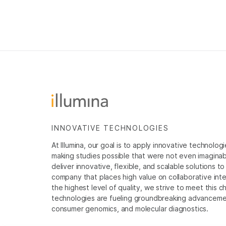
INNOVATIVE TECHNOLOGIES
At Illumina, our goal is to apply innovative technolog
making studies possible that were not even imaginable 
deliver innovative, flexible, and scalable solutions 
company that places high value on collaborative inter
the highest level of quality, we strive to meet this c
technologies are fueling groundbreaking advancements
consumer genomics, and molecular diagnostics.