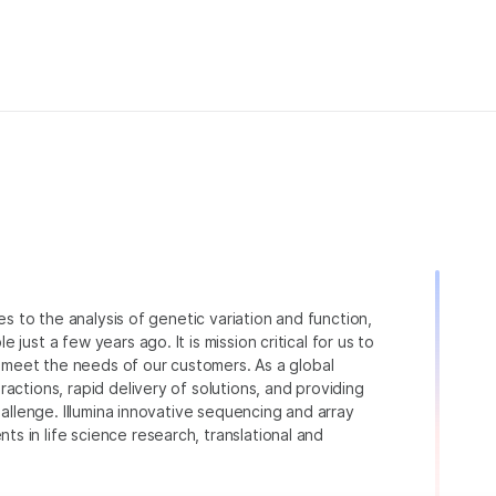
ies to the analysis of genetic variation and function,
just a few years ago. It is mission critical for us to
to meet the needs of our customers. As a global
actions, rapid delivery of solutions, and providing
hallenge. Illumina innovative sequencing and array
 in life science research, translational and