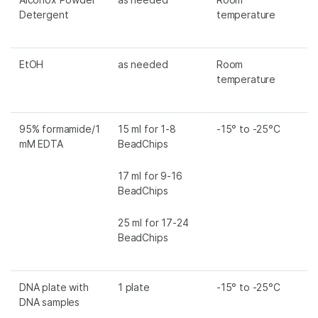
Detergent
temperature
EtOH
as needed
Room
temperature
95% formamide/1
15 ml for 1-8
-15° to -25°C
mM EDTA
BeadChips
17 ml for 9-16
BeadChips
25 ml for 17-24
BeadChips
DNA plate with
1 plate
-15° to -25°C
DNA samples