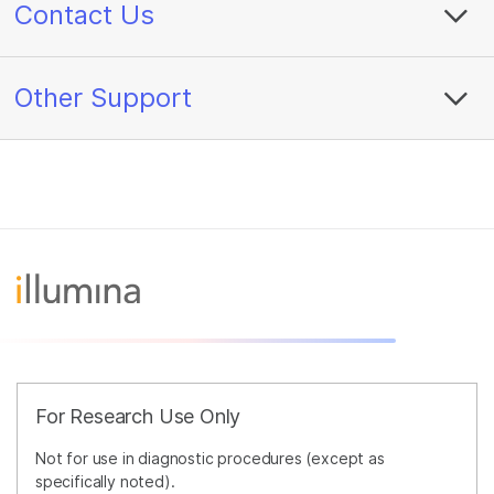
Contact Us
Other Support
For Research Use Only
Not for use in diagnostic procedures (except as
specifically noted).