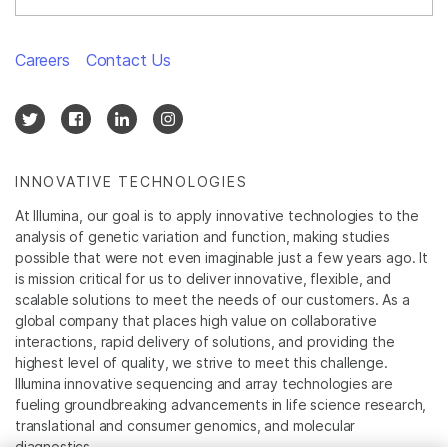
Careers
Contact Us
INNOVATIVE TECHNOLOGIES
At Illumina, our goal is to apply innovative technologies to the
analysis of genetic variation and function, making studies
possible that were not even imaginable just a few years ago. It
is mission critical for us to deliver innovative, flexible, and
scalable solutions to meet the needs of our customers. As a
global company that places high value on collaborative
interactions, rapid delivery of solutions, and providing the
highest level of quality, we strive to meet this challenge.
Illumina innovative sequencing and array technologies are
fueling groundbreaking advancements in life science research,
translational and consumer genomics, and molecular
diagnostics.