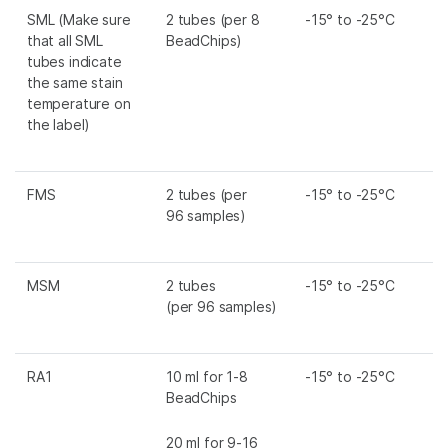
SML
(Make sure
2 tubes (per 8
-15° to -25°C
that all
SML
BeadChips)
tubes indicate
the same stain
temperature on
the label)
FMS
2 tubes (per
-15° to -25°C
96 samples)
MSM
2 tubes
-15° to -25°C
(per 96 samples)
RA1
10 ml for 1-8
-15° to -25°C
BeadChips
20 ml for 9-16