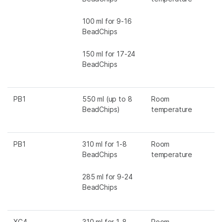
100 ml for 9-16
BeadChips
150 ml for 17-24
BeadChips
PB1
550 ml (up to 8
Room
BeadChips)
temperature
PB1
310 ml for 1-8
Room
BeadChips
temperature
285 ml for 9-24
BeadChips
XC4
310 ml for 1-8
Room