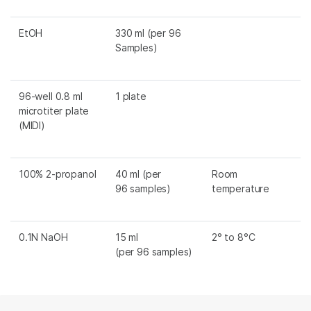
EtOH
330 ml (per 96
Samples)
96-well 0.8 ml
1 plate
microtiter plate
(MIDI)
100% 2-propanol
40 ml (per
Room
96 samples)
temperature
0.1N NaOH
15 ml
2° to 8°C
(per 96 samples)