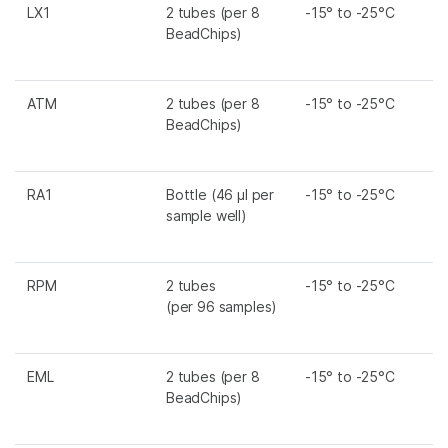
LX1
2 tubes (per 8
-15° to -25°C
BeadChips)
ATM
2 tubes (per 8
-15° to -25°C
BeadChips)
RA1
Bottle (46 µl per
-15° to -25°C
sample well)
RPM
2 tubes
-15° to -25°C
(per 96 samples)
EML
2 tubes (per 8
-15° to -25°C
BeadChips)