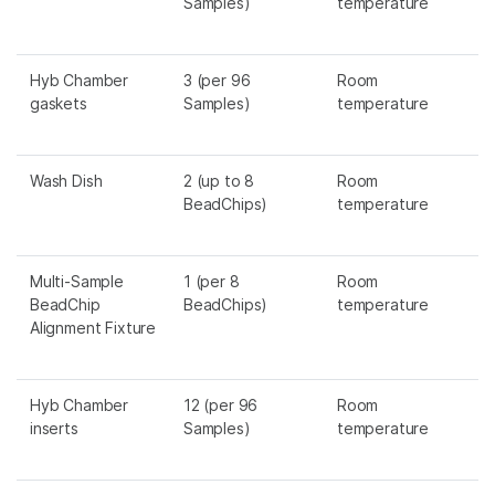
Samples)
temperature
Hyb Chamber
3 (per 96
Room
gaskets
Samples)
temperature
Wash Dish
2 (up to 8
Room
BeadChips)
temperature
Multi-Sample
1 (per 8
Room
BeadChip
BeadChips)
temperature
Alignment Fixture
Hyb Chamber
12 (per 96
Room
inserts
Samples)
temperature