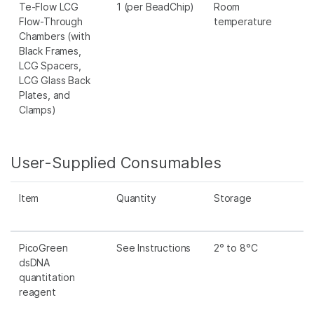
Te-Flow LCG
1 (per BeadChip)
Room
Flow-Through
temperature
Chambers (with
Black Frames,
LCG Spacers,
LCG Glass Back
Plates, and
Clamps)
User-Supplied Consumables
Item
Quantity
Storage
PicoGreen
See Instructions
2° to 8°C
dsDNA
quantitation
reagent