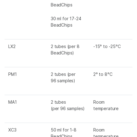
BeadChips
30 ml for 17-24
BeadChips
LX2
2 tubes (per 8
-15° to -25°C
BeadChips)
PM1
2 tubes (per
2° to 8°C
96 samples)
MA1
2 tubes
Room
(per 96 samples)
temperature
XC3
50 ml for 1-8
Room
BeadChips
temperature