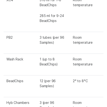
BeadChips
temperature
285 ml for 9-24
BeadChips
PB2
3 tubes (per 96
Room
Samples)
temperature
Wash Rack
1 (up to 8
Room
BeadChips)
temperature
BeadChips
12 (per 96
2° to 8°C
Samples)
Hyb Chambers
3 (per 96
Room