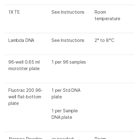
1X TE
See Instructions
Room
temperature
Lambda DNA
See Instructions
2° to 8°C
96-well 0.65 ml
1 per 96 samples
microtiter plate
Fluotrac 200 96-
1 per Std DNA
well flat-bottom
plate
plate
1 per Sample
DNA plate
Alconox Powder
as needed
Room