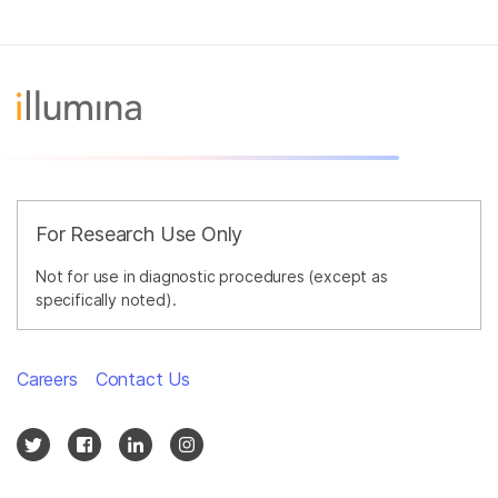
For Research Use Only
Not for use in diagnostic procedures (except as
specifically noted).
Careers
Contact Us