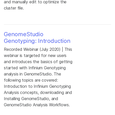
and manually edit to optimize the
cluster file.
GenomeStudio
Genotyping: Introduction
Recorded Webinar (July 2020) | This
webinar is targeted for new users
and introduces the basics of getting
started with Infinium Genotyping
analysis in GenomeStudio. The
following topics are covered:
Introduction to Infinium Genotyping
Analysis concepts, downloading and
Installing GenomeStudio, and
GenomeStudio Analysis Workflows.