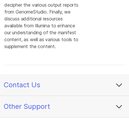
decipher the various output reports
from GenomeStudio. Finally, we
discuss additional resources
available from Illumina to enhance
our understanding of the manifest
content, as well as various tools to
supplement the content.
Contact Us
Other Support