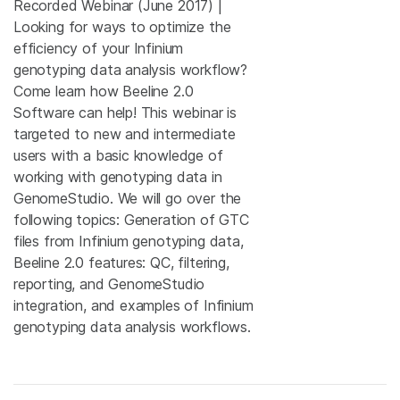
Recorded Webinar (June 2017) |
Looking for ways to optimize the
efficiency of your Infinium
genotyping data analysis workflow?
Come learn how Beeline 2.0
Software can help! This webinar is
targeted to new and intermediate
users with a basic knowledge of
working with genotyping data in
GenomeStudio. We will go over the
following topics: Generation of GTC
files from Infinium genotyping data,
Beeline 2.0 features: QC, filtering,
reporting, and GenomeStudio
integration, and examples of Infinium
genotyping data analysis workflows.