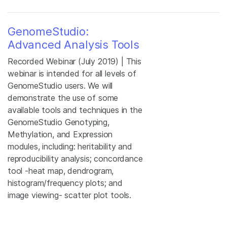
GenomeStudio:
Advanced Analysis Tools
Recorded Webinar (July 2019) | This
webinar is intended for all levels of
GenomeStudio users. We will
demonstrate the use of some
available tools and techniques in the
GenomeStudio Genotyping,
Methylation, and Expression
modules, including: heritability and
reproducibility analysis; concordance
tool -heat map, dendrogram,
histogram/frequency plots; and
image viewing- scatter plot tools.