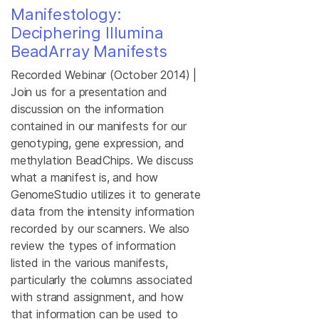
Manifestology:
Deciphering Illumina
BeadArray Manifests
Recorded Webinar (October 2014) |
Join us for a presentation and
discussion on the information
contained in our manifests for our
genotyping, gene expression, and
methylation BeadChips. We discuss
what a manifest is, and how
GenomeStudio utilizes it to generate
data from the intensity information
recorded by our scanners. We also
review the types of information
listed in the various manifests,
particularly the columns associated
with strand assignment, and how
that information can be used to