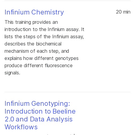
Infinium Chemistry
20 min
This training provides an
introduction to the Infinium assay. It
lists the steps of the Infinium assay,
describes the biochemical
mechanism of each step, and
explains how different genotypes
produce different fluorescence
signals.
Infinium Genotyping:
Introduction to Beeline
2.0 and Data Analysis
Workflows