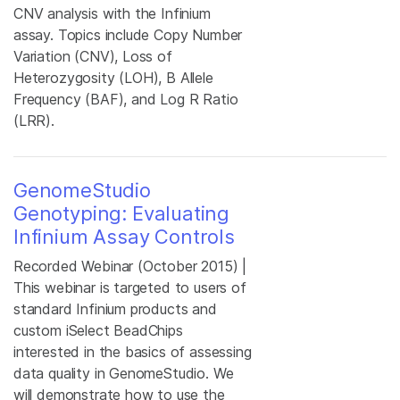
CNV analysis with the Infinium
assay. Topics include Copy Number
Variation (CNV), Loss of
Heterozygosity (LOH), B Allele
Frequency (BAF), and Log R Ratio
(LRR).
GenomeStudio
Genotyping: Evaluating
Infinium Assay Controls
Recorded Webinar (October 2015) |
This webinar is targeted to users of
standard Infinium products and
custom iSelect BeadChips
interested in the basics of assessing
data quality in GenomeStudio. We
will demonstrate how to use the