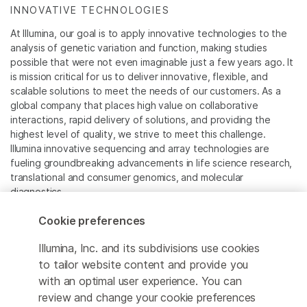
INNOVATIVE TECHNOLOGIES
At Illumina, our goal is to apply innovative technologies to the
analysis of genetic variation and function, making studies
possible that were not even imaginable just a few years ago. It
is mission critical for us to deliver innovative, flexible, and
scalable solutions to meet the needs of our customers. As a
global company that places high value on collaborative
interactions, rapid delivery of solutions, and providing the
highest level of quality, we strive to meet this challenge.
Illumina innovative sequencing and array technologies are
fueling groundbreaking advancements in life science research,
translational and consumer genomics, and molecular
diagnostics.
Cookie preferences
All trademarks are the property of Illumina, Inc. or their
respective owners.
Illumina, Inc. and its subdivisions use cookies
For specific trademark information, see
to tailor website content and provide you
www.illumina.com/company/legal.html
.
with an optimal user experience. You can
review and change your cookie preferences