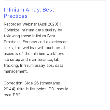
Infinium Array: Best
Practices
Recorded Webinar (April 2020) |
Optimize Infinium data quality by
following these Infinium Best
Practices. For new and experienced
users, this webinar will touch on all
aspects of the Infinium workflow:
lab setup and maintenance, lab
tracking, Infinium assay tips, data
management.
Correction: Slide 26 (timestamp
29:44) third bullet point- PB1 should
read PB2