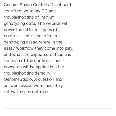
GenomeStudio Controls Dashboard
for effective assay QC and
troubleshooting of Infinium
genotyping data. The webinar will
cover the different types of
controls used in the Infinium
genotyping assay, where in the
assay workflow they come into play,
and what the expected outcome is
for each of the controls. These
concepts will be applied in a live
troubleshooting demo in
GenomeStudio. A question and
answer session will immediately
follow the presentation.