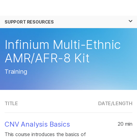
Products
×
See more relevant content. Choose your
SUPPORT RESOURCES
Solutions
primary area of interest:
Learn
Infinium Multi-Ethnic
Cancer Research
Clinical Oncology
Microbiology
Reproductive Health
Company
AMR/AFR-8 Kit
Agrigenomics
Genetic & Rare
Complex Disease
Disease
Support
Training
Recommended Links
TITLE
DATE/
LENGTH
CNV Analysis Basics
20 min
This course introduces the basics of