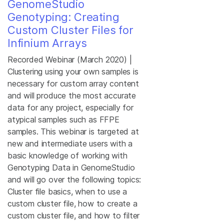
GenomeStudio
Genotyping: Creating
Custom Cluster Files for
Infinium Arrays
Recorded Webinar (March 2020) |
Clustering using your own samples is
necessary for custom array content
and will produce the most accurate
data for any project, especially for
atypical samples such as FFPE
samples. This webinar is targeted at
new and intermediate users with a
basic knowledge of working with
Genotyping Data in GenomeStudio
and will go over the following topics:
Cluster file basics, when to use a
custom cluster file, how to create a
custom cluster file, and how to filter