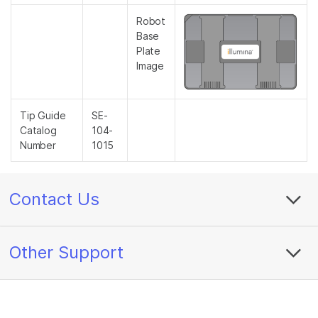
Robot
Base
Plate
Image
Tip Guide
SE-
Catalog
104-
Number
1015
Contact Us
Other Support