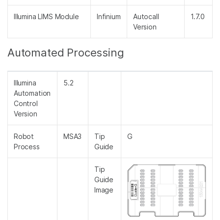
Illumina LIMS Module
Infinium
Autocall
1.7.0
Version
Automated Processing
Illumina
5.2
Automation
Control
Version
Robot
MSA3
Tip
G
Process
Guide
Tip
Guide
Image