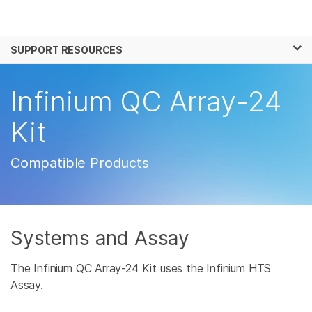
Products
×
See more relevant content. Choose your
SUPPORT RESOURCES
Solutions
primary area of interest:
Learn
Infinium QC Array-24
Cancer Research
Clinical Oncology
Microbiology
Reproductive Health
Company
Kit
Agrigenomics
Genetic & Rare
Complex Disease
Disease
Support
Compatible Products
Recommended Links
Systems and Assay
The Infinium QC Array-24 Kit uses the Infinium HTS
Assay.