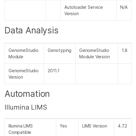
Autoloader Service
N/A
Version
Data Analysis
GenomeStudio
Genotyping
GenomeStudio
1.8
Module
Module Version
GenomeStudio
2011.1
Version
Automation
Illumina LIMS
Illumina LIMS
Yes
LIMS Version
4.7.2
Compatible