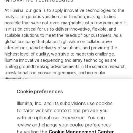
INNOVATIVE TECHNOLOGIES
At Illumina, our goal is to apply innovative technologies to the
analysis of genetic variation and function, making studies
possible that were not even imaginable just a few years ago. It
is mission critical for us to deliver innovative, flexible, and
scalable solutions to meet the needs of our customers. As a
global company that places high value on collaborative
interactions, rapid delivery of solutions, and providing the
highest level of quality, we strive to meet this challenge.
Illumina innovative sequencing and array technologies are
fueling groundbreaking advancements in life science research,
translational and consumer genomics, and molecular
diagnostics.
Cookie preferences
All trademarks are the property of Illumina, Inc. or their
respective owners.
Illumina, Inc. and its subdivisions use cookies
For specific trademark information, see
to tailor website content and provide you
www.illumina.com/company/legal.html
.
with an optimal user experience. You can
review and change your cookie preferences
Cookie Management Center
by visiting the
Cookie Management Center
.