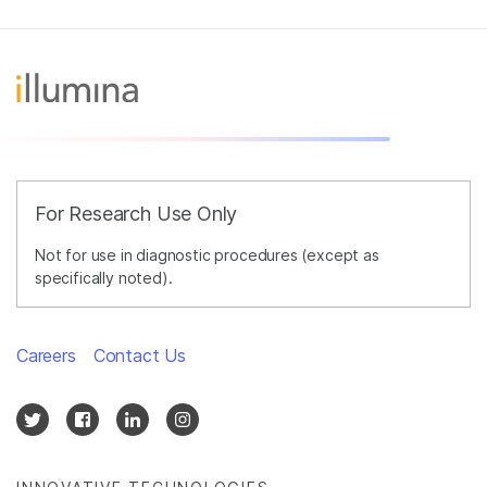
For Research Use Only
Not for use in diagnostic procedures (except as
specifically noted).
Careers
Contact Us