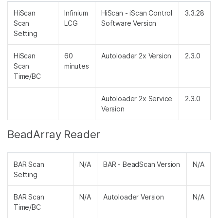
HiScan
Infinium
HiScan - iScan Control
3.3.28
Scan
LCG
Software Version
Setting
HiScan
60
Autoloader 2x Version
2.3.0
Scan
minutes
Time/BC
Autoloader 2x Service
2.3.0
Version
BeadArray Reader
BAR Scan
N/A
BAR - BeadScan Version
N/A
Setting
BAR Scan
N/A
Autoloader Version
N/A
Time/BC