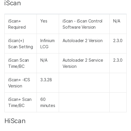
iScan
iScan+
Yes
iScan - iScan Control
N/A
Required
Software Version
iScan(+)
Infinium
Autoloader 2 Version
2.3.0
Scan Setting
LCG
iScan Scan
N/A
Autoloader 2 Service
2.3.0
Time/BC
Version
iScan+ -ICS
3.3.28
Version
iScan+ Scan
60
Time/BC
minutes
HiScan