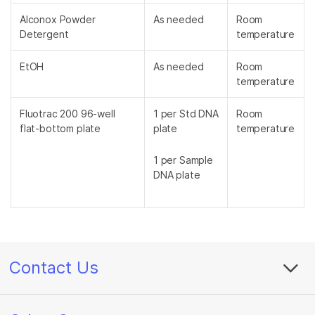
Alconox Powder
As needed
Room
Detergent
temperature
EtOH
As needed
Room
temperature
Fluotrac 200 96-well
1 per Std DNA
Room
flat-bottom plate
plate
temperature
1 per Sample
DNA plate
Contact Us