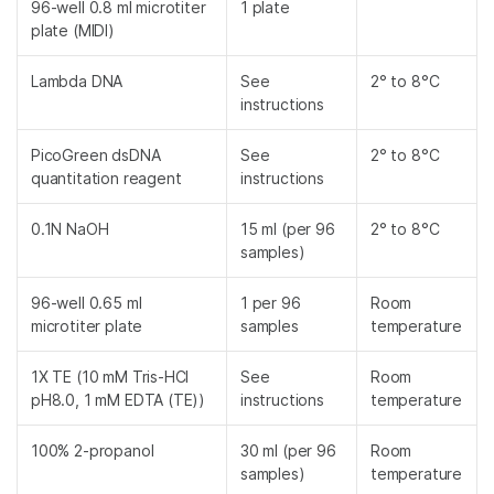
96-well 0.8 ml microtiter
1 plate
plate (MIDI)
Lambda DNA
See
2° to 8°C
instructions
PicoGreen dsDNA
See
2° to 8°C
quantitation reagent
instructions
0.1N NaOH
15 ml (per 96
2° to 8°C
samples)
96-well 0.65 ml
1 per 96
Room
microtiter plate
samples
temperature
1X TE (10 mM Tris-HCl
See
Room
pH8.0, 1 mM EDTA (TE))
instructions
temperature
100% 2-propanol
30 ml (per 96
Room
samples)
temperature