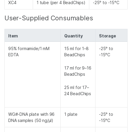
XC4
1 tube (per 4 BeadChips)
-25° to -15°C
User-Supplied Consumables
Item
Quantity
Storage
95% formamide/1 mM
15 ml for 1–8
-25° to
EDTA
BeadChips
-15°C
17 ml for 9–16
BeadChips
25 ml for 17–
24 BeadChips
WG#-DNA plate with 96
1 plate
-25° to
DNA samples (50 ng/µl)
-15°C