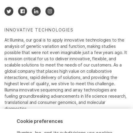
INNOVATIVE TECHNOLOGIES
At Illumina, our goal is to apply innovative technologies to the
analysis of genetic variation and function, making studies
possible that were not even imaginable just a few years ago. It
is mission critical for us to deliver innovative, flexible, and
scalable solutions to meet the needs of our customers. As a
global company that places high value on collaborative
interactions, rapid delivery of solutions, and providing the
highest level of quality, we strive to meet this challenge.
Illumina innovative sequencing and array technologies are
fueling groundbreaking advancements in life science research,
translational and consumer genomics, and molecular
diagnostics.
Cookie preferences
All trademarks are the property of Illumina, Inc. or their
respective owners.