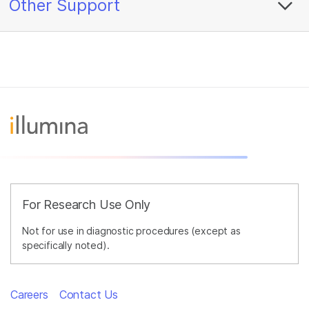
Other Support
For Research Use Only
Not for use in diagnostic procedures (except as
specifically noted).
Careers
Contact Us