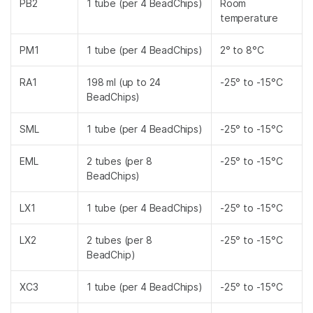
PB2
1 tube (per 4 BeadChips)
Room
temperature
PM1
1 tube (per 4 BeadChips)
2° to 8°C
RA1
198 ml (up to 24
-25° to -15°C
BeadChips)
SML
1 tube (per 4 BeadChips)
-25° to -15°C
EML
2 tubes (per 8
-25° to -15°C
BeadChips)
LX1
1 tube (per 4 BeadChips)
-25° to -15°C
LX2
2 tubes (per 8
-25° to -15°C
BeadChip)
XC3
1 tube (per 4 BeadChips)
-25° to -15°C