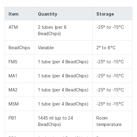
Item
Quantity
Storage
ATM
2 tubes (per 8
-25° to -15°C
BeadChips)
BeadChips
Variable
2° to 8°C
FMS
1 tube (per 4 BeadChips)
-25° to -15°C
MA1
1 tube (per 4 BeadChips)
-25° to -15°C
MA2
1 tube (per 4 BeadChips)
-25° to -15°C
MSM
1 tube (per 4 BeadChips)
-25° to -15°C
PB1
1445 ml (up to 24
Room
BeadChips)
temperature