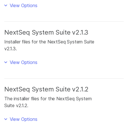
View Options
NextSeq System Suite v2.1.3
Installer files for the NextSeq System Suite
v2.1.3.
View Options
NextSeq System Suite v2.1.2
The installer files for the NextSeq System
Suite v2.1.2.
View Options