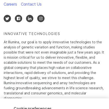
Careers
Contact Us
INNOVATIVE TECHNOLOGIES
At Illumina, our goal is to apply innovative technologies to the
analysis of genetic variation and function, making studies
possible that were not even imaginable just a few years ago. It
is mission critical for us to deliver innovative, flexible, and
scalable solutions to meet the needs of our customers. As a
global company that places high value on collaborative
interactions, rapid delivery of solutions, and providing the
highest level of quality, we strive to meet this challenge.
Illumina innovative sequencing and array technologies are
fueling groundbreaking advancements in life science research,
translational and consumer genomics, and molecular
diagnostics.
Cookie preferences