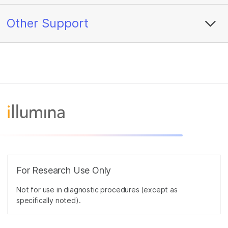
Other Support
For Research Use Only
Not for use in diagnostic procedures (except as
specifically noted).