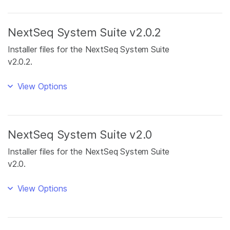
NextSeq System Suite v2.0.2
Installer files for the NextSeq System Suite
v2.0.2.
View Options
NextSeq System Suite v2.0
Installer files for the NextSeq System Suite
v2.0.
View Options