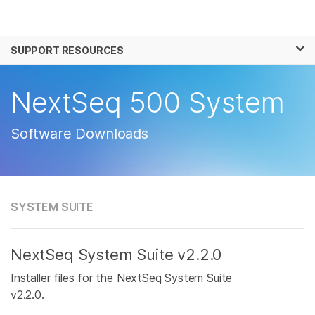
Products
×
See more relevant content. Choose your
SUPPORT RESOURCES
Solutions
primary area of interest:
Learn
NextSeq 500 System
Cancer Research
Clinical Oncology
Microbiology
Reproductive Health
Company
Agrigenomics
Genetic & Rare
Software Downloads
Complex Disease
Disease
Support
Recommended Links
SYSTEM SUITE
NextSeq System Suite v2.2.0
Installer files for the NextSeq System Suite
v2.2.0.