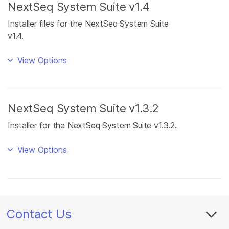
NextSeq System Suite v1.4
Installer files for the NextSeq System Suite
v1.4.
View Options
NextSeq System Suite v1.3.2
Installer for the NextSeq System Suite v1.3.2.
View Options
Contact Us