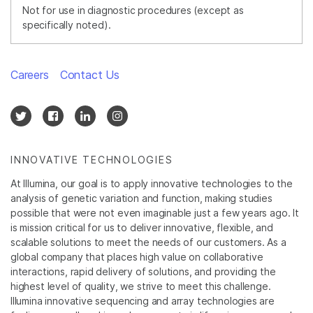
Not for use in diagnostic procedures (except as
specifically noted).
Careers
Contact Us
INNOVATIVE TECHNOLOGIES
At Illumina, our goal is to apply innovative technologies to the
analysis of genetic variation and function, making studies
possible that were not even imaginable just a few years ago. It
is mission critical for us to deliver innovative, flexible, and
scalable solutions to meet the needs of our customers. As a
global company that places high value on collaborative
interactions, rapid delivery of solutions, and providing the
highest level of quality, we strive to meet this challenge.
Illumina innovative sequencing and array technologies are