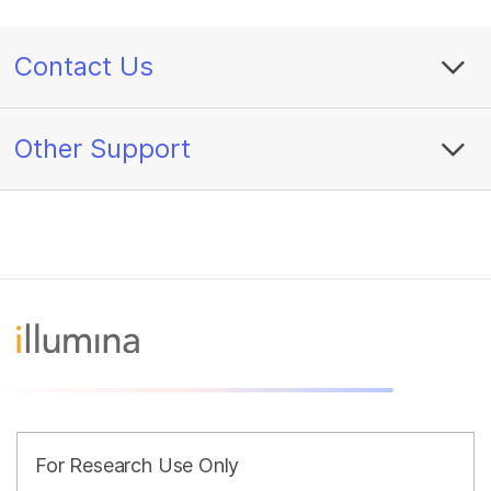
Contact Us
Other Support
For Research Use Only