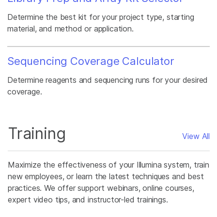
Determine the best kit for your project type, starting
material, and method or application.
Sequencing Coverage Calculator
Determine reagents and sequencing runs for your desired
coverage.
Training
View All
Maximize the effectiveness of your Illumina system, train
new employees, or learn the latest techniques and best
practices. We offer support webinars, online courses,
expert video tips, and instructor-led trainings.