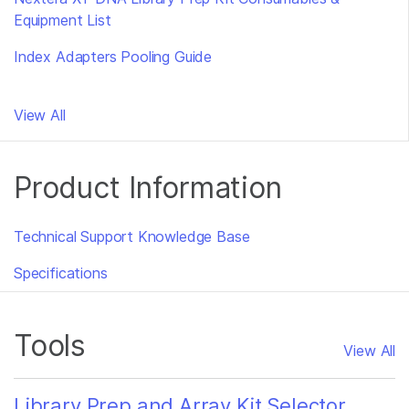
Equipment List
Index Adapters Pooling Guide
View All
Product Information
Technical Support Knowledge Base
Specifications
Tools
View All
Library Prep and Array Kit Selector