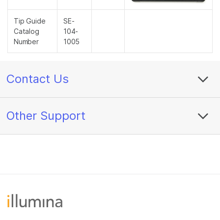
Tip Guide
SE-
Catalog
104-
Number
1005
Contact Us
Other Support