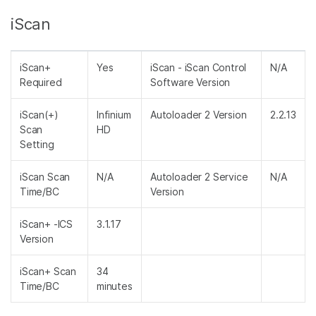
iScan
iScan+
Yes
iScan - iScan Control
N/A
Required
Software Version
iScan(+)
Infinium
Autoloader 2 Version
2.2.13
Scan
HD
Setting
iScan Scan
N/A
Autoloader 2 Service
N/A
Time/BC
Version
iScan+ -ICS
3.1.17
Version
iScan+ Scan
34
Time/BC
minutes