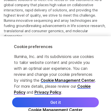
global company that places high value on collaborative
interactions, rapid delivery of solutions, and providing the
highest level of quality, we strive to meet this challenge.
Illumina innovative sequencing and array technologies are
fueling groundbreaking advancements in life science research,
translational and consumer genomics, and molecular
diagnostics.
Cookie preferences
All trademarks are the property of Illumina, Inc. or their
respective owners.
Illumina, Inc. and its subdivisions use cookies
For specific trademark information, see
to tailor website content and provide you
www.illumina.com/company/legal.html
.
with an optimal user experience. You can
review and change your cookie preferences
Cookie Management Center
by visiting the
Cookie Management Center
.
For more details, please review our
Cookie
Privacy Policy
Policy
and
Privacy Policy
.
Got it
© 2026 Illumina, Inc. All rights reserved.
Cookie Management Center