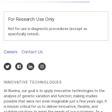
For Research Use Only
Not for use in diagnostic procedures (except as
specifically noted).
Careers
Contact Us
INNOVATIVE TECHNOLOGIES
At Illumina, our goal is to apply innovative technologies to the
analysis of genetic variation and function, making studies
possible that were not even imaginable just a few years ago. It
is mission critical for us to deliver innovative, flexible, and
scalable solutions to meet the needs of our customers. As a