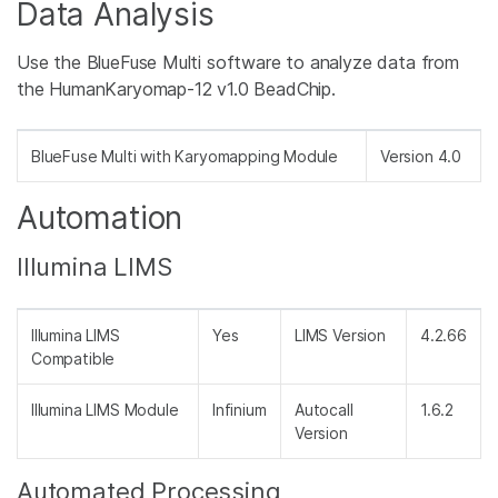
Data Analysis
Use the BlueFuse Multi software to analyze data from
the HumanKaryomap-12 v1.0 BeadChip.
BlueFuse Multi with Karyomapping Module
Version 4.0
Automation
Illumina LIMS
Illumina LIMS
Yes
LIMS Version
4.2.66
Compatible
Illumina LIMS Module
Infinium
Autocall
1.6.2
Version
Automated Processing