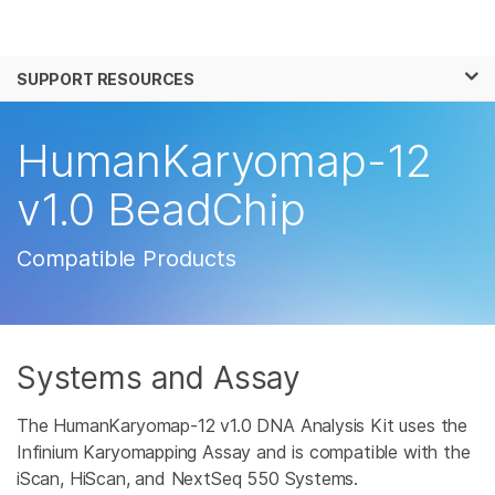
Products
×
See more relevant content. Choose your
SUPPORT RESOURCES
Solutions
primary area of interest:
Learn
HumanKaryomap-12
Cancer Research
Clinical Oncology
Microbiology
Reproductive Health
Company
v1.0 BeadChip
Agrigenomics
Genetic & Rare
Complex Disease
Disease
Support
Compatible Products
Recommended Links
Systems and Assay
The HumanKaryomap-12 v1.0 DNA Analysis Kit uses the
Infinium Karyomapping Assay and is compatible with the
iScan, HiScan, and NextSeq 550 Systems.