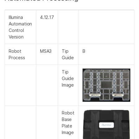
Illumina
4.12.17
Automation
Control
Version
Robot
MSA3
Tip
B
Process
Guide
Tip
Guide
Image
Robot
Base
Plate
Image