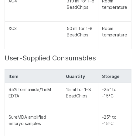
XC4
310 ml for 1–8
Room
BeadChips
temperature
XC3
50 ml for 1–8
Room
BeadChips
temperature
User-Supplied Consumables
Item
Quantity
Storage
95% formamide/1 mM
15 ml for 1–8
-25° to
EDTA
BeadChips
-15°C
SureMDA amplified
-25° to
embryo samples
-15°C