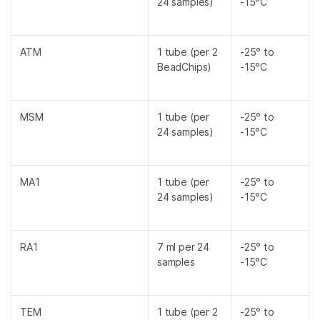
24 samples)
-15°C
ATM
1 tube (per 2
-25° to
BeadChips)
-15°C
MSM
1 tube (per
-25° to
24 samples)
-15°C
MA1
1 tube (per
-25° to
24 samples)
-15°C
RA1
7 ml per 24
-25° to
samples
-15°C
TEM
1 tube (per 2
-25° to