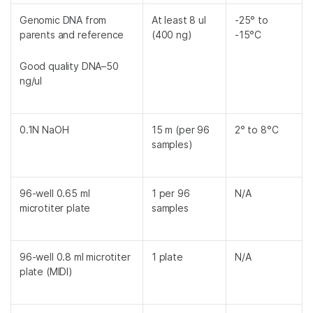
Genomic DNA from
At least 8 ul
-25° to
parents and reference
(400 ng)
-15°C
Good quality DNA–50
ng/ul
0.1N NaOH
15 m (per 96
2° to 8°C
samples)
96-well 0.65 ml
1 per 96
N/A
microtiter plate
samples
96-well 0.8 ml microtiter
1 plate
N/A
plate (MIDI)