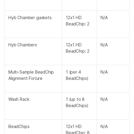
Hyb Chamber gaskets
12x1 HD
N/A
BeadChip: 2
Hyb Chambers
12x1 HD
N/A
BeadChip: 2
Multi-Sample BeadChip
1 (per 4
N/A
Alignment Fixture
BeadChips)
Wash Rack
1 (up to 8
N/A
BeadChips)
BeadChips
12x1 HD
N/A
BeadChip: 8