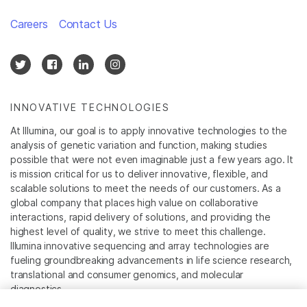
Careers
Contact Us
INNOVATIVE TECHNOLOGIES
At Illumina, our goal is to apply innovative technologies to the
analysis of genetic variation and function, making studies
possible that were not even imaginable just a few years ago. It
is mission critical for us to deliver innovative, flexible, and
scalable solutions to meet the needs of our customers. As a
global company that places high value on collaborative
interactions, rapid delivery of solutions, and providing the
highest level of quality, we strive to meet this challenge.
Illumina innovative sequencing and array technologies are
fueling groundbreaking advancements in life science research,
translational and consumer genomics, and molecular
diagnostics.