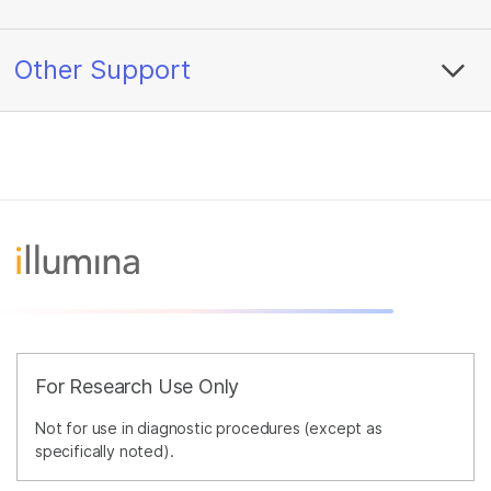
Other Support
For Research Use Only
Not for use in diagnostic procedures (except as
specifically noted).