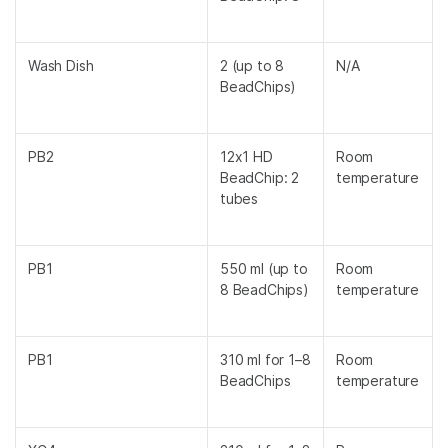
Wash Dish
2 (up to 8
N/A
BeadChips)
PB2
12x1 HD
Room
BeadChip: 2
temperature
tubes
PB1
550 ml (up to
Room
8 BeadChips)
temperature
PB1
310 ml for 1–8
Room
BeadChips
temperature