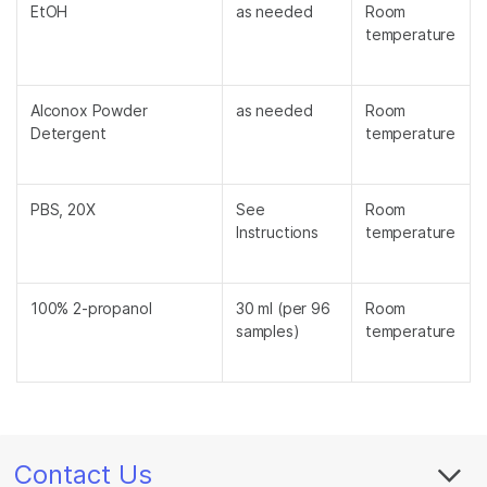
EtOH
as needed
Room
temperature
Alconox Powder
as needed
Room
Detergent
temperature
PBS, 20X
See
Room
Instructions
temperature
100% 2-propanol
30 ml (per 96
Room
samples)
temperature
Contact Us