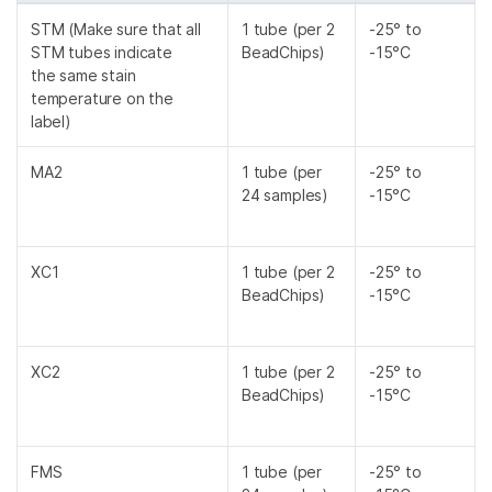
STM (Make sure that all
1 tube (per 2
-25° to
STM tubes indicate
BeadChips)
-15°C
the same stain
temperature on the
label)
MA2
1 tube (per
-25° to
24 samples)
-15°C
XC1
1 tube (per 2
-25° to
BeadChips)
-15°C
XC2
1 tube (per 2
-25° to
BeadChips)
-15°C
FMS
1 tube (per
-25° to