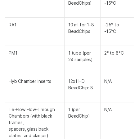
BeadChips)
-15°C
RA1
10 ml for 1–8
-25° to
BeadChips
-15°C
PM1
1 tube (per
2° to 8°C
24 samples)
Hyb Chamber inserts
12x1 HD
N/A
BeadChip: 8
Te-Flow Flow-Through
1 (per
N/A
Chambers (with black
BeadChip)
frames,
spacers, glass back
plates, and clamps)