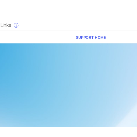
×
Links
SUPPORT HOME