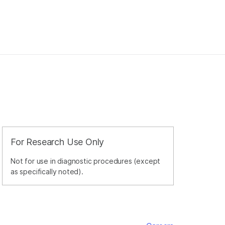
For Research Use Only
Not for use in diagnostic procedures (except
as specifically noted).