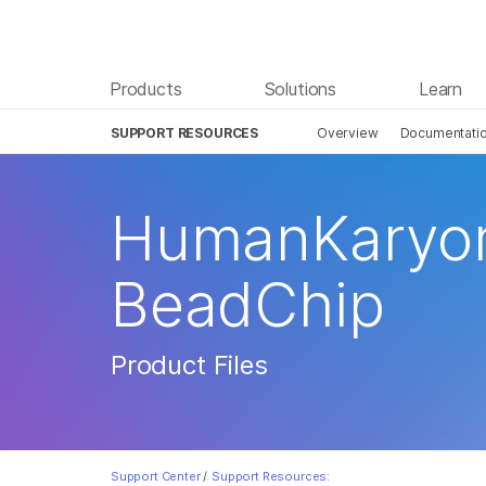
Products
Solutions
Learn
SUPPORT RESOURCES
Overview
Documentati
HumanKaryom
BeadChip
Product Files
Support Center
/
Support Resources: