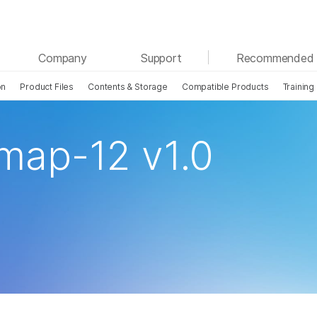
See more relevant content. Choose your primary
Company
Support
Recommended 
area of interest:
on
Product Files
Contents & Storage
Compatible Products
Training
Cancer Research
Clinical Oncology
Microbiology
Reproductive Health
Agrigenomics
Genetic & Rare Disease
ap-12 v1.0
Complex Disease