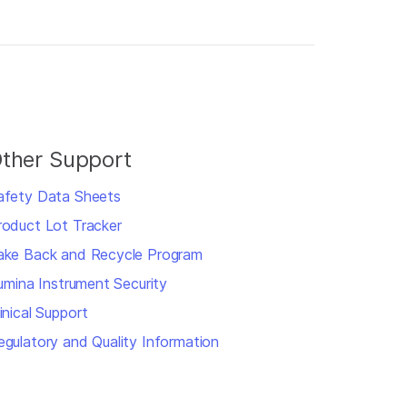
ther Support
afety Data Sheets
roduct Lot Tracker
ake Back and Recycle Program
llumina Instrument Security
inical Support
egulatory and Quality Information