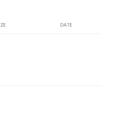
IZE
DATE