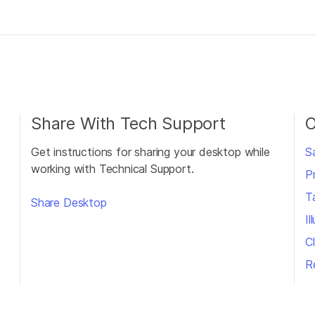
Share With Tech Support
O
Get instructions for sharing your desktop while
S
working with Technical Support.
P
T
Share Desktop
I
Cl
R