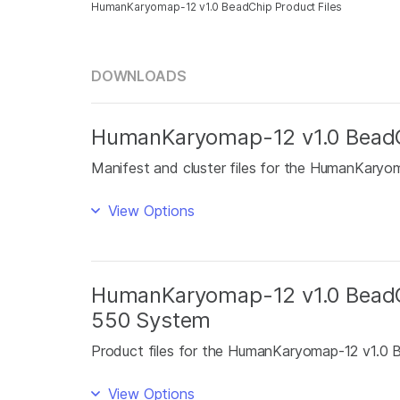
HumanKaryomap-12 v1.0 BeadChip Product Files
DOWNLOADS
HumanKaryomap-12 v1.0 BeadCh
Manifest and cluster files for the HumanKaryo
View Options
HumanKaryomap-12 v1.0 BeadCh
550 System
Product files for the HumanKaryomap-12 v1.0
View Options