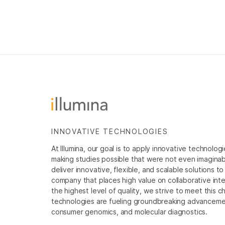
INNOVATIVE TECHNOLOGIES
At Illumina, our goal is to apply innovative technolog
making studies possible that were not even imaginable 
deliver innovative, flexible, and scalable solutions 
company that places high value on collaborative inter
the highest level of quality, we strive to meet this c
technologies are fueling groundbreaking advancements
consumer genomics, and molecular diagnostics.