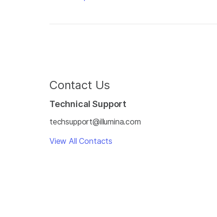
Contact Us
Technical Support
techsupport@illumina.com
View All Contacts