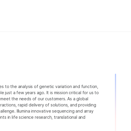
ies to the analysis of genetic variation and function,
just a few years ago. It is mission critical for us to
to meet the needs of our customers. As a global
actions, rapid delivery of solutions, and providing
hallenge. Illumina innovative sequencing and array
 in life science research, translational and