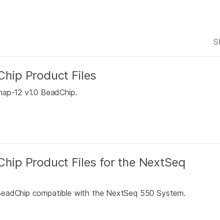
S
ip Product Files
map-12 v1.0 BeadChip.
ip Product Files for the NextSeq
 BeadChip compatible with the NextSeq 550 System.